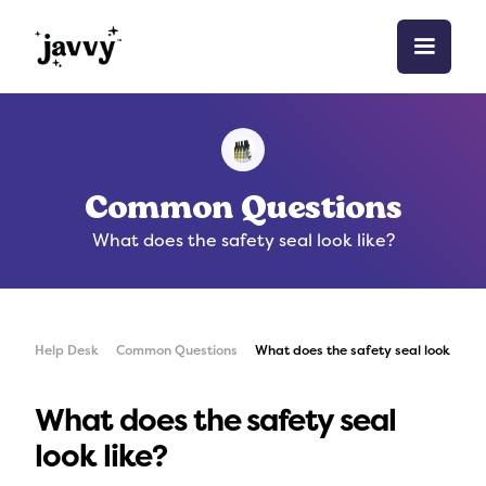
Common Questions
What does the safety seal look like?
Help Desk
Common Questions
What does the safety seal look like?
What does the safety seal
look like?