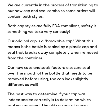
We are currently in the process of transitioning to
our new cap and seal combo so some orders will
contain both styles!
Both cap styles are fully FDA compliant, safety is
something we take very seriously!
Our original cap is a "breakable cap." What this
means is the bottle is sealed by a plastic cap and
seal that breaks away completely when removed
from the container.
Our new caps and seals feature a secure seal
over the mouth of the bottle that needs to be
removed before using, the cap looks slightly
different as well!
The best way to determine if your cap was
indeed sealed correctly is to determine which
seal you received. The old cap has a tamper