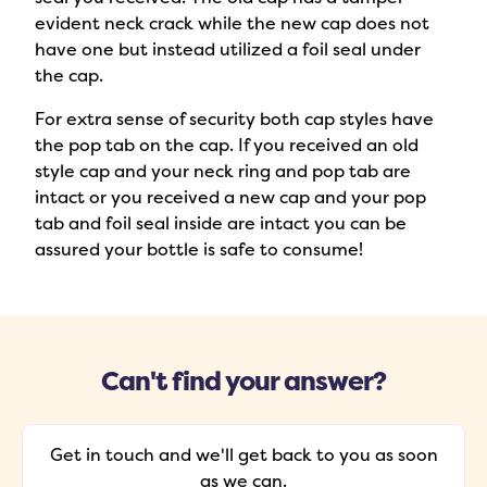
evident neck crack while the new cap does not
have one but instead utilized a foil seal under
the cap.
For extra sense of security both cap styles have
the pop tab on the cap. If you received an old
style cap and your neck ring and pop tab are
intact or you received a new cap and your pop
tab and foil seal inside are intact you can be
assured your bottle is safe to consume!
Can't find your answer?
Get in touch and we'll get back to you as soon
as we can.