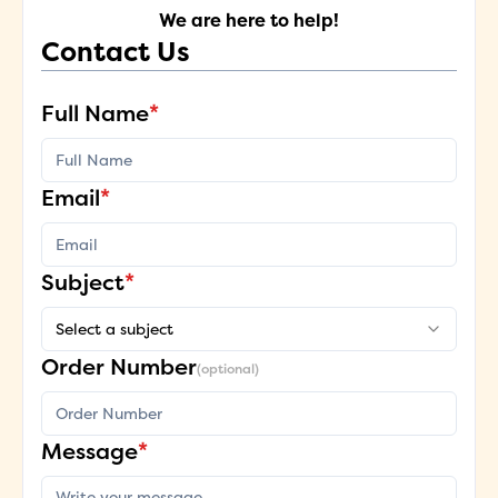
We are here to help!
Contact Us
Full Name
*
Email
*
Subject
*
Select a subject
Order Number
(optional)
Message
*