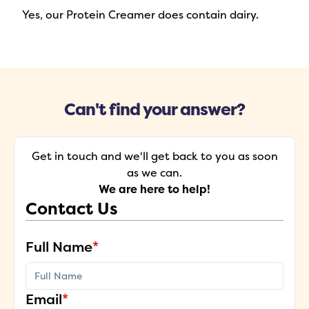
Yes, our Protein Creamer does contain dairy.
Can't find your answer?
Get in touch and we'll get back to you as soon
as we can.
We are here to help!
Contact Us
Full Name
*
Email
*