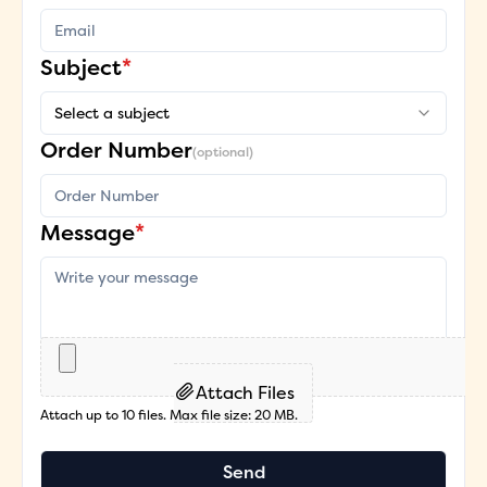
Subject
*
Select a subject
Order Number
(optional)
Message
*
Attach Files
Attach up to 10 files. Max file size: 20 MB.
Send