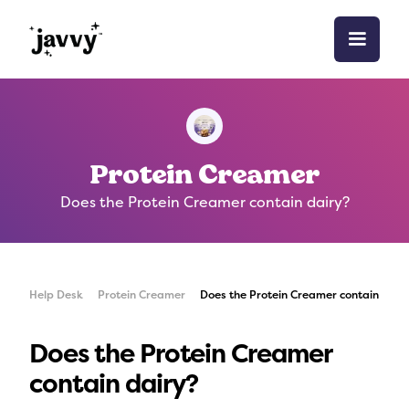
Protein Creamer
Does the Protein Creamer contain dairy?
Help Desk
Protein Creamer
Does the Protein Creamer contain dair
Does the Protein Creamer
contain dairy?