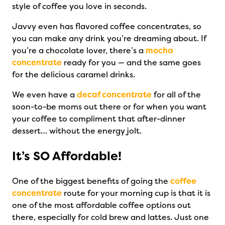
style of coffee you love in seconds.
Javvy even has flavored coffee concentrates, so
you can make any drink you’re dreaming about. If
you’re a chocolate lover, there’s a
mocha
concentrate
ready for you — and the same goes
for the delicious caramel drinks.
We even have a
decaf concentrate
for all of the
soon-to-be moms out there or for when you want
your coffee to compliment that after-dinner
dessert… without the energy jolt.
It’s SO Affordable!
One of the biggest benefits of going the
coffee
concentrate
route for your morning cup is that it is
one of the most affordable coffee options out
there, especially for cold brew and lattes. Just one