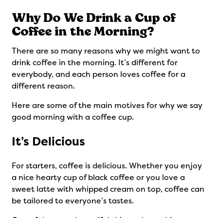
Why Do We Drink a Cup of
Coffee in the Morning?
There are so many reasons why we might want to
drink coffee in the morning. It’s different for
everybody, and each person loves coffee for a
different reason.
Here are some of the main motives for why we say
good morning with a coffee cup.
It’s Delicious
For starters, coffee is delicious. Whether you enjoy
a nice hearty cup of black coffee or you love a
sweet latte with whipped cream on top, coffee can
be tailored to everyone’s tastes.