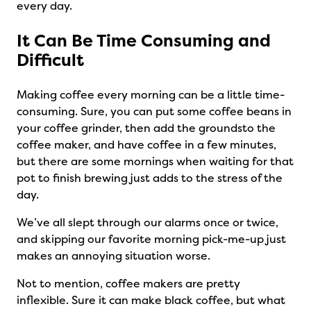
every day.
It Can Be Time Consuming and
Difficult
Making coffee every morning can be a little time-
consuming. Sure, you can put some coffee beans in
your coffee grinder, then add the groundsto the
coffee maker, and have coffee in a few minutes,
but there are some mornings when waiting for that
pot to finish brewing just adds to the stress of the
day.
We’ve all slept through our alarms once or twice,
and skipping our favorite morning pick-me-up just
makes an annoying situation worse.
Not to mention, coffee makers are pretty
inflexible. Sure it can make black coffee, but what