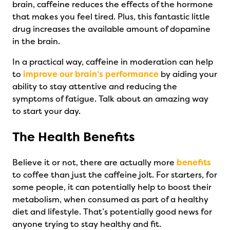
brain, caffeine reduces the effects of the hormone
that makes you feel tired. Plus, this fantastic little
drug increases the available amount of dopamine
in the brain.
In a practical way, caffeine in moderation can help
to
improve our brain’s performance
by aiding your
ability to stay attentive and reducing the
symptoms of fatigue. Talk about an amazing way
to start your day.
The Health Benefits
Believe it or not, there are actually more
benefits
to coffee than just the caffeine jolt. For starters, for
some people, it can potentially help to boost their
metabolism, when consumed as part of a healthy
diet and lifestyle. That’s potentially good news for
anyone trying to stay healthy and fit.