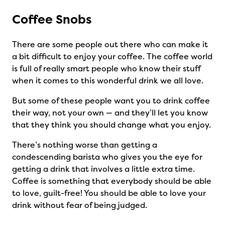
Coffee Snobs
There are some people out there who can make it
a bit difficult to enjoy your coffee. The coffee world
is full of really smart people who know their stuff
when it comes to this wonderful drink we all love.
But some of these people want you to drink coffee
their way, not your own — and they’ll let you know
that they think you should change what you enjoy.
There’s nothing worse than getting a
condescending barista who gives you the eye for
getting a drink that involves a little extra time.
Coffee is something that everybody should be able
to love, guilt-free! You should be able to love your
drink without fear of being judged.