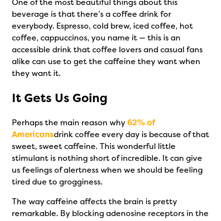
One of the most beautiful things about this
beverage is that there’s a coffee drink for
everybody. Espresso, cold brew, iced coffee, hot
coffee, cappuccinos, you name it — this is an
accessible drink that coffee lovers and casual fans
alike can use to get the caffeine they want when
they want it.
It Gets Us Going
Perhaps the main reason why
62% of
Americans
drink coffee every day is because of that
sweet, sweet caffeine. This wonderful little
stimulant is nothing short of incredible. It can give
us feelings of alertness when we should be feeling
tired due to grogginess.
The way caffeine affects the brain is pretty
remarkable. By blocking adenosine receptors in the