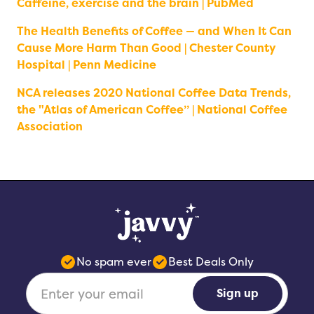
Caffeine, exercise and the brain | PubMed
The Health Benefits of Coffee — and When It Can
Cause More Harm Than Good | Chester County
Hospital | Penn Medicine
NCA releases 2020 National Coffee Data Trends,
the "Atlas of American Coffee” | National Coffee
Association
No spam ever
Best Deals Only
Sign up