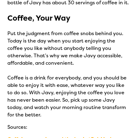
bottle of Javy has about 30 servings of coffee in it.
Coffee, Your Way
Put the judgment from coffee snobs behind you.
Today is the day when you start enjoying the
coffee you like without anybody telling you
otherwise. That’s why we make Javy accessible,
affordable, and convenient.
Coffee is a drink for everybody, and you should be
able to enjoy it with ease, whatever way you like
to do so. With Javy, enjoying the coffee you love
has never been easier. So, pick up some Javy
today, and watch your morning routine transform
for the better.
Sources: