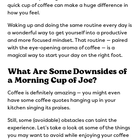
quick cup of coffee can make a huge difference in
how you feel.
Waking up and doing the same routine every day is
a wonderful way to get yourself into a productive
and more focused mindset. That routine — paired
with the eye-opening aroma of coffee — is a
magical way to start your day on the right foot.
What Are Some Downsides of
a Morning Cup of Joe?
Coffee is definitely amazing — you might even
have some coffee quotes hanging up in your
kitchen singing its praises.
Still, some (avoidable) obstacles can taint the
experience. Let’s take a look at some of the things
you may want to avoid while enjoying your coffee