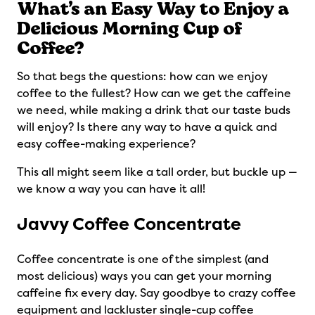
What’s an Easy Way to Enjoy a
Delicious Morning Cup of
Coffee?
So that begs the questions: how can we enjoy
coffee to the fullest? How can we get the caffeine
we need, while making a drink that our taste buds
will enjoy? Is there any way to have a quick and
easy coffee-making experience?
This all might seem like a tall order, but buckle up —
we know a way you can have it all!
Javvy Coffee Concentrate
Coffee concentrate is one of the simplest (and
most delicious) ways you can get your morning
caffeine fix every day. Say goodbye to crazy coffee
equipment and lackluster single-cup coffee