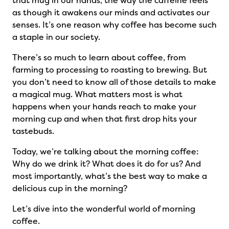
that mug in our hands, the way the caffeine feels
as though it awakens our minds and activates our
senses. It’s one reason why coffee has become such
a staple in our society.
There’s so much to learn about coffee, from
farming to processing to roasting to brewing. But
you don’t need to know all of those details to make
a magical mug. What matters most is what
happens when your hands reach to make your
morning cup and when that first drop hits your
tastebuds.
Today, we’re talking about the morning coffee:
Why do we drink it? What does it do for us? And
most importantly, what’s the best way to make a
delicious cup in the morning?
Let’s dive into the wonderful world of morning
coffee.