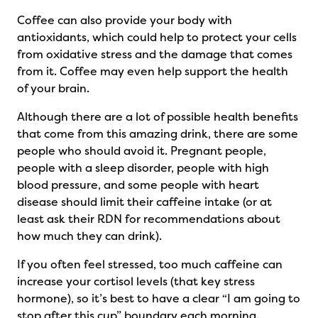
Coffee can also provide your body with
antioxidants, which could help to protect your cells
from oxidative stress and the damage that comes
from it. Coffee may even help support the health
of your brain.
Although there are a lot of possible health benefits
that come from this amazing drink, there are some
people who should avoid it. Pregnant people,
people with a sleep disorder, people with high
blood pressure, and some people with heart
disease should limit their caffeine intake (or at
least ask their RDN for recommendations about
how much they can drink).
If you often feel stressed, too much caffeine can
increase your cortisol levels (that key stress
hormone), so it’s best to have a clear “I am going to
stop after this cup” boundary each morning.