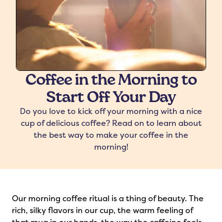
Coffee in the Morning to
Start Off Your Day
freshers
Protein Creamer
Syrups
Do you love to kick off your morning with a nice
cup of delicious coffee? Read on to learn about
the best way to make your coffee in the
morning!
Our morning coffee ritual is a thing of beauty. The
rich, silky flavors in our cup, the warm feeling of