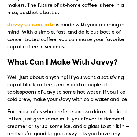
makers. The future of at-home coffee is here in a
nice, aesthetic bottle.
Javvy concentrate
is made with your morning in
mind. With a simple, fast, and delicious bottle of
concentrated coffee, you can make your favorite
cup of coffee in seconds.
What Can I Make With Javvy?
Well, just about anything! If you want a satisfying
cup of black coffee, simply add a couple of
tablespoons of Javy to some hot water. If you like
cold brew, make your Javy with cold water and ice.
For those of us who prefer espresso drinks like iced
lattes, just grab some milk, your favorite flavored
creamer or syrup, some ice, and a glass to stir it in —
and you’re good to go. Javvy lets you have any