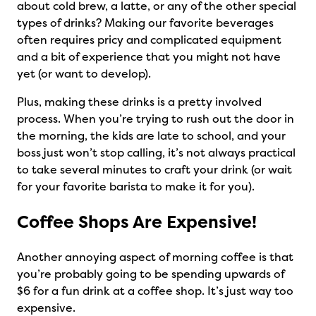
about cold brew, a latte, or any of the other special
types of drinks? Making our favorite beverages
often requires pricy and complicated equipment
and a bit of experience that you might not have
yet (or want to develop).
Plus, making these drinks is a pretty involved
process. When you’re trying to rush out the door in
the morning, the kids are late to school, and your
boss just won’t stop calling, it’s not always practical
to take several minutes to craft your drink (or wait
for your favorite barista to make it for you).
Coffee Shops Are Expensive!
Another annoying aspect of morning coffee is that
you’re probably going to be spending upwards of
$6 for a fun drink at a coffee shop. It’s just way too
expensive.