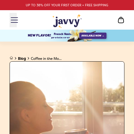
UP TO 38% OFF YOUR FIRST ORDER + FREE SHIPPING
French Vanilla
NEW FLAVOR!
AVAILABLE NOW →
protein creamer
Blog
Coffee in the Mo...