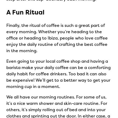
A Fun Ritual
Finally, the ritual of coffee is such a great part of
every morning. Whether you’re heading to the
office or heading to Ibiza, people who love coffee
enjoy the daily routine of crafting the best coffee
in the morning.
Even going to your local coffee shop and having a
barista make your daily coffee can be a comforting
daily habit for coffee drinkers. Too bad it can also
be expensive! We’ll get to a better way to get your
morning cup in a moment.
We all have our morning routines. For some of us,
it’s a nice warm shower and skin-care routine. For
others, it’s simply rolling out of bed and into your
clothes and sprinting out the door. In either case, a