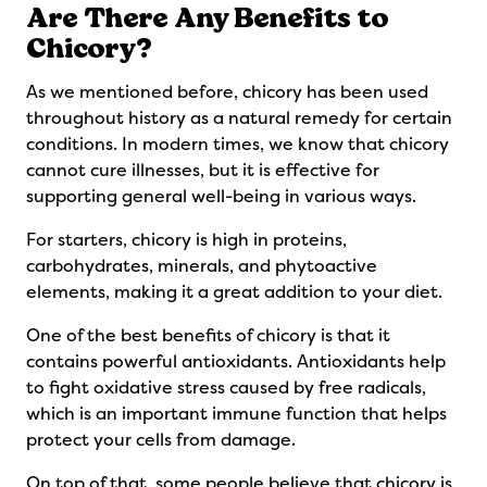
Are There Any Benefits to
Chicory?
As we mentioned before, chicory has been used
throughout history as a natural remedy for certain
conditions. In modern times, we know that chicory
cannot cure illnesses, but it is effective for
supporting general well-being in various ways.
For starters, chicory is high in proteins,
carbohydrates, minerals, and phytoactive
elements, making it a great addition to your diet.
One of the best benefits of chicory is that it
contains powerful antioxidants. Antioxidants help
to fight oxidative stress caused by free radicals,
which is an important immune function that helps
protect your cells from damage.
On top of that, some people believe that chicory is