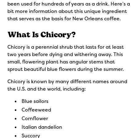
been used for hundreds of years as a drink. Here’s a
bit more information about this unique ingredient
that serves as the basis for New Orleans coffee.
What Is Chicory?
Chicory is a perennial shrub that lasts for at least
two years before dying and withering away. This
small, flowering plant has angular stems that
sprout beautiful blue flowers during the summer.
Chicory is known by many different names around
the U.S. and the world, including:
Blue sailors
Coffeeweed
Cornflower
Italian dandelion
Succory