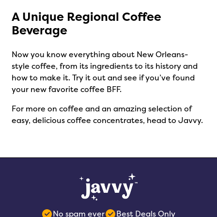
A Unique Regional Coffee
Beverage
Now you know everything about New Orleans-
style coffee, from its ingredients to its history and
how to make it. Try it out and see if you’ve found
your new favorite coffee BFF.
For more on coffee and an amazing selection of
easy, delicious coffee concentrates, head to Javvy.
No spam ever
Best Deals Only