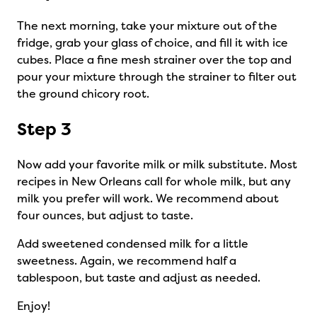
The next morning, take your mixture out of the
fridge, grab your glass of choice, and fill it with ice
cubes. Place a fine mesh strainer over the top and
pour your mixture through the strainer to filter out
the ground chicory root.
Step 3
Now add your favorite milk or milk substitute. Most
recipes in New Orleans call for whole milk, but any
milk you prefer will work. We recommend about
four ounces, but adjust to taste.
Add sweetened condensed milk for a little
sweetness. Again, we recommend half a
tablespoon, but taste and adjust as needed.
Enjoy!