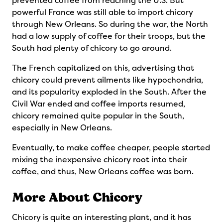
prevented coffee from reaching the U.S. But
powerful France was still able to import chicory
through New Orleans. So during the war, the North
had a low supply of coffee for their troops, but the
South had plenty of chicory to go around.
The French capitalized on this, advertising that
chicory could prevent ailments like hypochondria,
and its popularity exploded in the South. After the
Civil War ended and coffee imports resumed,
chicory remained quite popular in the South,
especially in New Orleans.
Eventually, to make coffee cheaper, people started
mixing the inexpensive chicory root into their
coffee, and thus, New Orleans coffee was born.
More About Chicory
Chicory is quite an interesting plant, and it has