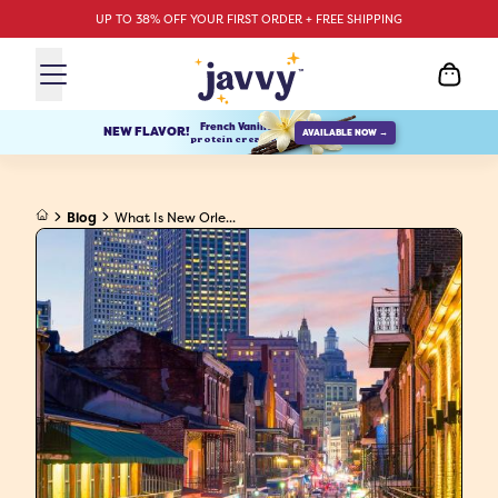
UP TO 38% OFF YOUR FIRST ORDER + FREE SHIPPING
French Vanilla
NEW FLAVOR!
AVAILABLE NOW →
protein creamer
Blog
What Is New Orle...