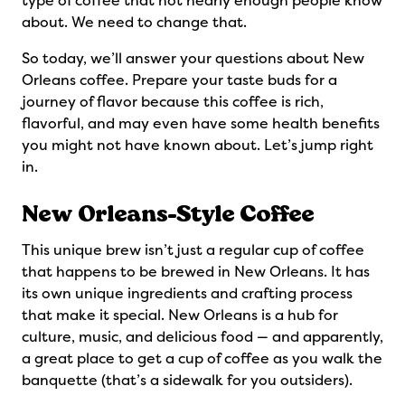
type of coffee that not nearly enough people know
about. We need to change that.
So today, we’ll answer your questions about New
Orleans coffee. Prepare your taste buds for a
journey of flavor because this coffee is rich,
flavorful, and may even have some health benefits
you might not have known about. Let’s jump right
in.
New Orleans-Style Coffee
This unique brew isn’t just a regular cup of coffee
that happens to be brewed in New Orleans. It has
its own unique ingredients and crafting process
that make it special. New Orleans is a hub for
culture, music, and delicious food — and apparently,
a great place to get a cup of coffee as you walk the
banquette (that’s a sidewalk for you outsiders).