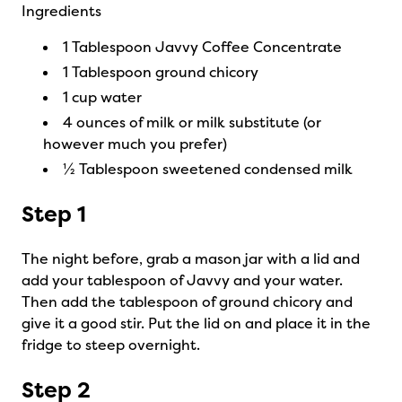
Ingredients
1 Tablespoon Javvy Coffee Concentrate
1 Tablespoon ground chicory
1 cup water
4 ounces of milk or milk substitute (or
however much you prefer)
½ Tablespoon sweetened condensed milk
Step 1
The night before, grab a mason jar with a lid and
add your tablespoon of Javvy and your water.
Then add the tablespoon of ground chicory and
give it a good stir. Put the lid on and place it in the
fridge to steep overnight.
Step 2