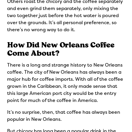
Others roast the chicory and the coffee separately
and even grind them separately, only mixing the
two together just before the hot water is poured
over the grounds. It’s all personal preference, so
there’s no wrong way to do it.
How Did New Orleans Coffee
Come About?
There is a long and strange history to New Orleans
coffee. The city of New Orleans has always been a
major hub for coffee imports. With all of the coffee
grown in the Caribbean, it only made sense that
this large American port city would be the entry
point for much of the coffee in America.
It’s no surprise, then, that coffee has always been
popular in New Orleans.
But chicory has long been a popular drink in the