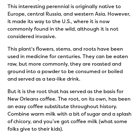
This interesting perennial is originally native to
Europe, central Russia, and western Asia. However,
it made its way to the U.S., where it is now
commonly found in the wild, although it is not
considered invasive.
This plant's flowers, stems, and roots have been
used in medicine for centuries. They can be eaten
raw, but more commonly, they are roasted and
ground into a powder to be consumed or boiled
and served as a tea-like drink.
But it is the root that has served as the basis for
New Orleans coffee. The root, on its own, has been
an easy coffee substitute throughout history.
Combine warm milk with a bit of sugar and a splash
of chicory, and you’ve got coffee milk (what some
folks give to their kids).