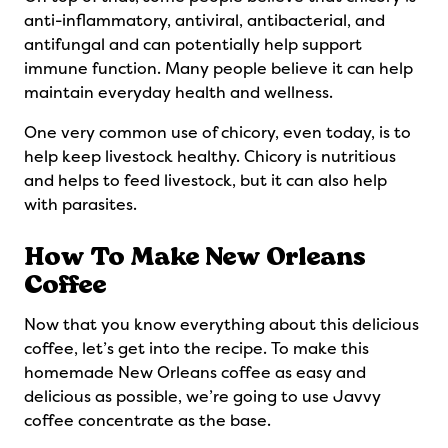
anti-inflammatory, antiviral, antibacterial, and
antifungal and can potentially help support
immune function. Many people believe it can help
maintain everyday health and wellness.
One very common use of chicory, even today, is to
help keep livestock healthy. Chicory is nutritious
and helps to feed livestock, but it can also help
with parasites.
How To Make New Orleans
Coffee
Now that you know everything about this delicious
coffee, let’s get into the recipe. To make this
homemade New Orleans coffee as easy and
delicious as possible, we’re going to use Javvy
coffee concentrate as the base.