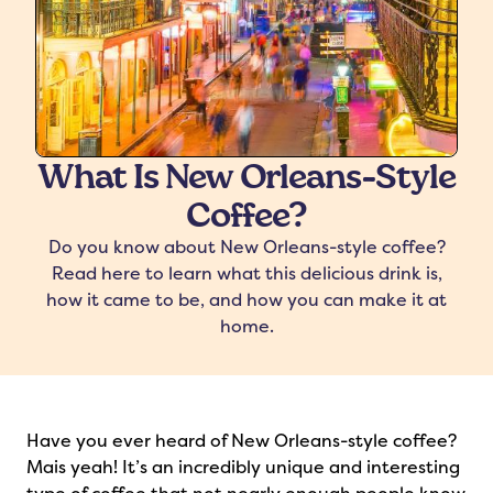
What Is New Orleans-Style
Coffee?
freshers
Protein Creamer
Syrups
Do you know about New Orleans-style coffee?
Read here to learn what this delicious drink is,
how it came to be, and how you can make it at
home.
Have you ever heard of New Orleans-style coffee?
Mais yeah! It’s an incredibly unique and interesting