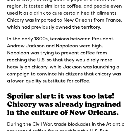
region. It tasted similar to coffee, and people even
used it as a drink to cure certain health ailments.
Chicory was imported to New Orleans from France,
which had previously owned the territory.
In the early 1800s, tensions between President
Andrew Jackson and Napoleon were high.
Napoleon was trying to prevent coffee from
reaching the U.S. so that they would rely more
heavily on chicory, while Jackson was launching a
campaign to convince his citizens that chicory was
a lower-quality substitute for coffee.
Spoiler alert: it was too late!
Chicory was already ingrained
in the culture of New Orleans.
During the Civil War, trade blockades in the Atlantic