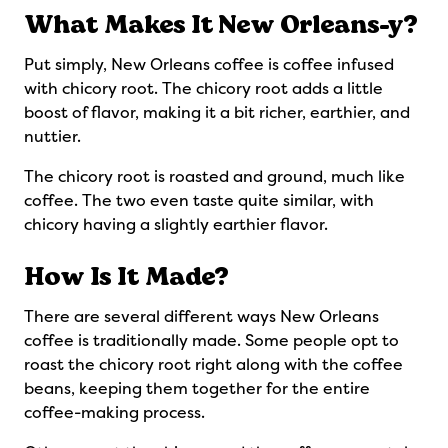
What Makes It New Orleans-y?
Put simply, New Orleans coffee is coffee infused
with chicory root. The chicory root adds a little
boost of flavor, making it a bit richer, earthier, and
nuttier.
The chicory root is roasted and ground, much like
coffee. The two even taste quite similar, with
chicory having a slightly earthier flavor.
How Is It Made?
There are several different ways New Orleans
coffee is traditionally made. Some people opt to
roast the chicory root right along with the coffee
beans, keeping them together for the entire
coffee-making process.