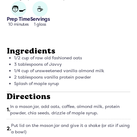
🧑‍🍳
☕
Prep Time
Servings
10 minutes
1 glass
Ingredients
1/2 cup of raw old fashioned oats
3 tablespoons of Javvy
1/4 cup of unsweetened vanilla almond milk
2 tablespoons vanilla protein powder
Splash of maple syrup
Directions
In a mason jar, add oats, coffee, almond milk, protein
1
.
powder, chia seeds, drizzle of maple syrup.
Put lid on the mason jar and give it a shake (or stir if using
2
.
a bowl)