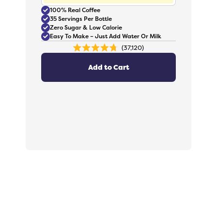
100% Real Coffee
35 Servings Per Bottle
Zero Sugar & Low Calorie
Easy To Make – Just Add Water Or Milk
37,120
Rated
4.8
out
Add to Cart
of
5
stars