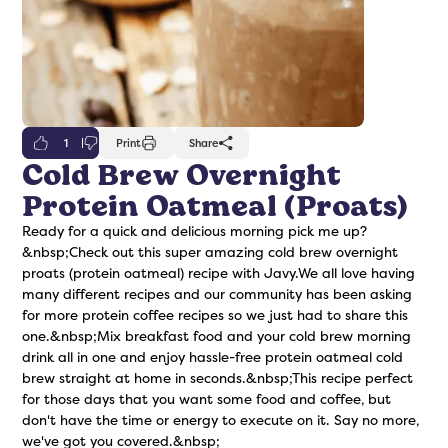
1
Print
Share
Cold Brew Overnight
Protein Oatmeal (Proats)
freshers
Protein Creamer
Syrups
Ready for a quick and delicious morning pick me up?
&nbsp;Check out this super amazing cold brew overnight
proats (protein oatmeal) recipe with Javy.We all love having
many different recipes and our community has been asking
for more protein coffee recipes so we just had to share this
one.&nbsp;Mix breakfast food and your cold brew morning
drink all in one and enjoy hassle-free protein oatmeal cold
brew straight at home in seconds.&nbsp;This recipe perfect
for those days that you want some food and coffee, but
don't have the time or energy to execute on it. Say no more,
we've got you covered.&nbsp;