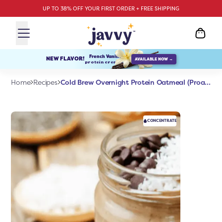
UP TO 38% OFF YOUR FIRST ORDER + FREE SHIPPING
French Vanilla
NEW FLAVOR!
AVAILABLE NOW →
protein creamer
Cold Brew Overnight Protein Oatmeal (Proats)
Home
Recipes
CONCENTRATE