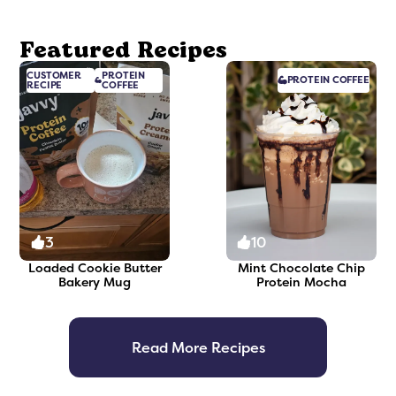
Featured Recipes
CUSTOMER
PROTEIN
PROTEIN
COFFEE
RECIPE
COFFEE
3
10
Loaded Cookie Butter
Mint Chocolate Chip
Bakery Mug
Protein Mocha
Read More Recipes