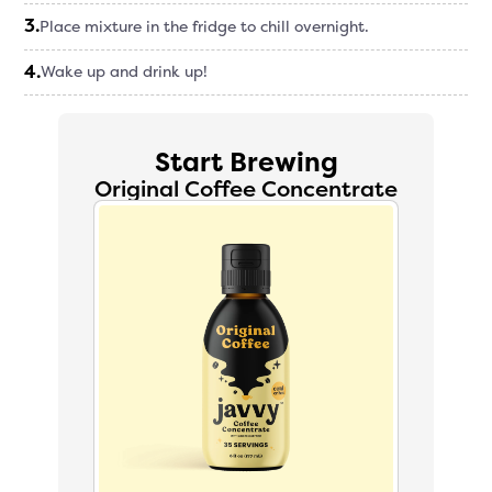
3
.
Place mixture in the fridge to chill overnight.
4
.
Wake up and drink up!
Start Brewing
Original Coffee Concentrate