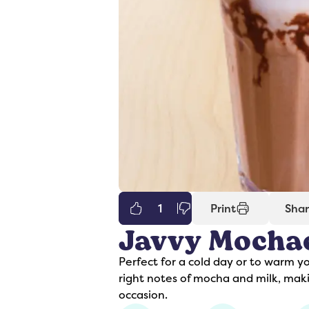
1
Print
Sha
Javvy Mocha
er
Syrups
Perfect for a cold day or to warm y
right notes of mocha and milk, maki
occasion.