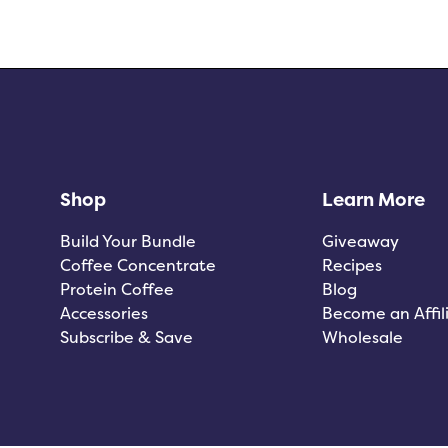
Shop
Learn More
Build Your Bundle
Giveaway
Coffee Concentrate
Recipes
Protein Coffee
Blog
Accessories
Become an Affil
Subscribe & Save
Wholesale