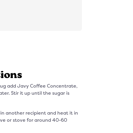
tions
mug add Javy Coffee Concentrate,
er. Stir it up until the sugar is
 in another recipient and heat it in
ve or stove for around 40-60