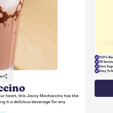
100% Rea
35 Servin
Zero Sug
Easy To 
re
ccino
Accessories
our heart, this Javvy Mochaccino has the
ng it a delicious beverage for any