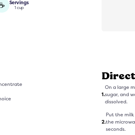
Servings
☕
1 cup
Direc
ncentrate
On a large 
1
.
sugar, and wat
hoice
dissolved.
Put the milk
2
.
the microwa
seconds.