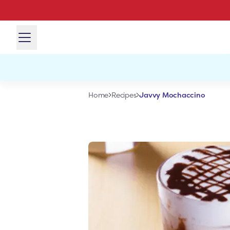
Javvy Mochaccino
Home
Recipes