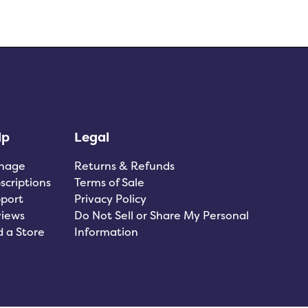
lp
Legal
nage
Returns & Refunds
scriptions
Terms of Sale
port
Privacy Policy
iews
Do Not Sell or Share My Personal
d a Store
Information