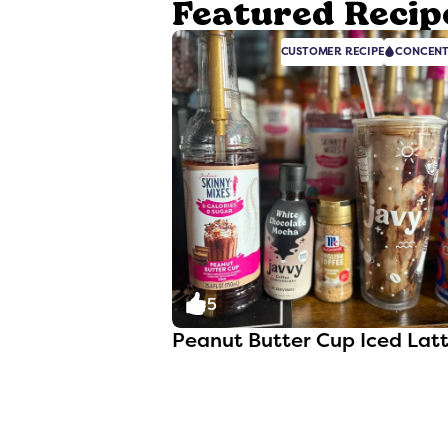
Featured Recip
CUSTOMER RECIPE
CONCENT
5
Peanut Butter Cup Iced Lat