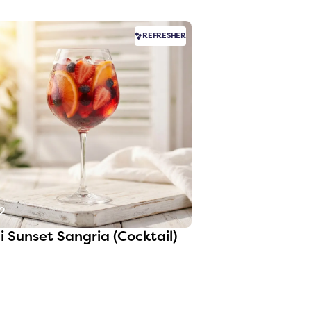
REFRESHER
2
i Sunset Sangria (Cocktail)