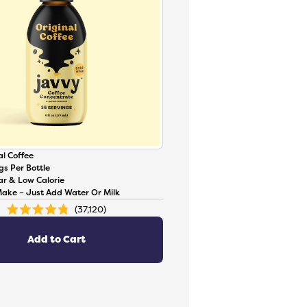
l Coffee
gs Per Bottle
ar & Low Calorie
Make – Just Add Water Or Milk
37,120
Rated
4.8
out
of
Add to Cart
5
stars