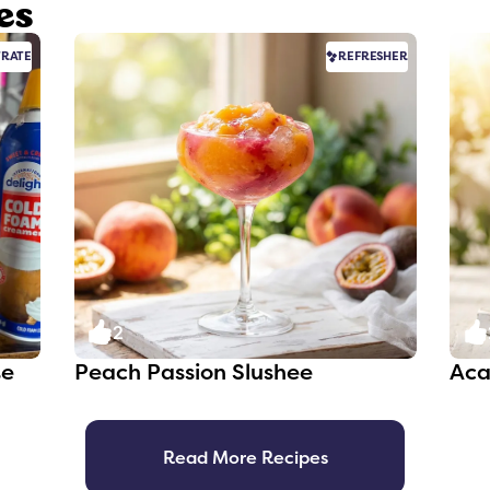
es
RATE
REFRESHER
2
te
Peach Passion Slushee
Aca
Read More Recipes