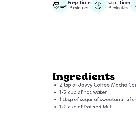
Prep Time
Total Time
🧑‍🍳
🕒
3 minutes
3 minutes
Ingredients
2 tsp of Javvy Coffee Mocha Co
1/2 cup of hot water
1 tbsp of sugar of sweetener of c
1/2 cup of frothed Milk