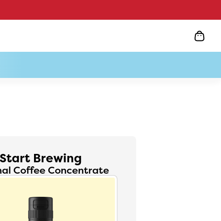
Start Brewing
nal Coffee Concentrate