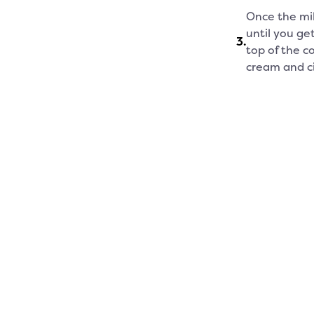
Once the mil
until you ge
3
.
top of the c
cream and c