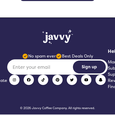
He
No spam ever
Best Deals Only
Ma
Sign up
Sub
Sup
iate
Rev
Fin
© 2026 Javvy Coffee Company. All rights reserved.