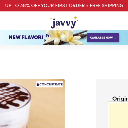
UP TO 38% OFF YOUR FIRST ORDER + FREE SHIPPING
French Vanilla
NEW FLAVOR!
AVAILABLE NOW →
protein creamer
CONCENTRATE
Origi