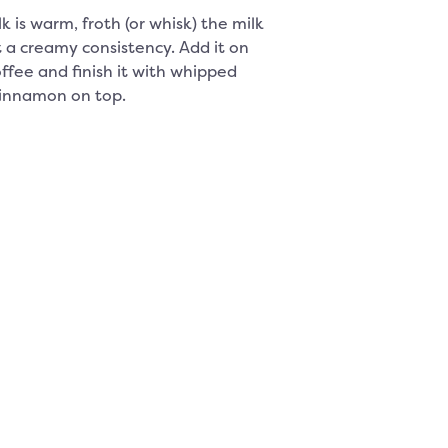
k is warm, froth (or whisk) the milk
t a creamy consistency. Add it on
offee and finish it with whipped
innamon on top.