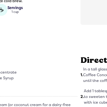
al cold brew.
Servings
☕
1 cup
Direc
In a tall gla
ncentrate
1
.
Coffee Conce
ee Syrup
until the coff
Add 1 tables
2
.
to sweeten th
with ice cube
eam (or coconut cream for a dairy-free