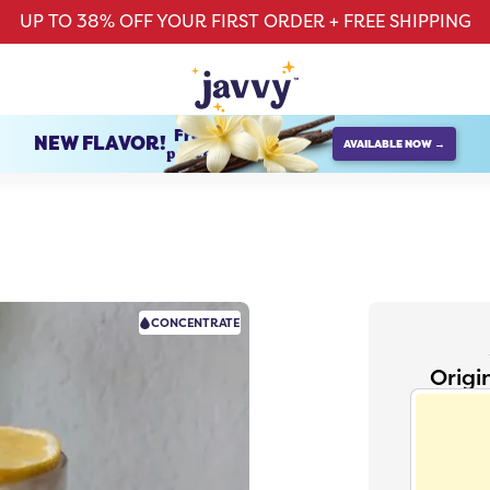
UP TO 38% OFF YOUR FIRST ORDER + FREE SHIPPING
French Vanilla
NEW FLAVOR!
AVAILABLE NOW →
protein creamer
CONCENTRATE
Origi