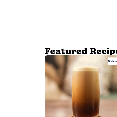
Featured Recip
CRE