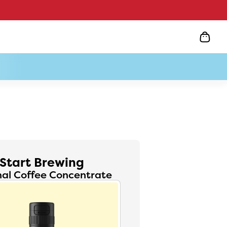
Start Brewing
nal Coffee Concentrate