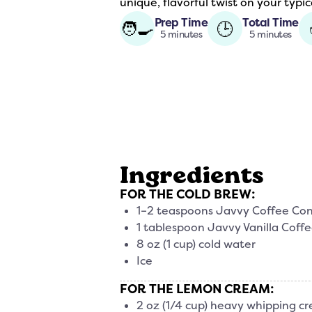
unique, flavorful twist on your typic
Prep Time
Total Time
🧑‍🍳
🕒
5 minutes
5 minutes
Ingredients
FOR THE COLD BREW:
1–2 teaspoons Javvy Coffee Co
1 tablespoon Javvy Vanilla Coff
8 oz (1 cup) cold water
Ice
FOR THE LEMON CREAM:
2 oz (1/4 cup) heavy whipping cr