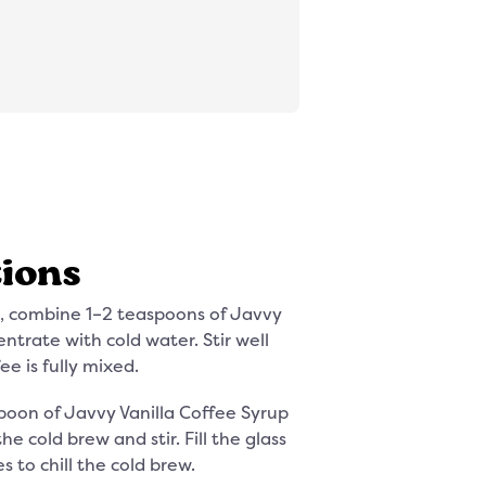
tions
ss, combine 1–2 teaspoons of Javvy
ntrate with cold water. Stir well
ee is fully mixed.
poon of Javvy Vanilla Coffee Syrup
e cold brew and stir. Fill the glass
s to chill the cold brew.