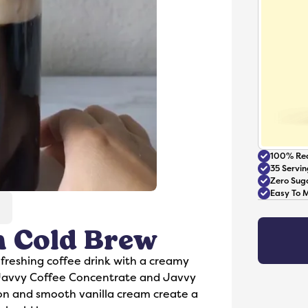
100% Rea
35 Servin
Zero Sug
Easy To 
 Cold Brew
Accessories
freshing coffee drink with a creamy
 Javvy Coffee Concentrate and Javvy
mon and smooth vanilla cream create a