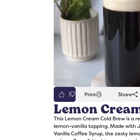
0
Print
Share
Lemon Cream
er
Syrups
This Lemon Cream Cold Brew is a re
lemon-vanilla topping. Made with
Vanilla Coffee Syrup, the zesty le