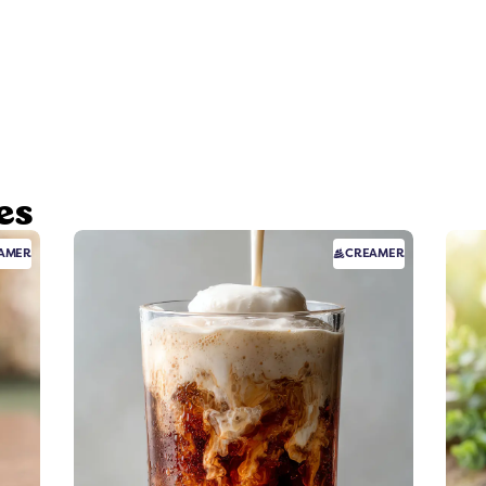
es
AMER
CREAMER