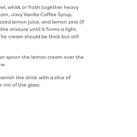
owl, whisk or froth together heavy
am, Javy Vanilla Coffee Syrup,
ezed lemon juice, and lemon zest (if
the mixture until it forms a light,
The cream should be thick but still
 or spoon the lemon cream over the
ew.
arnish the drink with a slice of
 rim of the glass.