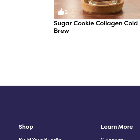
2
Sugar Cookie Collagen Cold
Brew
Shop
Learn More
Build Your Bundle
Giveaway