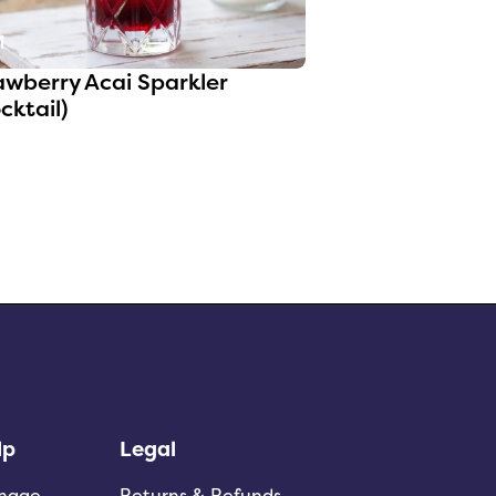
1
awberry Acai Sparkler
cktail)
lp
Legal
nage
Returns & Refunds