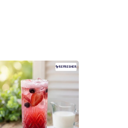
REFRESHER