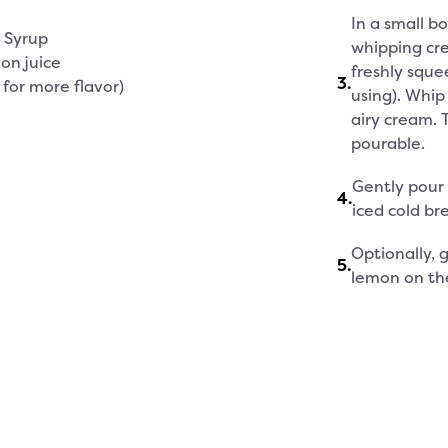
In a small b
e Syrup
whipping cre
on juice
freshly sque
3
.
 for more flavor)
using). Whip 
airy cream. 
pourable.
Gently pour
4
.
iced cold br
Optionally, g
5
.
lemon on the