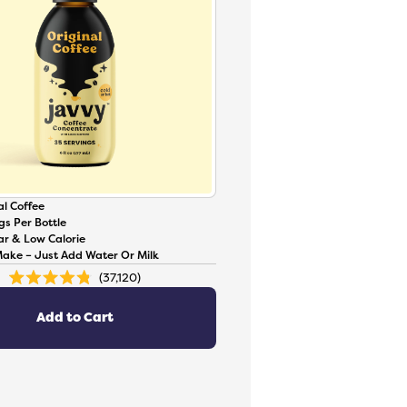
l Coffee
gs Per Bottle
ar & Low Calorie
Make – Just Add Water Or Milk
37,120
Rated
4.8
out
of
Add to Cart
5
stars