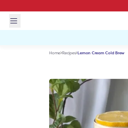
Lemon Cream Cold Brew
Home
Recipes