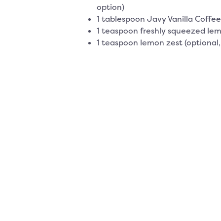
option)
1 tablespoon Javy Vanilla Coffe
1 teaspoon freshly squeezed lem
1 teaspoon lemon zest (optional,