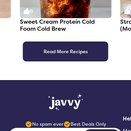
6
Sweet Cream Protein Cold
Str
Foam Cold Brew
(Mo
Read More Recipes
He
No spam ever
Best Deals Only
Ma