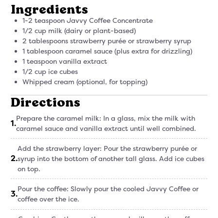
Ingredients
1-2 teaspoon Javvy Coffee Concentrate
1/2 cup milk (dairy or plant-based)
2 tablespoons strawberry purée or strawberry syrup
1 tablespoon caramel sauce (plus extra for drizzling)
1 teaspoon vanilla extract
1/2 cup ice cubes
Whipped cream (optional, for topping)
Directions
Prepare the caramel milk: In a glass, mix the milk with
1
.
caramel sauce and vanilla extract until well combined.
Add the strawberry layer: Pour the strawberry purée or
2
.
syrup into the bottom of another tall glass. Add ice cubes
on top.
Pour the coffee: Slowly pour the cooled Javvy Coffee or
3
.
coffee over the ice.