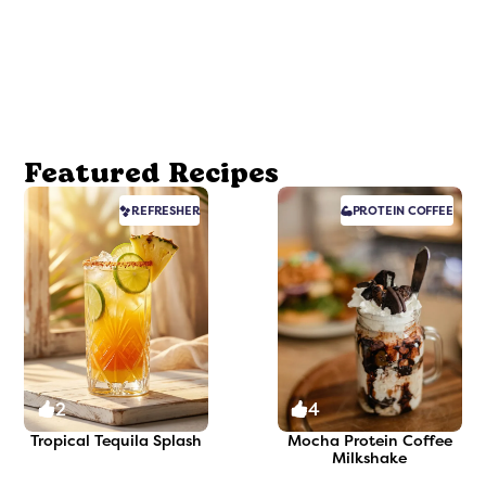
Featured Recipes
REFRESHER
PROTEIN
COFFEE
2
4
Tropical Tequila Splash
Mocha Protein Coffee
Milkshake