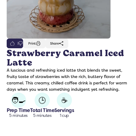
0
Print
Share
Strawberry Caramel Iced
Latte
freshers
Protein Creamer
Syrups
A luscious and refreshing iced latte that blends the sweet,
fruity taste of strawberries with the rich, buttery flavor of
caramel. This creamy, chilled coffee drink is perfect for warm
days when you want something indulgent yet refreshing.
🧑‍🍳
🕒
☕
Prep Time
Total Time
Servings
5 minutes
5 minutes
1 cup