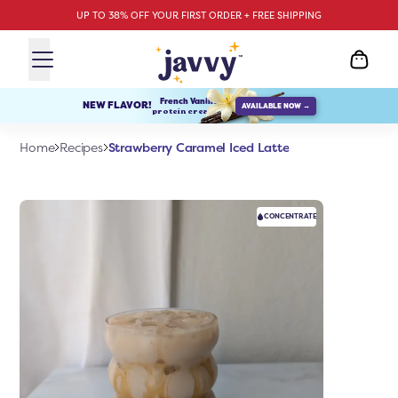
UP TO 38% OFF YOUR FIRST ORDER + FREE SHIPPING
French Vanilla
NEW FLAVOR!
AVAILABLE NOW →
protein creamer
Strawberry Caramel Iced Latte
Home
Recipes
CONCENTRATE