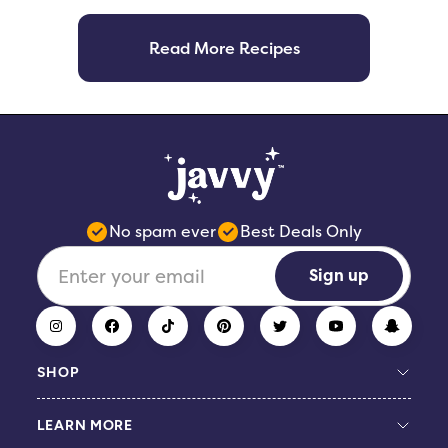
Read More Recipes
No spam ever
Best Deals Only
Sign up
SHOP
LEARN MORE
Build Your Bundle