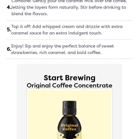
Combine: Gently pour the caramel milk over the coffee,
4
.
letting the layers form naturally. Stir before drinking to
blend the flavors.
Top it off: Add whipped cream and drizzle with extra
5
.
caramel sauce for an extra indulgent touch.
Enjoy! Sip and enjoy the perfect balance of sweet
6
.
strawberries, rich caramel, and bold coffee.
Start Brewing
Original Coffee Concentrate