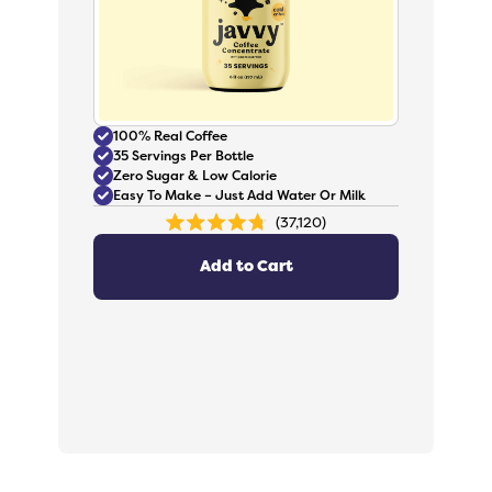
100% Real Coffee
35 Servings Per Bottle
Zero Sugar & Low Calorie
Easy To Make – Just Add Water Or Milk
37,120
Rated
4.8
out
Add to Cart
of
5
stars