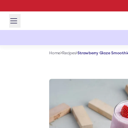
Strawberry Glaze Smoothi
Home
Recipes