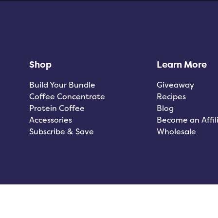
Shop
Learn More
Build Your Bundle
Giveaway
Coffee Concentrate
Recipes
Protein Coffee
Blog
Accessories
Become an Affil
Subscribe & Save
Wholesale