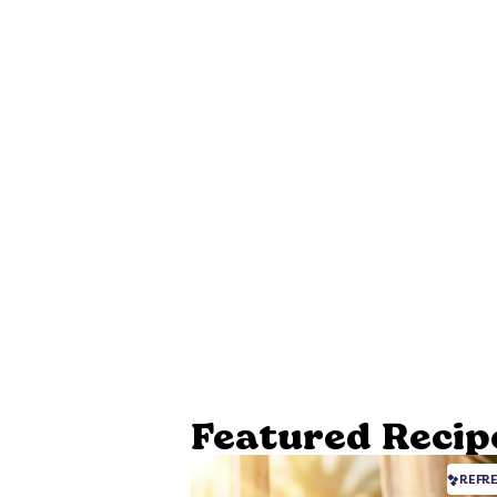
Featured Recip
REFR