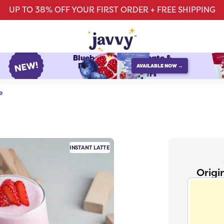
UP TO 38% OFF YOUR FIRST ORDER + FREE SHIPPING
Blueberry Pomegranate &
Raspberry Watermelon
AVAILABLE NOW →
protein refreshers
e
INSTANT LATTE
Origi