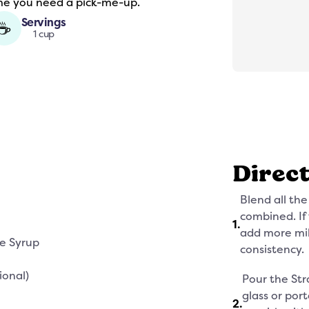
ime you need a pick-me-up.
Servings
☕
1 cup
Direc
Blend all the
combined. If 
1
.
add more mil
ee Syrup
consistency.
ional)
Pour the Str
glass or por
2
.