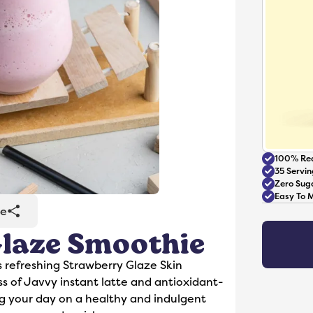
100% Rea
35 Servin
Zero Sug
Easy To 
re
laze Smoothie
Accessories
s refreshing Strawberry Glaze Skin
 of Javvy instant latte and antioxidant-
ing your day on a healthy and indulgent