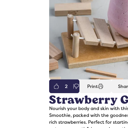
2
Print
Sha
Strawberry G
er
Syrups
Nourish your body and skin with thi
Smoothie, packed with the goodness
rich strawberries. Perfect for start