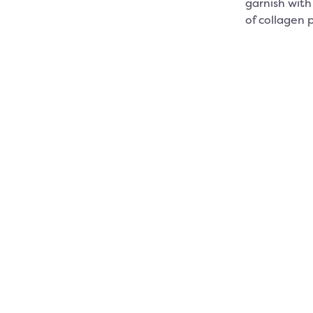
garnish with 
of collagen 