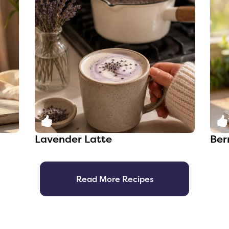
0
Lavender Latte
Ber
Read More Recipes