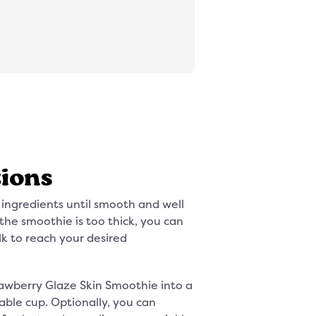
tions
 ingredients until smooth and well
the smoothie is too thick, you can
k to reach your desired
awberry Glaze Skin Smoothie into a
table cup. Optionally, you can