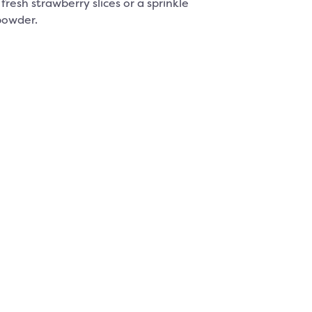
fresh strawberry slices or a sprinkle
powder.