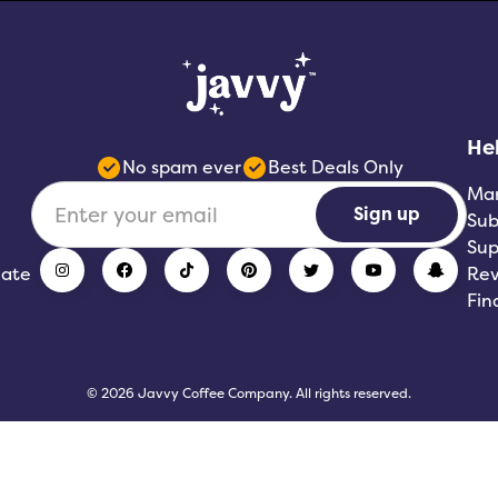
He
No spam ever
Best Deals Only
Ma
Sign up
Sub
Sup
iate
Rev
Fin
© 2026 Javvy Coffee Company. All rights reserved.