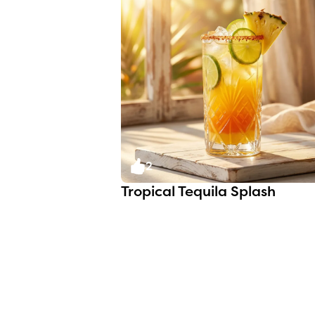
2
Tropical Tequila Splash