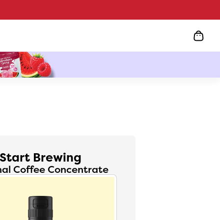
Start Brewing
nal Coffee Concentrate