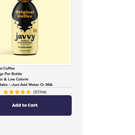
l Coffee
gs Per Bottle
ar & Low Calorie
Make – Just Add Water Or Milk
37,114
Rated
4.8
out
of
Add to Cart
5
stars