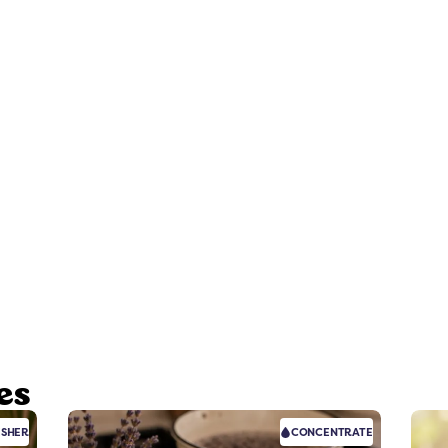
es
ESHER
CONCENTRATE