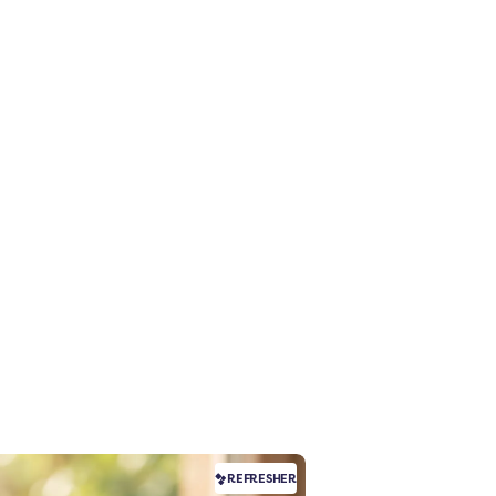
REFRESHER