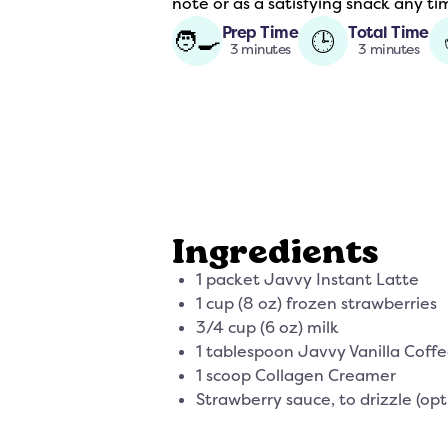
note or as a satisfying snack any t
Prep Time
Total Time
🧑‍🍳
🕒
3 minutes
3 minutes
Ingredients
1 packet Javvy Instant Latte
1 cup (8 oz) frozen strawberries
3/4 cup (6 oz) milk
1 tablespoon Javvy Vanilla Coff
1 scoop Collagen Creamer
Strawberry sauce, to drizzle (opt