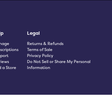
lp
Legal
nage
Returns & Refunds
scriptions
Terms of Sale
port
Privacy Policy
iews
Do Not Sell or Share My Personal
d a Store
Information