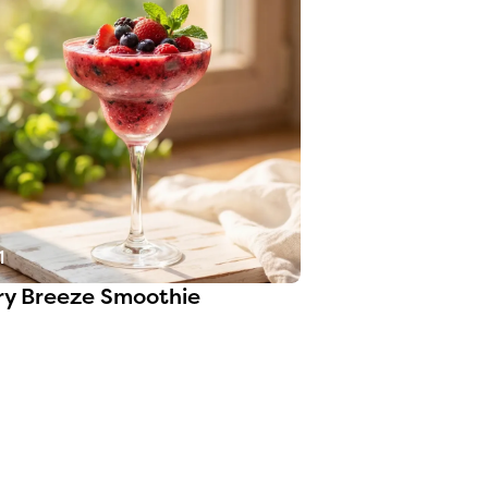
1
ry Breeze Smoothie