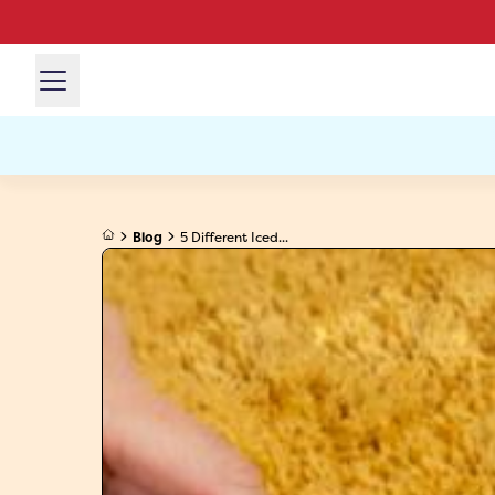
Blog
5 Different Iced...