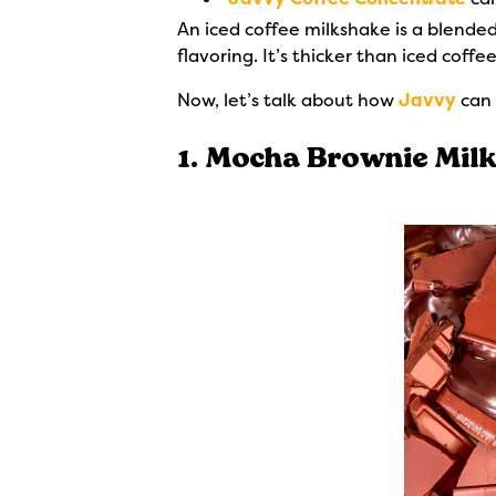
An iced coffee milkshake is a blende
flavoring. It’s thicker than iced coff
Now, let’s talk about how
Javvy
can 
1. Mocha Brownie Mil