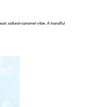
assic salted-caramel vibe. A handful