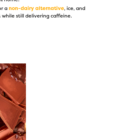
or a
non-dairy alternative
, ice, and
hile still delivering caffeine.