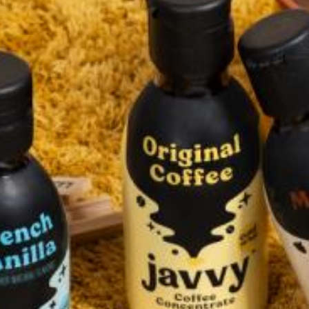
Accessories