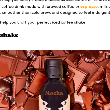
d coffee drink made with brewed coffee or
espresso
, milk 
ee, smoother than cold brew, and designed to feel indulgent w
help you craft your perfect iced coffee shake.
kshake