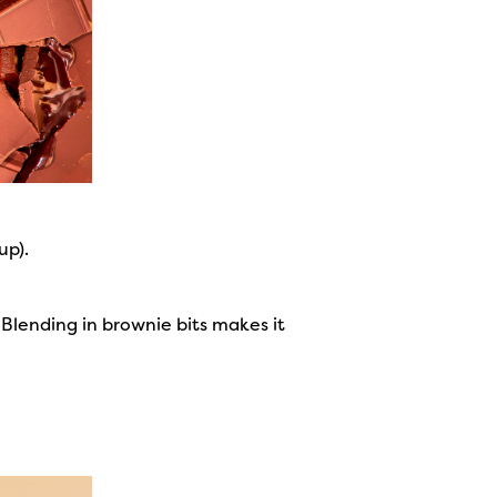
up).
 Blending in brownie bits makes it