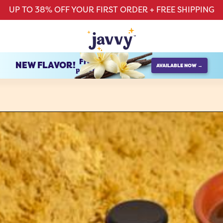
UP TO 38% OFF YOUR FIRST ORDER + FREE SHIPPING
French Vanilla
NEW FLAVOR!
AVAILABLE NOW →
protein creamer