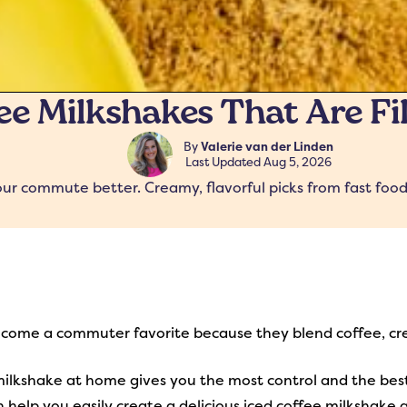
fee Milkshakes That Are Fi
By
Valerie van der Linden
Last Updated
Aug 5, 2026
ur commute better. Creamy, flavorful picks from fast food
ecome a commuter favorite because they blend coffee, cr
milkshake at home gives you the most control and the bes
 help you easily create a delicious iced coffee milkshake 