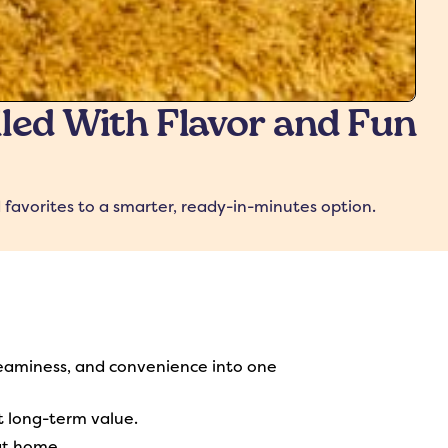
lled With Flavor and Fun
 favorites to a smarter, ready-in-minutes option.
eaminess, and convenience into one
t long-term value.
at home.