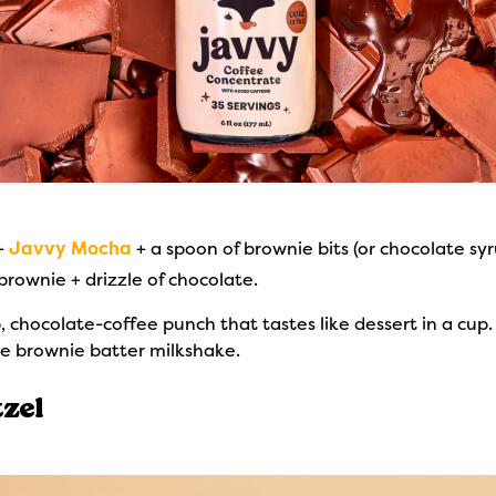
 +
Javvy Mocha
+ a spoon of brownie bits (or chocolate syr
rownie + drizzle of chocolate.
chocolate-coffee punch that tastes like dessert in a cup.
yle brownie batter milkshake.
zel