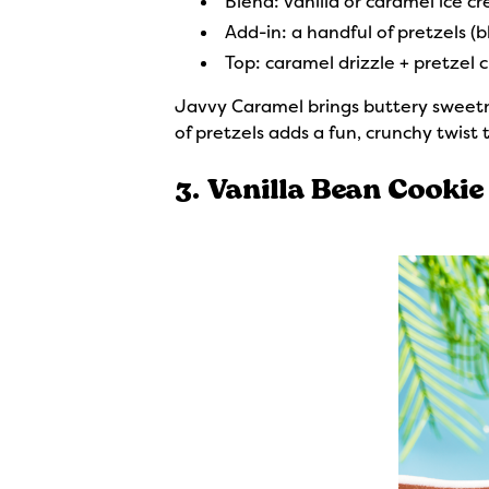
Blend: vanilla or caramel ice c
Add-in: a handful of pretzels (bl
Top: caramel drizzle + pretzel 
Javvy Caramel brings buttery sweetnes
of pretzels adds a fun, crunchy twist
3. Vanilla Bean Cookie