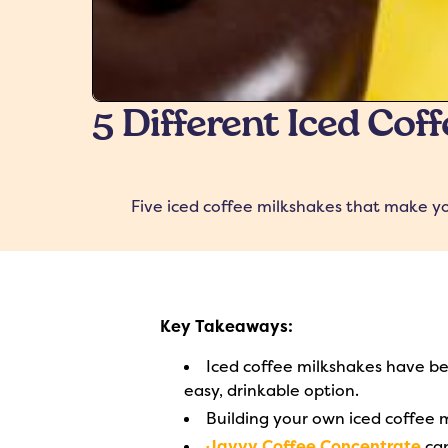
5 Different Iced Cof
Five iced coffee milkshakes that make yo
Key Takeaways:
Iced coffee milkshakes have b
easy, drinkable option.
Building your own iced coffee 
Javvy Coffee Concentrate
can