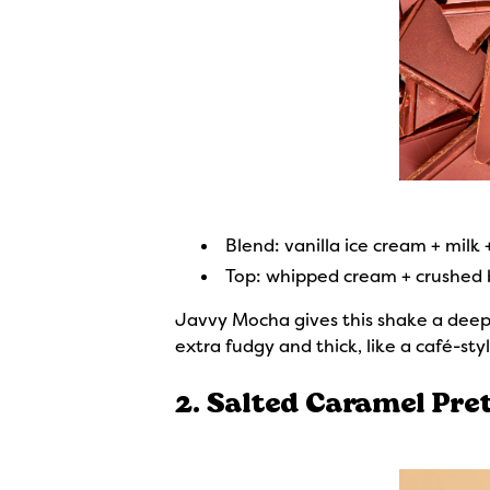
Blend: vanilla ice cream + milk
Top: whipped cream + crushed b
Javvy Mocha gives this shake a deep, 
extra fudgy and thick, like a café-st
2. Salted Caramel Pret