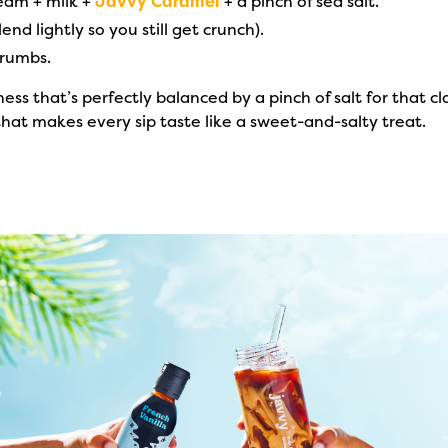
ream + milk +
Javvy Caramel
+ a pinch of sea salt.
end lightly so you still get crunch).
crumbs.
s that’s perfectly balanced by a pinch of salt for that cl
 that makes every sip taste like a sweet-and-salty treat.