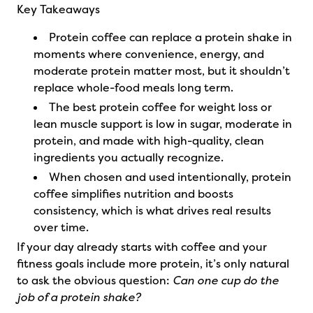
Key Takeaways
Protein coffee can replace a protein shake in
moments where convenience, energy, and
moderate protein matter most, but it shouldn’t
replace whole-food meals long term.
The best protein coffee for weight loss or
lean muscle support is low in sugar, moderate in
protein, and made with high-quality, clean
ingredients you actually recognize.
When chosen and used intentionally, protein
coffee simplifies nutrition and boosts
consistency, which is what drives real results
over time.
If your day already starts with coffee and your
fitness goals include more protein, it’s only natural
to ask the obvious question:
Can one cup do the
job of a protein shake?