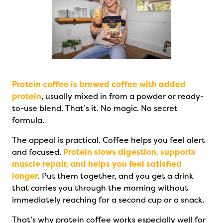
Protein coffee is brewed coffee with added
protein
, usually mixed in from a powder or ready-
to-use blend. That’s it. No magic. No secret
formula.
The appeal is practical. Coffee helps you feel alert
and focused.
Protein slows digestion, supports
muscle repair, and helps you feel satisfied
longer
. Put them together, and you get a drink
that carries you through the morning without
immediately reaching for a second cup or a snack.
That’s why protein coffee works especially well for