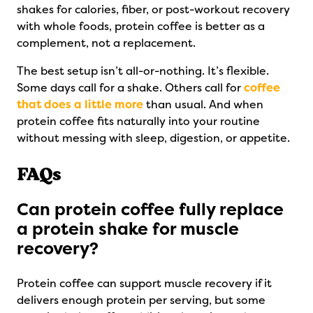
shakes for calories, fiber, or post-workout recovery
with whole foods, protein coffee is better as a
complement, not a replacement.
The best setup isn’t all-or-nothing. It’s flexible.
Some days call for a shake. Others call for
coffee
that does a little more
than usual. And when
protein coffee fits naturally into your routine
without messing with sleep, digestion, or appetite.
FAQs
Can protein coffee fully replace
a protein shake for muscle
recovery?
Protein coffee can support muscle recovery if it
delivers enough protein per serving, but some