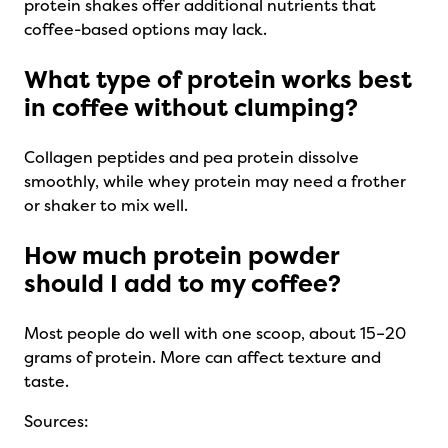
protein shakes offer additional nutrients that
coffee-based options may lack.
What type of protein works best
in coffee without clumping?
Collagen peptides and pea protein dissolve
smoothly, while whey protein may need a frother
or shaker to mix well.
How much protein powder
should I add to my coffee?
Most people do well with one scoop, about 15–20
grams of protein. More can affect texture and
taste.
Sources: