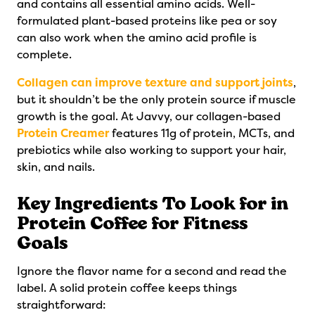
and contains all essential amino acids. Well-
formulated plant-based proteins like pea or soy
can also work when the amino acid profile is
complete.
Collagen can improve texture and support joints
,
but it shouldn’t be the only protein source if muscle
growth is the goal. At Javvy, our collagen-based
Protein Creamer
features 11g of protein, MCTs, and
prebiotics while also working to support your hair,
skin, and nails.
Key Ingredients To Look for in
Protein Coffee for Fitness
Goals
Ignore the flavor name for a second and read the
label. A solid protein coffee keeps things
straightforward: