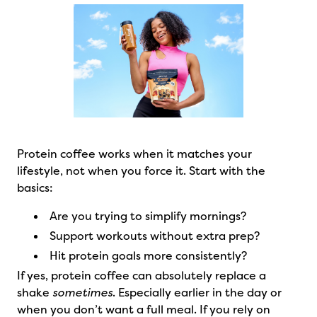
Protein coffee works when it matches your
lifestyle, not when you force it. Start with the
basics:
Are you trying to simplify mornings?
Support workouts without extra prep?
Hit protein goals more consistently?
If yes, protein coffee can absolutely replace a
shake
sometimes
. Especially earlier in the day or
when you don’t want a full meal. If you rely on