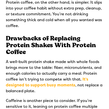
Protein coffee, on the other hand, is simpler. It slips
into your coffee habit without extra prep, cleanup,
or texture commitment. You’re not drinking
something thick and cold when all you wanted was
coffee.
Drawbacks of Replacing
Protein Shakes With Protein
Coffee
A well-built protein shake made with whole foods
brings more to the table: fiber, micronutrients, and
enough calories to actually carry a meal. Protein
coffee isn’t trying to compete with that.
It’s
designed to support busy moments
, not replace a
balanced plate.
Caffeine is another piece to consider. If you’re
sensitive to it, leaning on protein coffee multiple