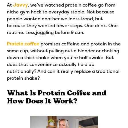
At
Javvy
, we’ve watched protein coffee go from
niche gym hack to everyday staple. Not because
people wanted another wellness trend, but
because they wanted fewer steps. One drink. One
routine. Less juggling before 9 a.m.
Protein coffee
promises caffeine and protein in the
same cup, without pulling out a blender or choking
down a thick shake when you’re half awake. But
does that convenience actually hold up
nutritionally? And can it really replace a traditional
protein shake?
What Is Protein Coffee and
How Does It Work?