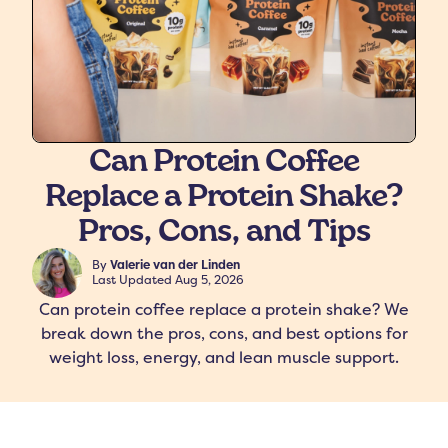
Can Protein Coffee
Replace a Protein Shake?
freshers
Protein Creamer
Syrups
Pros, Cons, and Tips
By
Valerie van der Linden
Last Updated
Aug 5, 2026
Can protein coffee replace a protein shake? We
break down the pros, cons, and best options for
weight loss, energy, and lean muscle support.