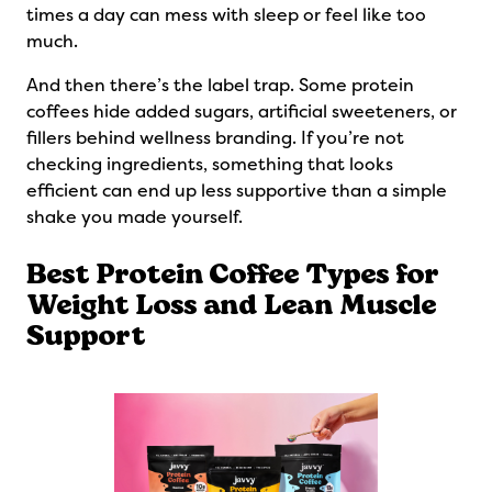
times a day can mess with sleep or feel like too
much.
And then there’s the label trap. Some protein
coffees hide added sugars, artificial sweeteners, or
fillers behind wellness branding. If you’re not
checking ingredients, something that looks
efficient can end up less supportive than a simple
shake you made yourself.
Best Protein Coffee Types for
Weight Loss and Lean Muscle
Support