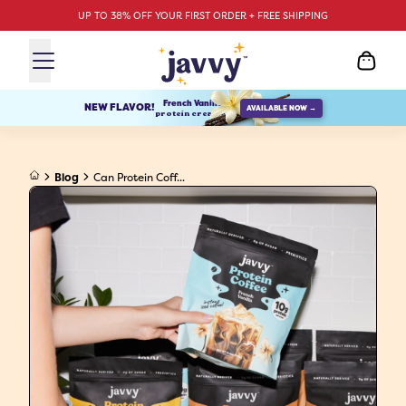
UP TO 38% OFF YOUR FIRST ORDER + FREE SHIPPING
French Vanilla
NEW FLAVOR!
AVAILABLE NOW →
protein creamer
Blog
Can Protein Coff...