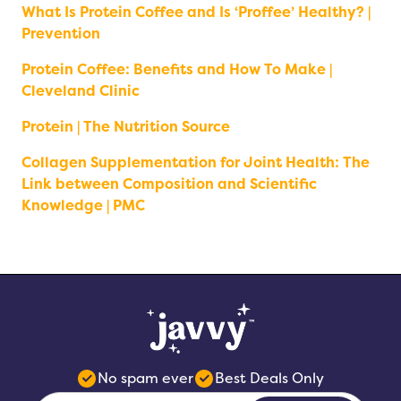
What Is Protein Coffee and Is ‘Proffee’ Healthy? |
Prevention
Protein Coffee: Benefits and How To Make |
Cleveland Clinic
Protein | The Nutrition Source
Collagen Supplementation for Joint Health: The
Link between Composition and Scientific
Knowledge | PMC
No spam ever
Best Deals Only