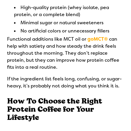
High-quality protein (whey isolate, pea
protein, or a complete blend)
Minimal sugar or natural sweeteners
No artificial colors or unnecessary fillers
Functional additions like MCT oil or
goMCT®
can
help with satiety and how steady the drink feels
throughout the morning. They don’t replace
protein, but they can improve how protein coffee
fits into a real routine.
If the ingredient list feels long, confusing, or sugar-
heavy, it’s probably not doing what you think it is.
How To Choose the Right
Protein Coffee for Your
Lifestyle