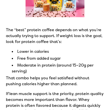
The “best” protein coffee depends on what you’re
actually trying to support. If weight loss is the goal,
look for protein coffee that’s:
Lower in calories
Free from added sugar
Moderate in protein (around 15–20g per
serving)
That combo helps you feel satisfied without
pushing calories higher than planned.
If lean muscle support is the priority, protein quality
becomes more important than flavor. Whey
protein is often favored because it digests quickly