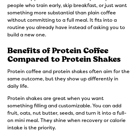
people who train early, skip breakfast, or just want
something more substantial than plain coffee
without committing to a full meal. It fits into a
routine you already have instead of asking you to
build a new one.
Benefits of Protein Coffee
Compared to Protein Shakes
Protein coffee and protein shakes often aim for the
same outcome, but they show up differently in
daily life.
Protein shakes are great when you want
something filling and customizable. You can add
fruit, oats, nut butter, seeds, and turn it into a full-
on mini meal. They shine when recovery or calorie
intake is the priority.