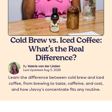
Cold Brew vs. Iced Coffee:
What’s the Real
freshers
Protein Creamer
Syrups
Difference?
By
Valerie van der Linden
Last Updated
Aug 5, 2026
Learn the difference between cold brew and iced
coffee, from brewing to taste, caffeine, and cost,
and how Javvy’s concentrate fits any routine.