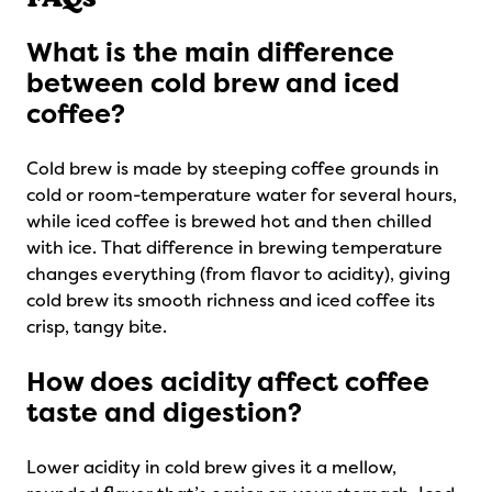
What is the main difference
between cold brew and iced
coffee?
Cold brew is made by steeping coffee grounds in
cold or room-temperature water for several hours,
while iced coffee is brewed hot and then chilled
with ice. That difference in brewing temperature
changes everything (from flavor to acidity), giving
cold brew its smooth richness and iced coffee its
crisp, tangy bite.
How does acidity affect coffee
taste and digestion?
Lower acidity in cold brew gives it a mellow,