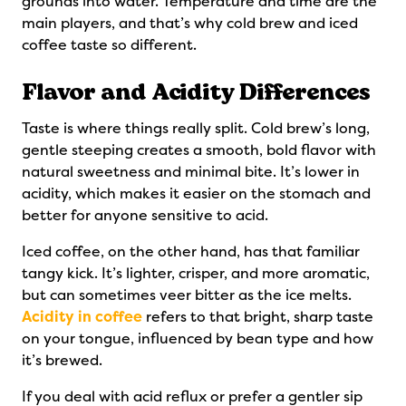
grounds into water. Temperature and time are the
main players, and that’s why cold brew and iced
coffee taste so different.
Flavor and Acidity Differences
Taste is where things really split. Cold brew’s long,
gentle steeping creates a smooth, bold flavor with
natural sweetness and minimal bite. It’s lower in
acidity, which makes it easier on the stomach and
better for anyone sensitive to acid.
Iced coffee, on the other hand, has that familiar
tangy kick. It’s lighter, crisper, and more aromatic,
but can sometimes veer bitter as the ice melts.
Acidity in coffee
refers to that bright, sharp taste
on your tongue, influenced by bean type and how
it’s brewed.
If you deal with acid reflux or prefer a gentler sip