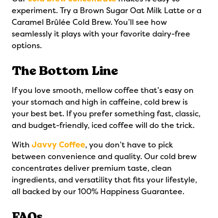
experiment. Try a Brown Sugar Oat Milk Latte or a
Caramel Brûlée Cold Brew. You’ll see how
seamlessly it plays with your favorite dairy-free
options.
The Bottom Line
If you love smooth, mellow coffee that’s easy on
your stomach and high in caffeine, cold brew is
your best bet. If you prefer something fast, classic,
and budget-friendly, iced coffee will do the trick.
With
Javvy Coffee
, you don’t have to pick
between convenience and quality. Our cold brew
concentrates deliver premium taste, clean
ingredients, and versatility that fits your lifestyle,
all backed by our 100% Happiness Guarantee.
FAQs