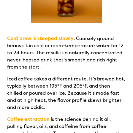
Cold brew is steeped slowly
. Coarsely ground
beans sit in cold or room-temperature water for 12
to 24 hours. The result is a naturally concentrated,
never-heated drink that’s smooth and rich right
from the start.
Iced coffee takes a different route. It’s brewed hot,
typically between 195°F and 205°F, and then
chilled or poured over ice. Because it’s made fast
and at high heat, the flavor profile skews brighter
and more acidic.
Coffee extraction
is the science behind it all,
pulling flavor, oils, and caffeine from coffee