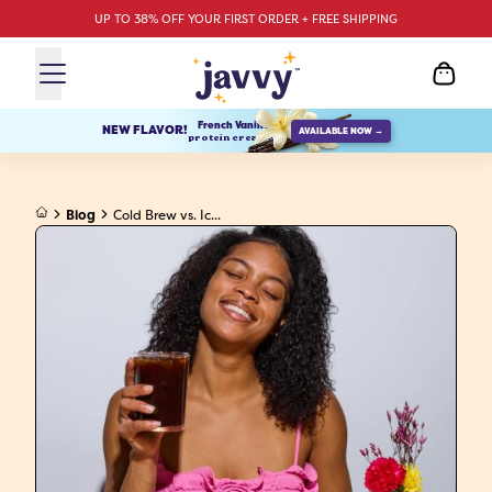
UP TO 38% OFF YOUR FIRST ORDER + FREE SHIPPING
French Vanilla
NEW FLAVOR!
AVAILABLE NOW →
protein creamer
Blog
Cold Brew vs. Ic...