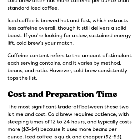
cold brew often has more caffeine per ounce than
standard iced coffee.
Iced coffee is brewed hot and fast, which extracts
less caffeine overall, though it still delivers a solid
boost. If you’re looking for a slow, sustained energy
lift, cold brew’s your match.
Caffeine content refers to the amount of stimulant
each serving contains, and it varies by method,
beans, and ratio. However, cold brew consistently
tops the list.
Cost and Preparation Time
The most significant trade-off between these two
is time and cost. Cold brew requires patience, with
steeping times of 12 to 24 hours, and typically costs
more ($3-$4) because it uses more beans per
ounce. Iced coffee is quick and cheaper ($2-$3),