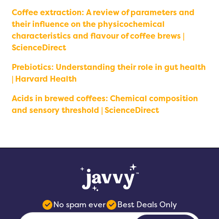
Coffee extraction: A review of parameters and
their influence on the physicochemical
characteristics and flavour of coffee brews |
ScienceDirect
Prebiotics: Understanding their role in gut health
| Harvard Health
Acids in brewed coffees: Chemical composition
and sensory threshold | ScienceDirect
No spam ever
Best Deals Only