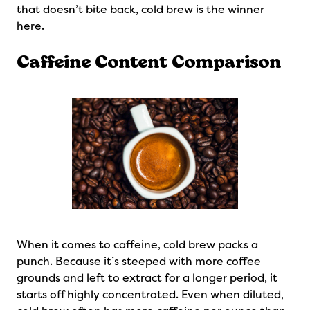
that doesn’t bite back, cold brew is the winner
here.
Caffeine Content Comparison
When it comes to caffeine, cold brew packs a
punch. Because it’s steeped with more coffee
grounds and left to extract for a longer period, it
starts off highly concentrated. Even when diluted,