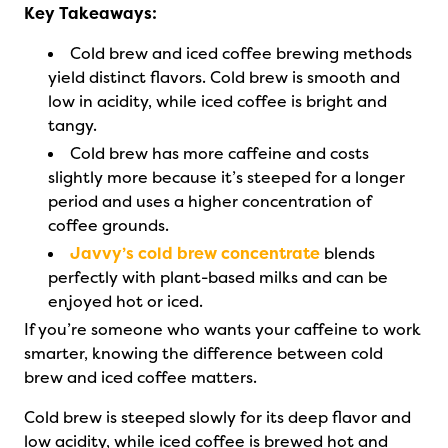
Key Takeaways:
Cold brew and iced coffee brewing methods
yield distinct flavors. Cold brew is smooth and
low in acidity, while iced coffee is bright and
tangy.
Cold brew has more caffeine and costs
slightly more because it’s steeped for a longer
period and uses a higher concentration of
coffee grounds.
Javvy’s cold brew concentrate
blends
perfectly with plant-based milks and can be
enjoyed hot or iced.
If you’re someone who wants your caffeine to work
smarter, knowing the difference between cold
brew and iced coffee matters.
Cold brew is steeped slowly for its deep flavor and
low acidity, while iced coffee is brewed hot and