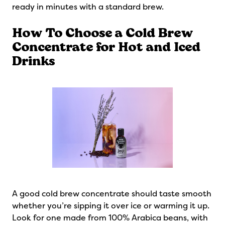
ready in minutes with a standard brew.
How To Choose a Cold Brew
Concentrate for Hot and Iced
Drinks
A good cold brew concentrate should taste smooth
whether you’re sipping it over ice or warming it up.
Look for one made from 100% Arabica beans, with