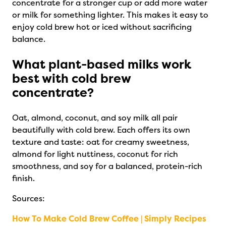
concentrate for a stronger cup or add more water
or milk for something lighter. This makes it easy to
enjoy cold brew hot or iced without sacrificing
balance.
What plant-based milks work
best with cold brew
concentrate?
Oat, almond, coconut, and soy milk all pair
beautifully with cold brew. Each offers its own
texture and taste: oat for creamy sweetness,
almond for light nuttiness, coconut for rich
smoothness, and soy for a balanced, protein-rich
finish.
Sources:
How To Make Cold Brew Coffee | Simply Recipes