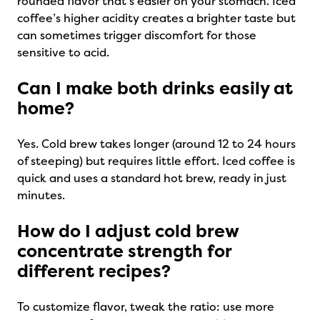
rounded flavor that’s easier on your stomach. Iced
coffee’s higher acidity creates a brighter taste but
can sometimes trigger discomfort for those
sensitive to acid.
Can I make both drinks easily at
home?
Yes. Cold brew takes longer (around 12 to 24 hours
of steeping) but requires little effort. Iced coffee is
quick and uses a standard hot brew, ready in just
minutes.
How do I adjust cold brew
concentrate strength for
different recipes?
To customize flavor, tweak the ratio: use more