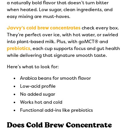
a naturally bold flavor that doesn’t turn bitter
when heated. Low sugar, clean ingredients, and
easy mixing are must-haves.
Javvy’s cold brew concentrates
check every box.
They’re perfect over ice, with hot water, or swirled
into plant-based milk. Plus, with goMCT® and
prebiotics
, each cup supports focus and gut health
while delivering that signature smooth taste.
Here’s what to look for:
Arabica beans for smooth flavor
Low-acid profile
No added sugar
Works hot and cold
Functional add-ins like prebiotics
Does Cold Brew Concentrate