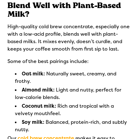
Blend Well with Plant-Based
Milk?
High-quality cold brew concentrate, especially one
with a low-acid profile, blends well with plant-
based milks. It mixes evenly, doesn’t curdle, and
keeps your coffee smooth from first sip to last.
Some of the best pairings include:
Oat milk:
Naturally sweet, creamy, and
frothy.
Almond milk:
Light and nutty, perfect for
low-calorie blends.
Coconut milk:
Rich and tropical with a
velvety mouthfeel.
Soy milk:
Balanced, protein-rich, and subtly
nutty.
Our
cold brew concentrate
makes it easy to