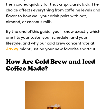
then cooled quickly for that crisp, classic kick. The
choice affects everything from caffeine levels and
flavor to how well your drink pairs with oat,
almond, or coconut milk.
By the end of this guide, you’ll know exactly which
one fits your taste, your schedule, and your
lifestyle, and why our cold brew concentrate at
Javvy
might just be your new favorite shortcut.
How Are Cold Brew and Iced
Coffee Made?