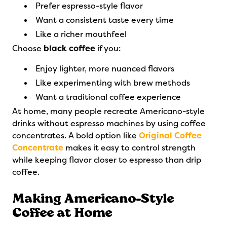
Prefer espresso-style flavor
Want a consistent taste every time
Like a richer mouthfeel
Choose
black coffee
if you:
Enjoy lighter, more nuanced flavors
Like experimenting with brew methods
Want a traditional coffee experience
At home, many people recreate Americano-style
drinks without espresso machines by using coffee
concentrates. A bold option like
Original Coffee
Concentrate
makes it easy to control strength
while keeping flavor closer to espresso than drip
coffee.
Making Americano-Style
Coffee at Home