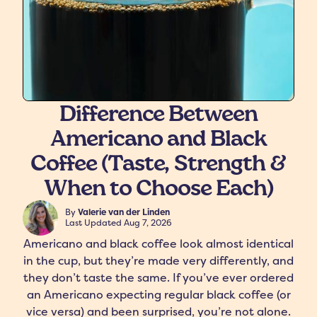
Difference Between
Americano and Black
freshers
Protein Creamer
Syrups
Coffee (Taste, Strength &
When to Choose Each)
By
Valerie van der Linden
Last Updated
Aug 7, 2026
Americano and black coffee look almost identical
in the cup, but they’re made very differently, and
they don’t taste the same. If you’ve ever ordered
an Americano expecting regular black coffee (or
vice versa) and been surprised, you’re not alone.