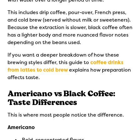
This includes drip coffee, pour-over, French press,
and cold brew (served without milk or sweeteners).
Because the extraction is slower, black coffee often
has a lighter body and more nuanced flavor notes
depending on the beans used.
If you want a deeper breakdown of how these
brewing styles differ, this guide to
coffee drinks
from lattes to cold brew
explains how preparation
affects taste.
Americano vs Black Coffee:
Taste Differences
This is where most people notice the difference.
Americano
Bold, concentrated flavor