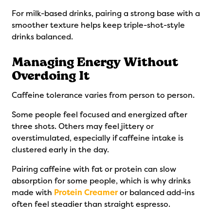
For milk-based drinks, pairing a strong base with a
smoother texture helps keep triple-shot-style
drinks balanced.
Managing Energy Without
Overdoing It
Caffeine tolerance varies from person to person.
Some people feel focused and energized after
three shots. Others may feel jittery or
overstimulated, especially if caffeine intake is
clustered early in the day.
Pairing caffeine with fat or protein can slow
absorption for some people, which is why drinks
made with
Protein Creamer
or balanced add-ins
often feel steadier than straight espresso.