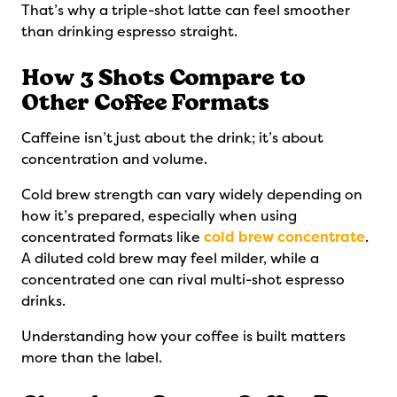
That’s why a triple-shot latte can feel smoother
than drinking espresso straight.
How 3 Shots Compare to
Other Coffee Formats
Caffeine isn’t just about the drink; it’s about
concentration and volume.
Cold brew strength can vary widely depending on
how it’s prepared, especially when using
concentrated formats like
cold brew concentrate
.
A diluted cold brew may feel milder, while a
concentrated one can rival multi-shot espresso
drinks.
Understanding how your coffee is built matters
more than the label.