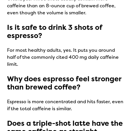
caffeine than an 8-ounce cup of brewed coffee,
even though the volume is smaller.
Is it safe to drink 3 shots of
espresso?
For most healthy adults, yes. It puts you around
half of the commonly cited 400 mg daily caffeine
limit.
Why does espresso feel stronger
than brewed coffee?
Espresso is more concentrated and hits faster, even
if the total caffeine is similar.
Does a triple-shot latte have the