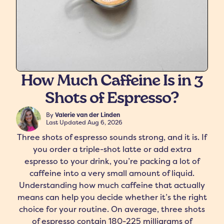
How Much Caffeine Is in 3
Shots of Espresso?
freshers
Protein Creamer
Syrups
By
Valerie van der Linden
Last Updated
Aug 6, 2026
Three shots of espresso sounds strong, and it is. If
you order a triple-shot latte or add extra
espresso to your drink, you’re packing a lot of
caffeine into a very small amount of liquid.
Understanding how much caffeine that actually
means can help you decide whether it’s the right
choice for your routine. On average, three shots
of espresso contain 180-225 milligrams of