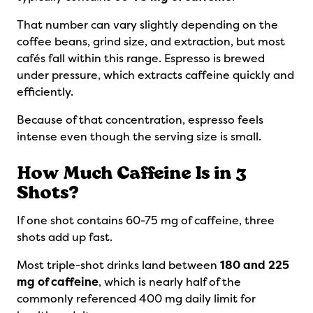
That number can vary slightly depending on the
coffee beans, grind size, and extraction, but most
cafés fall within this range. Espresso is brewed
under pressure, which extracts caffeine quickly and
efficiently.
Because of that concentration, espresso feels
intense even though the serving size is small.
How Much Caffeine Is in 3
Shots?
If one shot contains 60-75 mg of caffeine, three
shots add up fast.
Most triple-shot drinks land between
180 and 225
mg of caffeine
, which is nearly half of the
commonly referenced 400 mg daily limit for