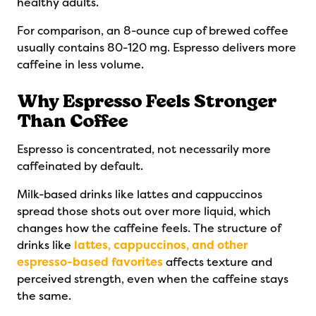
healthy adults.
For comparison, an 8-ounce cup of brewed coffee
usually contains 80-120 mg. Espresso delivers more
caffeine in less volume.
Why Espresso Feels Stronger
Than Coffee
Espresso is concentrated, not necessarily more
caffeinated by default.
Milk-based drinks like lattes and cappuccinos
spread those shots out over more liquid, which
changes how the caffeine feels. The structure of
drinks like
lattes, cappuccinos, and other
espresso-based favorites
affects texture and
perceived strength, even when the caffeine stays
the same.