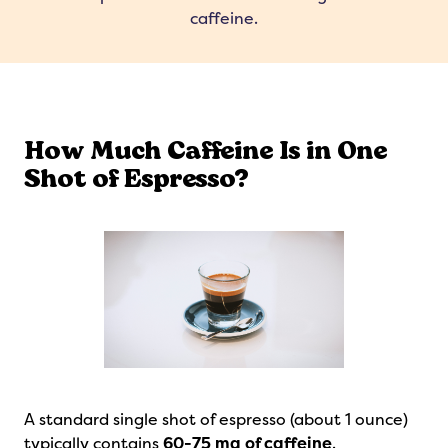
caffeine.
How Much Caffeine Is in One
Shot of Espresso?
A standard single shot of espresso (about 1 ounce)
typically contains
60-75 mg of caffeine
.