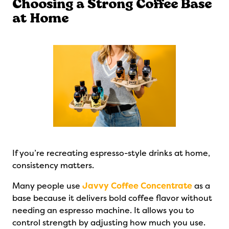
Choosing a Strong Coffee Base
at Home
If you’re recreating espresso-style drinks at home,
consistency matters.
Many people use
Javvy Coffee Concentrate
as a
base because it delivers bold coffee flavor without
needing an espresso machine. It allows you to
control strength by adjusting how much you use.