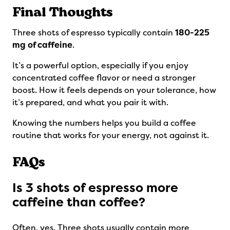
Final Thoughts
Three shots of espresso typically contain
180-225
mg of caffeine
.
It’s a powerful option, especially if you enjoy
concentrated coffee flavor or need a stronger
boost. How it feels depends on your tolerance, how
it’s prepared, and what you pair it with.
Knowing the numbers helps you build a coffee
routine that works for your energy, not against it.
FAQs
Is 3 shots of espresso more
caffeine than coffee?
Often, yes. Three shots usually contain more