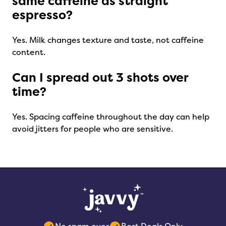
same caffeine as straight
espresso?
Yes. Milk changes texture and taste, not caffeine
content.
Can I spread out 3 shots over
time?
Yes. Spacing caffeine throughout the day can help
avoid jitters for people who are sensitive.