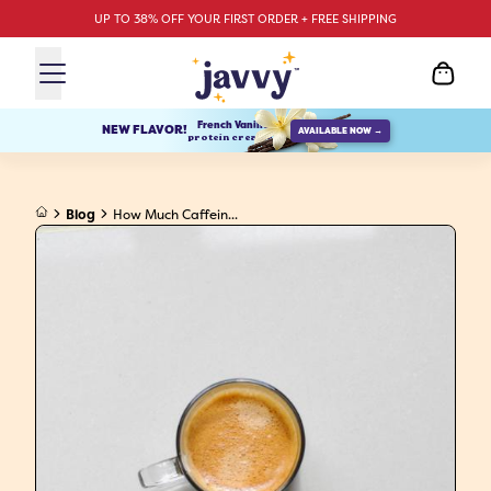
UP TO 38% OFF YOUR FIRST ORDER + FREE SHIPPING
French Vanilla
NEW FLAVOR!
AVAILABLE NOW →
protein creamer
Blog
How Much Caffein...