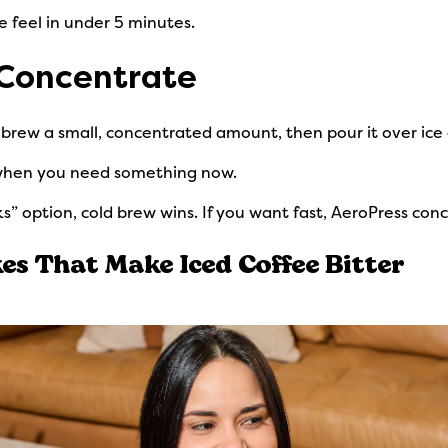
e feel in under 5 minutes.
 Concentrate
u brew a small, concentrated amount, then pour it over ice 
 when you need something now.
s” option, cold brew wins. If you want fast, AeroPress conc
s That Make Iced Coffee Bitter