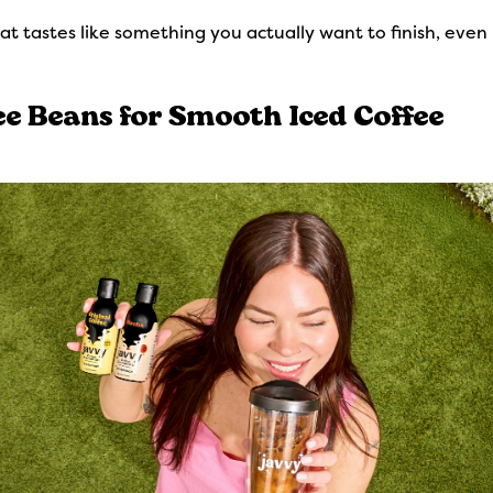
hat tastes like something you actually want to finish, eve
ee Beans for Smooth Iced Coffee