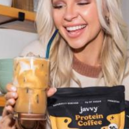
Accessories