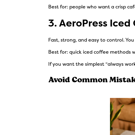
Best for: people who want a crisp caf
3. AeroPress Iced
Fast, strong, and easy to control. Yo
Best for: quick iced coffee methods
If you want the simplest “always work
Avoid Common Mistake