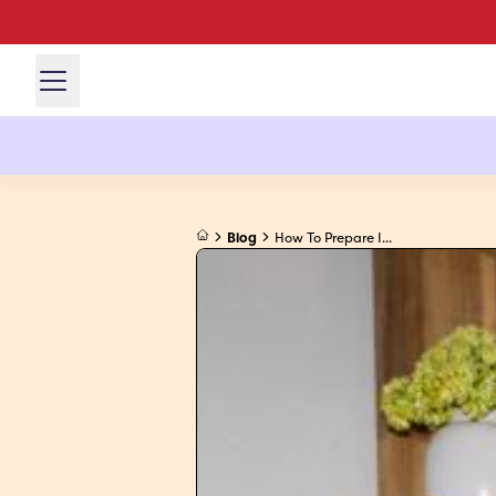
Blog
How To Prepare I...