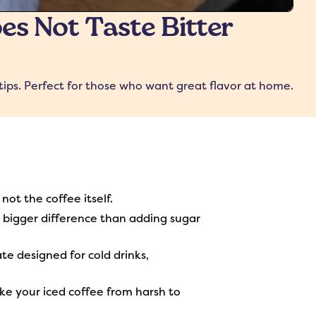
es Not Taste Bitter
tips. Perfect for those who want great flavor at home.
not the coffee itself.
 a bigger difference than adding sugar
te designed for cold drinks,
ake your iced coffee from harsh to