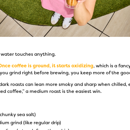
 water touches anything.
Once coffee is ground, it starts oxidizing
, which is a fanc
If you grind right before brewing, you keep more of the go
 dark roasts can lean more smoky and sharp when chilled, e
iced coffee,” a medium roast is the easiest win.
chunky sea salt)
um grind (like regular drip)