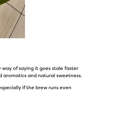
y way of saying it goes stale faster
od aromatics and natural sweetness.
specially if the brew runs even