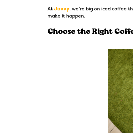
At
Javvy
, we’re big on iced coffee t
make it happen.
Choose the Right Coff