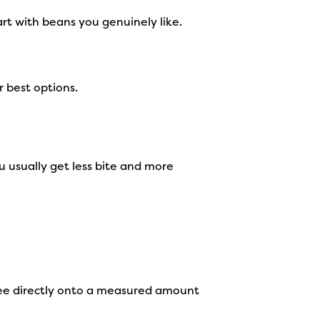
art with beans you genuinely like.
r best options.
 usually get less bite and more
ffee directly onto a measured amount