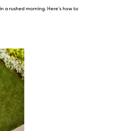
n in a rushed morning. Here’s how to