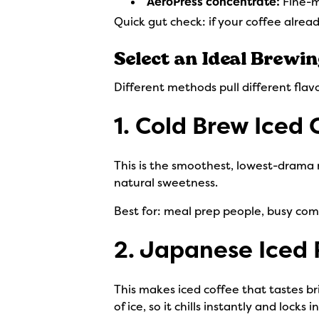
AeroPress concentrate:
Fine-m
Quick gut check: if your coffee alread
Select an Ideal Brewi
Different methods pull different flavo
1. Cold Brew Iced 
This is the smoothest, lowest-drama 
natural sweetness.
Best for: meal prep people, busy com
2. Japanese Iced
This makes iced coffee that tastes b
of ice, so it chills instantly and locks in