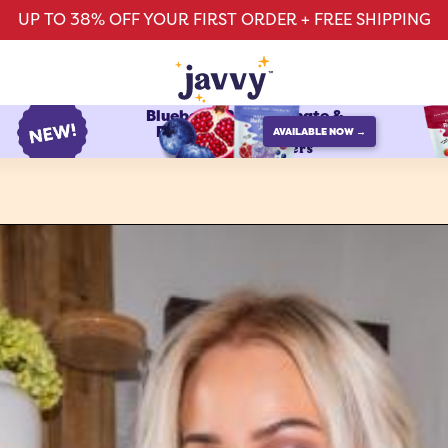
UP TO 38% OFF YOUR FIRST ORDER + FREE SHIPPING
Blueberry Pomegranate &
Raspberry Watermelon
AVAILABLE NOW →
protein refreshers