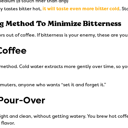
edium (a touch finer than drip)
y tastes bitter hot,
it will taste even more bitter cold
. St
ng Method To Minimize Bitterness
rs out of coffee. If bitterness is your enemy, these are you
Coffee
method. Cold water extracts more gently over time, so you
muters, anyone who wants “set it and forget it.”
 Pour-Over
right and clean, without getting watery. You brew hot co
 flavor.