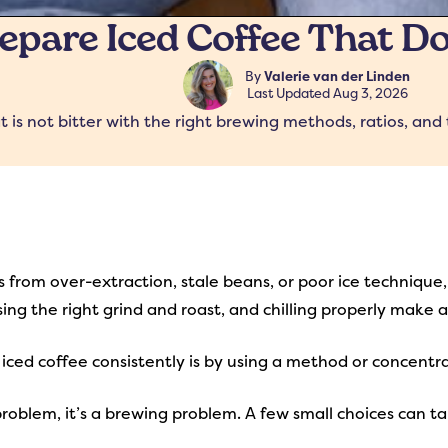
pare Iced Coffee That Do
By
Valerie van der Linden
Last Updated
Aug 3, 2026
is not bitter with the right brewing methods, ratios, and 
 from over-extraction, stale beans, or poor ice technique, 
sing the right grind and roast, and chilling properly make
ced coffee consistently is by using a method or concentra
 problem, it’s a brewing problem. A few small choices can t