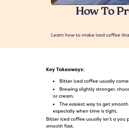
How To Pre
Learn how to make iced coffee that 
Key Takeaways:
Bitter iced coffee usually comes
Brewing slightly stronger, choo
or cream.
The easiest way to get smooth i
especially when time is tight.
Bitter iced coffee usually isn’t a you
smooth fast.