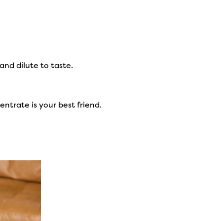
and dilute to taste.
entrate is your best friend.