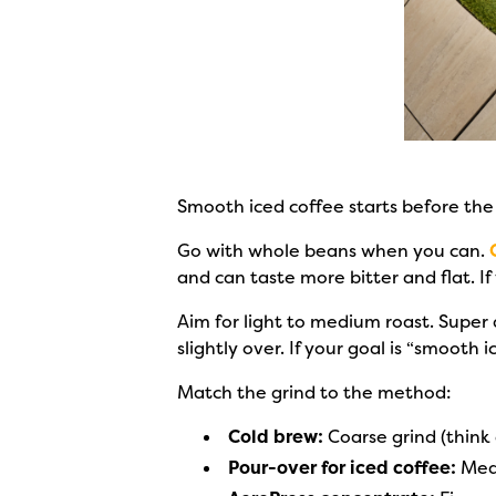
Smooth iced coffee starts before the
Go with whole beans when you can.
and can taste more bitter and flat. 
Aim for light to medium roast. Super
slightly over. If your goal is “smooth 
Match the grind to the method:
Cold brew:
Coarse grind (think 
Pour-over for iced coffee:
Medi