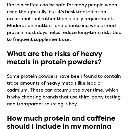
Protein coffee can be safe for many people when
used thoughtfully, but it’s best treated as an
occasional tool rather than a daily requirement.
Moderation matters, and prioritizing whole-food
protein most days helps reduce long-term risks tied
to frequent supplement use.
What are the risks of heavy
metals in protein powders?
Some protein powders have been found to contain
trace amounts of heavy metals like lead or
cadmium. These can accumulate over time, which
is why choosing brands that use third-party testing
and transparent sourcing is key.
How much protein and caffeine
should I include in my morning