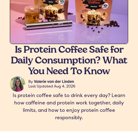
Is Protein Coffee Safe for
Daily Consumption? What
freshers
Protein Creamer
Syrups
You Need To Know
By
Valerie van der Linden
Last Updated
Aug 4, 2026
Is protein coffee safe to drink every day? Learn
how caffeine and protein work together, daily
limits, and how to enjoy protein coffee
responsibly.