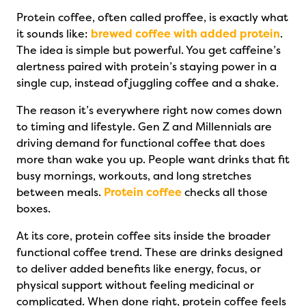
Protein coffee, often called proffee, is exactly what
it sounds like:
brewed coffee with added protein
.
The idea is simple but powerful. You get caffeine’s
alertness paired with protein’s staying power in a
single cup, instead of juggling coffee and a shake.
The reason it’s everywhere right now comes down
to timing and lifestyle. Gen Z and Millennials are
driving demand for functional coffee that does
more than wake you up. People want drinks that fit
busy mornings, workouts, and long stretches
between meals.
Protein coffee
checks all those
boxes.
At its core, protein coffee sits inside the broader
functional coffee trend. These are drinks designed
to deliver added benefits like energy, focus, or
physical support without feeling medicinal or
complicated. When done right, protein coffee feels