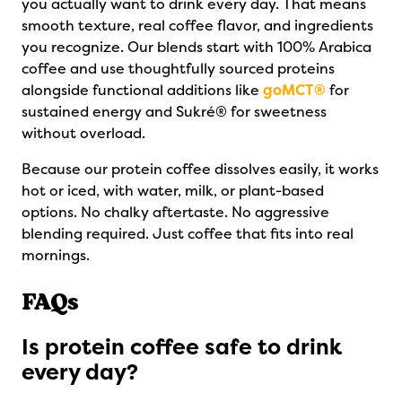
you actually want to drink every day. That means
smooth texture, real coffee flavor, and ingredients
you recognize. Our blends start with 100% Arabica
coffee and use thoughtfully sourced proteins
alongside functional additions like
goMCT®
for
sustained energy and Sukré® for sweetness
without overload.
Because our protein coffee dissolves easily, it works
hot or iced, with water, milk, or plant-based
options. No chalky aftertaste. No aggressive
blending required. Just coffee that fits into real
mornings.
FAQs
Is protein coffee safe to drink
every day?