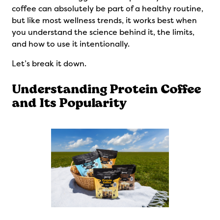
coffee can absolutely be part of a healthy routine,
but like most wellness trends, it works best when
you understand the science behind it, the limits,
and how to use it intentionally.
Let’s break it down.
Understanding Protein Coffee
and Its Popularity