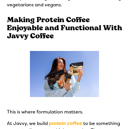
vegetarians and vegans.
Making Protein Coffee
Enjoyable and Functional With
Javvy Coffee
This is where formulation matters.
At Javvy, we build
protein coffee
to be something