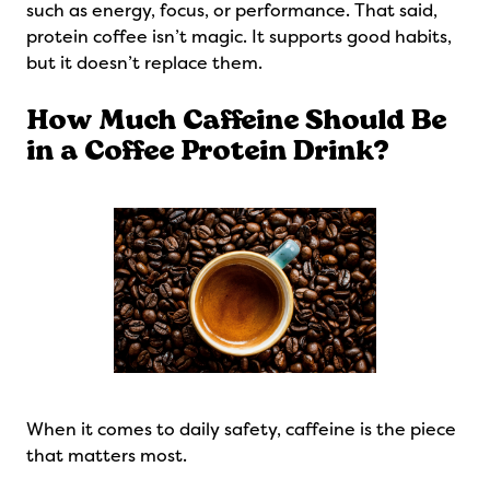
such as energy, focus, or performance. That said,
protein coffee isn’t magic. It supports good habits,
but it doesn’t replace them.
How Much Caffeine Should Be
in a Coffee Protein Drink?
When it comes to daily safety, caffeine is the piece
that matters most.