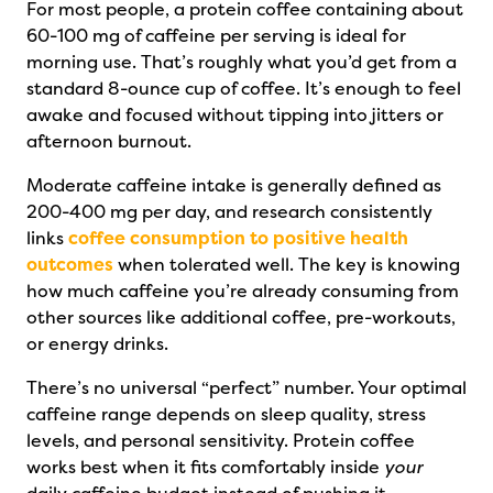
For most people, a protein coffee containing about
60-100 mg of caffeine per serving is ideal for
morning use. That’s roughly what you’d get from a
standard 8-ounce cup of coffee. It’s enough to feel
awake and focused without tipping into jitters or
afternoon burnout.
Moderate caffeine intake is generally defined as
200-400 mg per day, and research consistently
links
coffee consumption to positive health
outcomes
when tolerated well. The key is knowing
how much caffeine you’re already consuming from
other sources like additional coffee, pre-workouts,
or energy drinks.
There’s no universal “perfect” number. Your optimal
caffeine range depends on sleep quality, stress
levels, and personal sensitivity. Protein coffee
works best when it fits comfortably inside
your