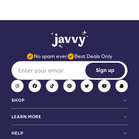
No spam ever
Best Deals Only
Sign up
SHOP
LEARN MORE
Build Your Bundle
Coffee Concentrate
HELP
Protein Coffee
Giveaway