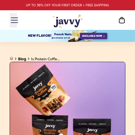
UP TO 38% OFF YOUR FIRST ORDER + FREE SHIPPING
French Vanilla
NEW FLAVOR!
AVAILABLE NOW →
protein creamer
Blog
Is Protein Coffe...