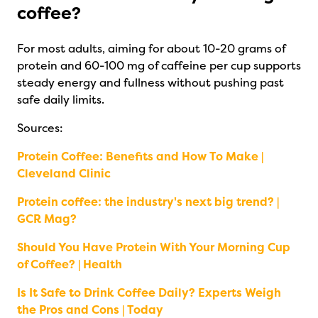
coffee?
For most adults, aiming for about 10-20 grams of
protein and 60-100 mg of caffeine per cup supports
steady energy and fullness without pushing past
safe daily limits.
Sources:
Protein Coffee: Benefits and How To Make |
Cleveland Clinic
Protein coffee: the industry's next big trend? |
GCR Mag?
Should You Have Protein With Your Morning Cup
of Coffee? | Health
Is It Safe to Drink Coffee Daily? Experts Weigh
the Pros and Cons | Today