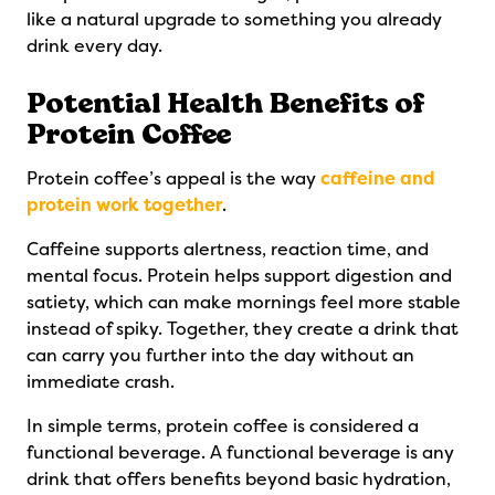
like a natural upgrade to something you already
drink every day.
Potential Health Benefits of
Protein Coffee
Protein coffee’s appeal is the way
caffeine and
protein work together
.
Caffeine supports alertness, reaction time, and
mental focus. Protein helps support digestion and
satiety, which can make mornings feel more stable
instead of spiky. Together, they create a drink that
can carry you further into the day without an
immediate crash.
In simple terms, protein coffee is considered a
functional beverage. A functional beverage is any
drink that offers benefits beyond basic hydration,