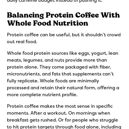
daily caffeine budget instead of pushing it.
Balancing Protein Coffee With
Whole Food Nutrition
Protein coffee can be useful, but it shouldn’t crowd
out real food.
Whole food protein sources like eggs, yogurt, lean
meats, legumes, and nuts provide more than
protein alone. They come packaged with fiber,
micronutrients, and fats that supplements can’t
fully replicate. Whole foods are minimally
processed and retain their natural form, offering a
more complete nutrient profile.
Protein coffee makes the most sense in specific
moments. After a workout. On mornings when
breakfast gets rushed. Or for people who struggle
to hit protein targets through food alone, including