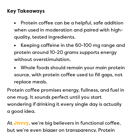
Key Takeaways
Protein coffee can be a helpful, safe addition
when used in moderation and paired with high-
quality, tested ingredients.
Keeping caffeine in the 60-100 mg range and
protein around 10-20 grams supports energy
without overstimulation.
Whole foods should remain your main protein
source, with protein coffee used to fill gaps, not
replace meals.
Protein coffee promises energy, fullness, and fuel in
one mug. It sounds perfect until you start
wondering if drinking it every single day is actually
a good idea.
At
Javvy
, we’re big believers in functional coffee,
but we’re even bigger on transparency. Protein