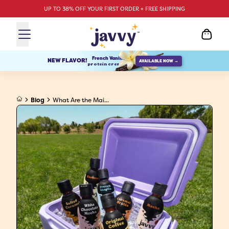
UP TO 38% OFF YOUR FIRST ORDER + FREE SHIPPING
French Vanilla
NEW FLAVOR!
AVAILABLE NOW →
protein creamer
Blog
What Are the Mai...