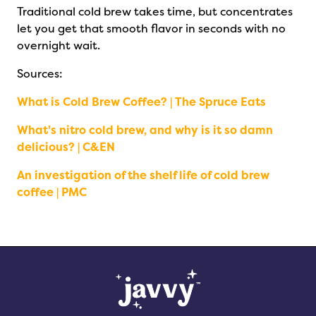
Traditional cold brew takes time, but concentrates
let you get that smooth flavor in seconds with no
overnight wait.
Sources:
What is Cold Brew Coffee? | The Spruce Eats
What's nitro cold brew, and why is it so damn
delicious? | C&EN
An investigation of the shelf life of cold brew
coffee | PMC