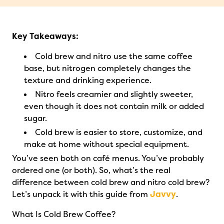
Key Takeaways:
Cold brew and nitro use the same coffee
base, but nitrogen completely changes the
texture and drinking experience.
Nitro feels creamier and slightly sweeter,
even though it does not contain milk or added
sugar.
Cold brew is easier to store, customize, and
make at home without special equipment.
You’ve seen both on café menus. You’ve probably
ordered one (or both). So, what’s the real
difference between cold brew and nitro cold brew?
Let’s unpack it with this guide from
Javvy
.
What Is Cold Brew Coffee?