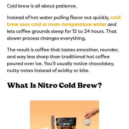
Cold brew is all about patience.
Instead of hot water pulling flavor out quickly,
cold
brew uses cold or room-temperature water
and
lets coffee grounds steep for 12 to 24 hours. That
slower process changes everything.
The result is coffee that tastes smoother, rounder,
and way less sharp than traditional hot coffee
poured over ice. You’ll usually notice chocolatey,
nutty notes instead of acidity or bite.
What Is Nitro Cold Brew?