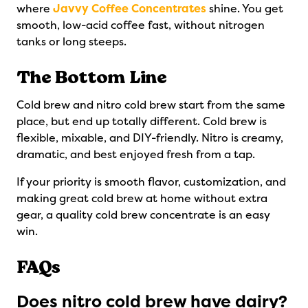
where
Javvy Coffee Concentrates
shine. You get
smooth, low-acid coffee fast, without nitrogen
tanks or long steeps.
The Bottom Line
Cold brew and nitro cold brew start from the same
place, but end up totally different. Cold brew is
flexible, mixable, and DIY-friendly. Nitro is creamy,
dramatic, and best enjoyed fresh from a tap.
If your priority is smooth flavor, customization, and
making great cold brew at home without extra
gear, a quality cold brew concentrate is an easy
win.
FAQs
Does nitro cold brew have dairy?