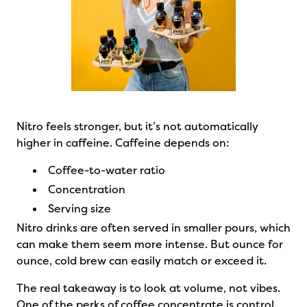
Nitro feels stronger, but it’s not automatically
higher in caffeine. Caffeine depends on:
Coffee-to-water ratio
Concentration
Serving size
Nitro drinks are often served in smaller pours, which
can make them seem more intense. But ounce for
ounce, cold brew can easily match or exceed it.
The real takeaway is to look at volume, not vibes.
One of the perks of coffee concentrate is control.