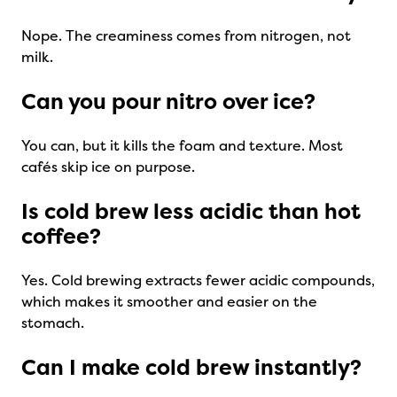
Nope. The creaminess comes from nitrogen, not
milk.
Can you pour nitro over ice?
You can, but it kills the foam and texture. Most
cafés skip ice on purpose.
Is cold brew less acidic than hot
coffee?
Yes. Cold brewing extracts fewer acidic compounds,
which makes it smoother and easier on the
stomach.
Can I make cold brew instantly?