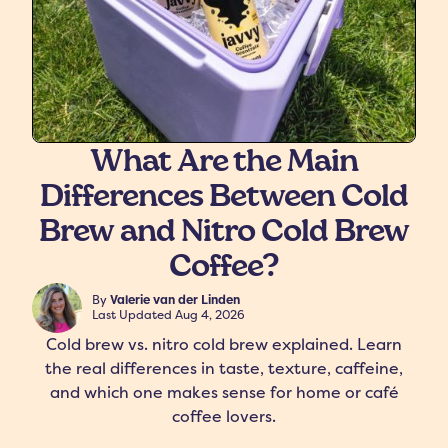
What Are the Main
Differences Between Cold
freshers
Protein Creamer
Syrups
Brew and Nitro Cold Brew
Coffee?
By
Valerie van der Linden
Last Updated
Aug 4, 2026
Cold brew vs. nitro cold brew explained. Learn
the real differences in taste, texture, caffeine,
and which one makes sense for home or café
coffee lovers.