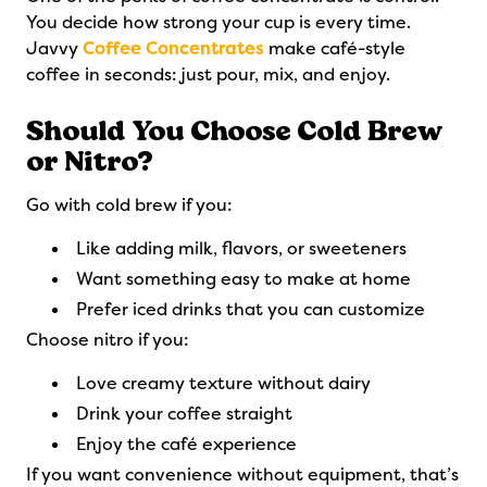
You decide how strong your cup is every time.
Javvy
Coffee Concentrates
make café-style
coffee in seconds: just pour, mix, and enjoy.
Should You Choose Cold Brew
or Nitro?
Go with cold brew if you:
Like adding milk, flavors, or sweeteners
Want something easy to make at home
Prefer iced drinks that you can customize
Choose nitro if you:
Love creamy texture without dairy
Drink your coffee straight
Enjoy the café experience
If you want convenience without equipment, that’s