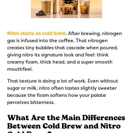
Nitro starts as cold brew
. After brewing, nitrogen
gas is infused into the coffee. That nitrogen
creates tiny bubbles that cascade when poured,
giving nitro its signature look and feel: think
creamy foam, thick head, and a super smooth
mouthfeel.
That texture is doing a lot of work. Even without
sugar or milk, nitro often tastes slightly sweeter
because the foam softens how your palate
perceives bitterness.
What Are the Main Differences
Between Cold Brew and Nitro