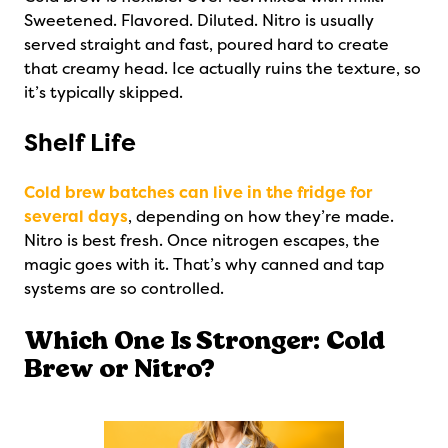
Sweetened. Flavored. Diluted. Nitro is usually
served straight and fast, poured hard to create
that creamy head. Ice actually ruins the texture, so
it’s typically skipped.
Shelf Life
Cold brew batches can live in the fridge for
several days
, depending on how they’re made.
Nitro is best fresh. Once nitrogen escapes, the
magic goes with it. That’s why canned and tap
systems are so controlled.
Which One Is Stronger: Cold
Brew or Nitro?