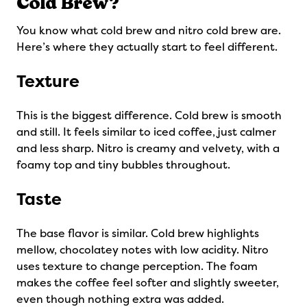
Cold Brew?
You know what cold brew and nitro cold brew are.
Here’s where they actually start to feel different.
Texture
This is the biggest difference. Cold brew is smooth
and still. It feels similar to iced coffee, just calmer
and less sharp. Nitro is creamy and velvety, with a
foamy top and tiny bubbles throughout.
Taste
The base flavor is similar. Cold brew highlights
mellow, chocolatey notes with low acidity. Nitro
uses texture to change perception. The foam
makes the coffee feel softer and slightly sweeter,
even though nothing extra was added.