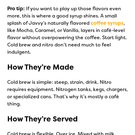
Pro tip:
If you want to play up those flavors even
more, this is where a good syrup shines. A small
splash of Javvy’s naturally flavored
coffee syrups
,
like Mocha, Caramel, or Vanilla, layers in café-level
flavor without overpowering the coffee. Start light.
Cold brew and nitro don’t need much to feel
indulgent.
How They’re Made
Cold brew is simple: steep, strain, drink. Nitro
requires equipment. Nitrogen tanks, kegs, chargers,
or specialized cans. That’s why it’s mostly a café
thing.
How They’re Served
Cold brew is flexible. Over ice. Mixed with milk.