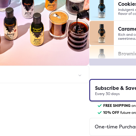
Cookie
Indulgent 
flavor of 
Carame
Rich and c
sweetness
Browni
Rich and ch
taste of b
Caram
Sweet and 
Subscribe & Sav
finish.
Every
30
days
Decaf
FREE SHIPPING
on 
Rich and s
10
% OFF
future or
buzz.
One-time Purcha
White 
Luxuriousl