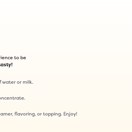
ience to be
tasty!
f water or milk.
Concentrate.
amer, flavoring, or topping. Enjoy!