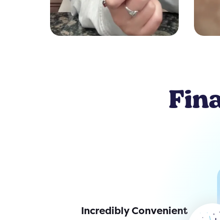
Fina
Incredibly Convenient