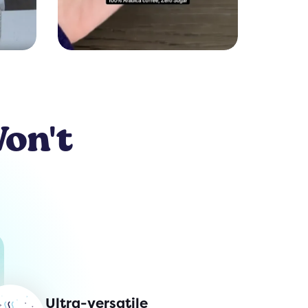
Won't
Ultra-versatile