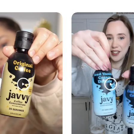
Coconu
Indulgent 
and chocol
Mint C
Cool and r
velvety ch