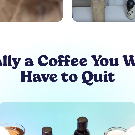
lly a Coffee You 
Have to Quit