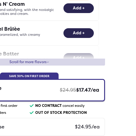
s N' Cream
-
0
+
Add +
and satisfying, with the nostalgic
cookies and cream.
l Brûlèe
-
0
+
Add +
aramelized, with creamy
.
e Batter
-
0
+
Add +
ocolatey, with the irresistible
Scroll for more flavors
rownie batter.
BEST SELLER
SAVE
30
% ON FIRST ORDER
el
-
0
+
Add +
buttery, with a luscious caramel
e
$
24.95
$
17.47
/ea
first order
NO CONTRACT
cancel easily
-
0
+
Add +
atisfying, without the caffeine
ders
OUT OF STOCK PROTECTION
se
$
24.95
/ea
Chocolate Mocha
-
0
+
Add +
y creamy, with decadent white