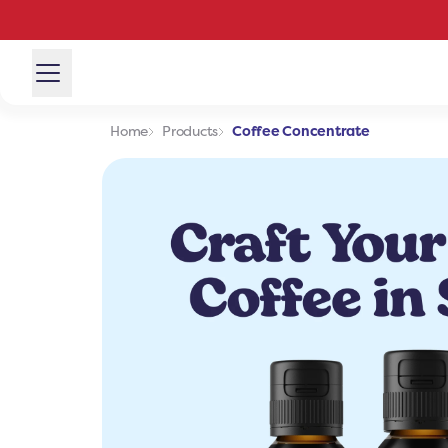
Home
Products
Coffee Concentrate