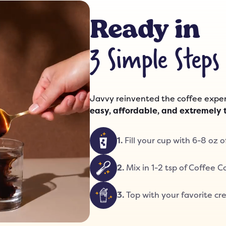
Ready in
3 Simple Steps
Javvy reinvented the coffee exper
easy, affordable, and extremely 
1
.
Fill your cup with 6-8 oz o
2
.
Mix in 1-2 tsp of Coffee 
3
.
Top with your favorite cre