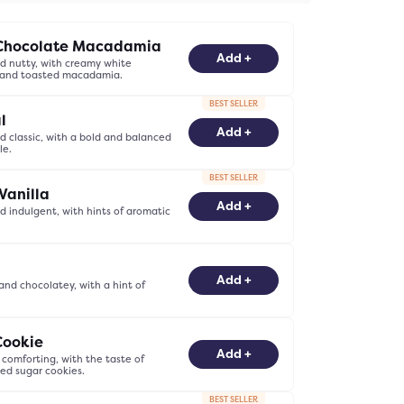
Chocolate Macadamia
-
0
+
Add +
 nutty, with creamy white
 and toasted macadamia.
BEST SELLER
l
-
0
+
Add +
 classic, with a bold and balanced
le.
BEST SELLER
Vanilla
-
0
+
Add +
 indulgent, with hints of aromatic
-
0
+
Add +
nd chocolatey, with a hint of
Cookie
-
0
+
Add +
comforting, with the taste of
ked sugar cookies.
BEST SELLER