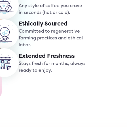
Any style of coffee you crave
in seconds (hot or cold).
Ethically Sourced
Committed to regenerative
farming practices and ethical
labor.
Extended Freshness
Stays fresh for months, always
ready to enjoy.