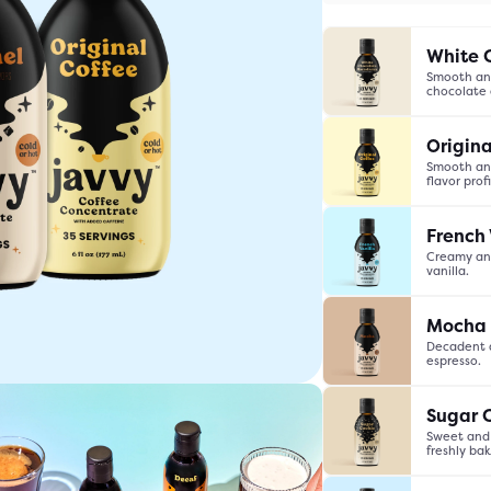
White 
Smooth and
chocolate
Origina
Smooth and
flavor profi
French 
Creamy and
vanilla.
Mocha
Decadent a
espresso.
Accessories
Sugar 
Sweet and 
freshly ba