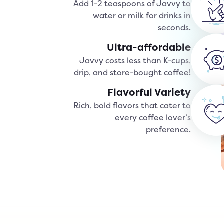
Add 1-2 teaspoons of Javvy to
water or milk for drinks in
seconds.
Ultra-affordable
Javvy costs less than K-cups,
drip, and store-bought coffee!
Flavorful Variety
Rich, bold flavors that cater to
every coffee lover’s
preference.