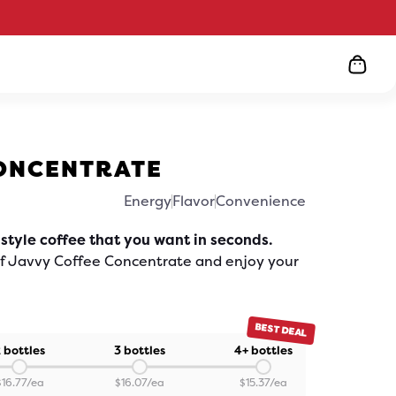
ONCENTRATE
Energy
Flavor
Convenience
ick
o
roll
 style coffee that you want in seconds.
o
eviews
of Javvy Coffee Concentrate and enjoy your
BEST DEAL
 bottles
3 bottles
4+ bottles
$
16.77
/ea
$
16.07
/ea
$
15.37
/ea