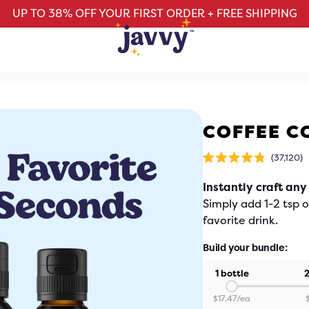
UP TO 38% OFF YOUR FIRST ORDER + FREE SHIPPING
COFFEE C
Cl
37,120
Rated
t
4.8
sc
out
Instantly craft any
of
t
5
stars
r
Simply add 1-2 tsp 
favorite drink.
Build your bundle:
1 bottle
2
$
17.47
/ea