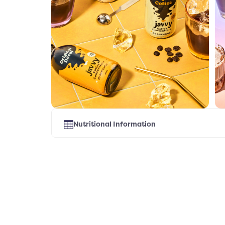
Nutritional Information
Select Flavor