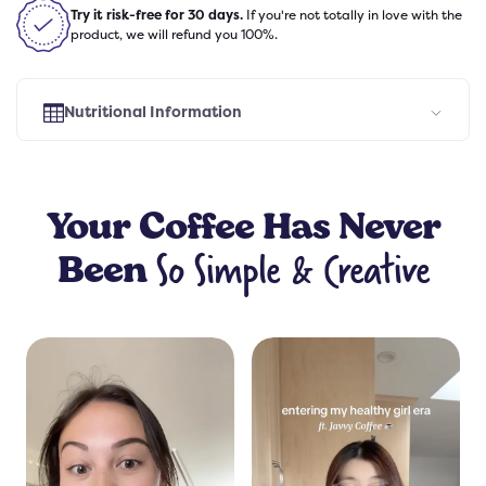
Try it risk-free for 30 days.
If you're not totally in love with the
product, we will refund you 100%.
Nutritional Information
Select Flavor
Your
Coffee
Has Never
So Simple & Creative
Been