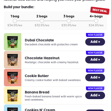
Build your bundle:
BEST DEAL
1 bag
2 bags
3 bags
4+ bags
$
34.95
/ea
$
32.95
/ea
$
30.95
/ea
$
24.95
/ea
NEW FLAVOR
Dubai Chocolate
-
0
+
Add +
Decadent chocolate with pistachio cream
NEW FLAVOR
Chocolate Hazelnut
-
0
+
Add +
Nostalgic chocolate with creamy hazelnut
NEW FLAVOR
Cookie Butter
-
0
+
Add +
Creamy cookie butter with baked sweetness
NEW FLAVOR
Banana Bread
-
0
+
Add +
Fresh-baked banana bread with warm spice
and sweetness
Cookies N’ Cream