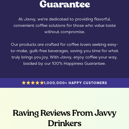
Guarantee
At Javvy, we're dedicated to providing flavorful,
convenient coffee solutions for those who value taste
without compromise.
Our products are crafted for coffee lovers seeking easy-
to-make, guilt-free beverages, saving you time for what
truly brings you joy. With Javvy, enjoy coffee your way,
backed by our 100% Happiness Guarantee.
1,000,000+ HAPPY CUSTOMERS
Raving Reviews From Javvy
Drinkers