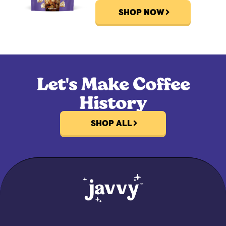
SHOP NOW
Let's Make Coffee
History
SHOP ALL