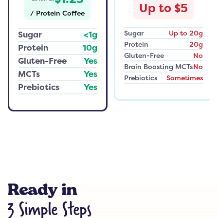
Up to $5
/
Protein Coffee
Sugar
Up to 20g
Sugar
<1g
Protein
20g
Protein
10g
Gluten-Free
No
Gluten-Free
Yes
Brain Boosting MCTs
No
MCTs
Yes
Prebiotics
Sometimes
Prebiotics
Yes
Ready in
3 Simple Steps