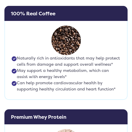
100% Real Coffee
Naturally rich in antioxidants that may help protect
cells from damage and support overall wellness*
May support a healthy metabolism, which can
assist with energy levels*
Can help promote cardiovascular health by
supporting healthy circulation and heart function*
Premium Whey Protein