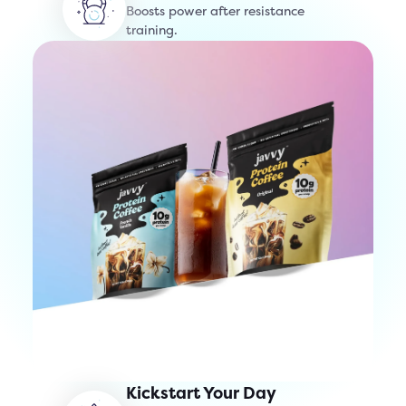
Boosts power after resistance
training.
Kickstart Your Day