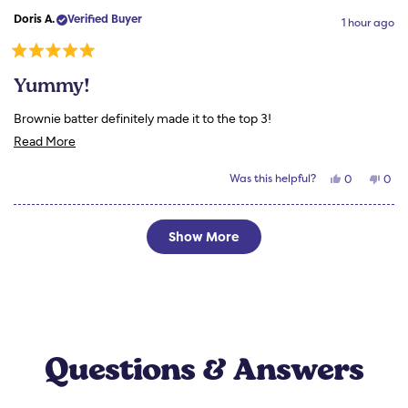
Susan
Susa
review
Doris A.
Verified Buyer
H.
H.
1 hour ago
was
was
helpful.
not
helpf
Rated
5
Yummy!
out
of
5
Brownie batter definitely made it to the top 3!
stars
Read
Read More
more
Yes,
No,
Was this helpful?
0
0
about
this
people
this
peo
review
voted
revi
vot
this
from
yes
from
no
Doris
Doris
Loading...
review
A.
A.
Show More
was
was
helpful.
not
helpf
Questions & Answers