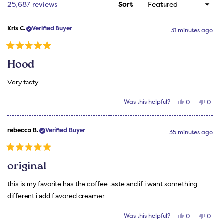
1
Loading...
25,687 reviews
Sort
selected
Kris C.
Verified Buyer
31 minutes ago
Rated
5
Hood
out
of
5
Very tasty
stars
Yes,
No,
Was this helpful?
0
0
this
people
this
peo
review
voted
revi
vot
from
yes
from
no
Kris
Kris
rebecca B.
Verified Buyer
C.
C.
35 minutes ago
was
was
helpful.
not
helpf
Rated
5
original
out
of
5
this is my favorite has the coffee taste and if i want something
stars
different i add flavored creamer
Yes,
No,
Was this helpful?
0
0