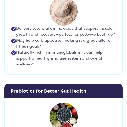
Delivers essential amino acids that support muscle
growth and recovery—perfect for post-workout fuel*
May help curb appetite, making it a great ally for
fitness goals*
Naturally rich in immunoglobulins, it can help
support a healthy immune system and overall
wellness*
Prebiotics for Better Gut Health