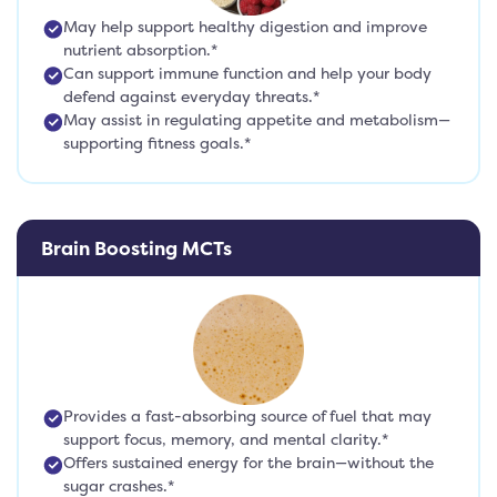
May help support healthy digestion and improve
nutrient absorption.*
Can support immune function and help your body
defend against everyday threats.*
May assist in regulating appetite and metabolism—
supporting fitness goals.*
Brain Boosting MCTs
Provides a fast-absorbing source of fuel that may
support focus, memory, and mental clarity.*
Offers sustained energy for the brain—without the
sugar crashes.*