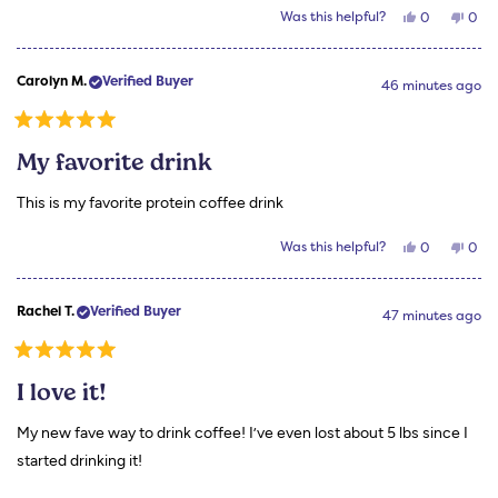
Yes,
No,
Was this helpful?
0
0
this
people
this
peo
review
voted
revi
vot
from
yes
from
no
Rhonda
Rho
Carolyn M.
Verified Buyer
M.
M.
46 minutes ago
was
was
helpful.
not
helpf
Rated
5
My favorite drink
out
of
5
This is my favorite protein coffee drink
stars
Yes,
No,
Was this helpful?
0
0
this
people
this
peo
review
voted
revi
vot
from
yes
from
no
Carolyn
Caro
Rachel T.
Verified Buyer
M.
M.
47 minutes ago
was
was
helpful.
not
helpf
Rated
5
I love it!
out
of
5
My new fave way to drink coffee! I’ve even lost about 5 lbs since I
stars
started drinking it!