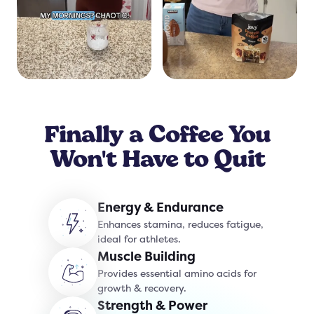
Finally a Coffee You
Won't Have to Quit
Energy & Endurance
Enhances stamina, reduces fatigue,
ideal for athletes.
Muscle Building
Provides essential amino acids for
growth & recovery.
Strength & Power