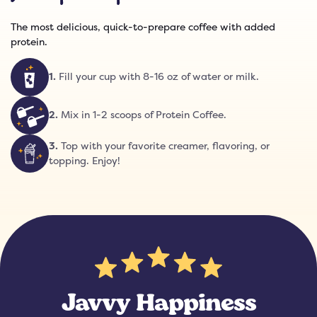
The most delicious, quick-to-prepare coffee with added
protein.
1
.
Fill your cup with 8-16 oz of water or milk.
2
.
Mix in 1-2 scoops of Protein Coffee.
3
.
Top with your favorite creamer, flavoring, or
topping. Enjoy!
Javvy Happiness