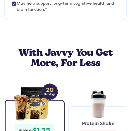
May help support long-term cognitive health and
brain function.*
With Javvy You Get
More, For Less
Protein Shake
$1.25
as low as