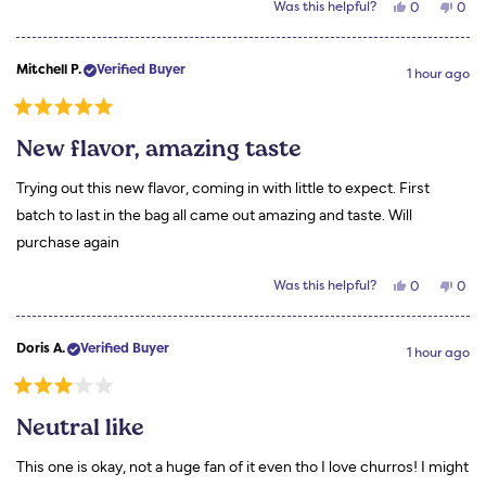
Yes,
No,
Was this helpful?
0
0
this
people
this
peo
review
voted
revi
vot
from
yes
from
no
Rachel
Rach
Mitchell P.
Verified Buyer
T.
T.
1 hour ago
was
was
helpful.
not
helpf
Rated
5
New flavor, amazing taste
out
of
5
Trying out this new flavor, coming in with little to expect. First
stars
batch to last in the bag all came out amazing and taste. Will
purchase again
Yes,
No,
Was this helpful?
0
0
this
people
this
peo
review
voted
revi
vot
from
yes
from
no
Mitchell
Mitc
Doris A.
Verified Buyer
P.
P.
1 hour ago
was
was
helpful.
not
helpf
Rated
3
Neutral like
out
of
5
This one is okay, not a huge fan of it even tho I love churros! I might
stars