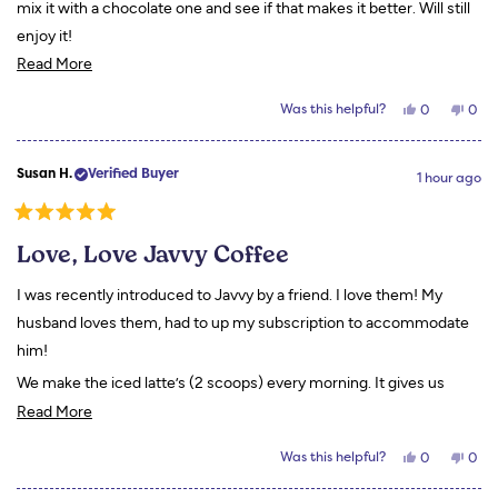
mix it with a chocolate one and see if that makes it better. Will still
enjoy it!
Read
Read More
more
Yes,
No,
Was this helpful?
0
0
about
this
people
this
peo
review
voted
revi
vot
this
from
yes
from
no
Doris
Doris
review
Susan H.
Verified Buyer
A.
A.
1 hour ago
was
was
helpful.
not
helpf
Rated
5
Love, Love Javvy Coffee
out
of
5
I was recently introduced to Javvy by a friend. I love them! My
stars
husband loves them, had to up my subscription to accommodate
him!
We make the iced latte’s (2 scoops) every morning. It gives us
Read
energy and a full feeling all morning!
Read More
more
Yes,
No,
Was this helpful?
0
0
about
this
people
this
peo
review
voted
revi
vot
this
from
yes
from
no