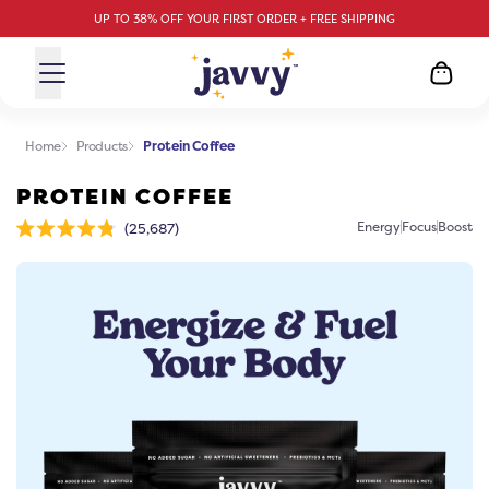
UP TO 38% OFF YOUR FIRST ORDER + FREE SHIPPING
Home
Products
Protein Coffee
PROTEIN COFFEE
Click
Energy
Focus
Boost
25,687
Rated
to
4.8
scroll
out
of
to
5
stars
reviews