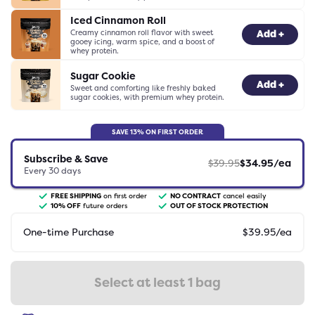
Iced Cinnamon Roll
Creamy cinnamon roll flavor with sweet
-
0
+
Add +
gooey icing, warm spice, and a boost of
whey protein.
Sugar Cookie
-
0
+
Add +
Sweet and comforting like freshly baked
sugar cookies, with premium whey protein.
SAVE
13
% ON FIRST ORDER
Subscribe & Save
$
39.95
$
34.95
/ea
Every
30
days
FREE SHIPPING
on first order
NO CONTRACT
cancel easily
10
% OFF
future orders
OUT OF STOCK PROTECTION
One-time Purchase
$
39.95
/ea
Select at least 1 bag