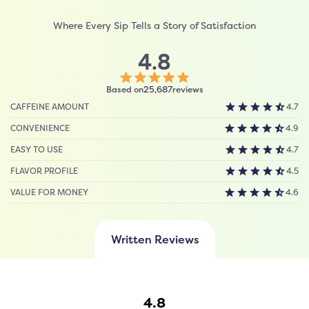
Where Every Sip Tells a Story of Satisfaction
4.8
Click
Based on
reviews
25,687
to
CAFFEINE AMOUNT
4.7
scroll
to
CONVENIENCE
4.9
reviews
EASY TO USE
4.7
FLAVOR PROFILE
4.5
VALUE FOR MONEY
4.6
Written Reviews
4.8