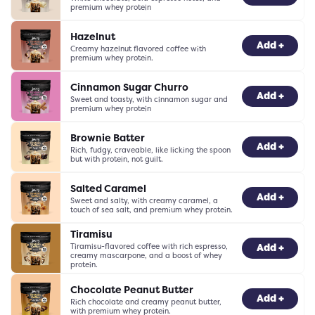
premium whey protein
Hazelnut
-
0
+
Add +
Creamy hazelnut flavored coffee with
premium whey protein.
Cinnamon Sugar Churro
-
0
+
Add +
Sweet and toasty, with cinnamon sugar and
premium whey protein
Brownie Batter
-
0
+
Add +
Rich, fudgy, craveable, like licking the spoon
but with protein, not guilt.
Salted Caramel
-
0
+
Add +
Sweet and salty, with creamy caramel, a
touch of sea salt, and premium whey protein.
Tiramisu
Tiramisu-flavored coffee with rich espresso,
-
0
+
Add +
creamy mascarpone, and a boost of whey
protein.
Chocolate Peanut Butter
-
0
+
Add +
Rich chocolate and creamy peanut butter,
with premium whey protein.