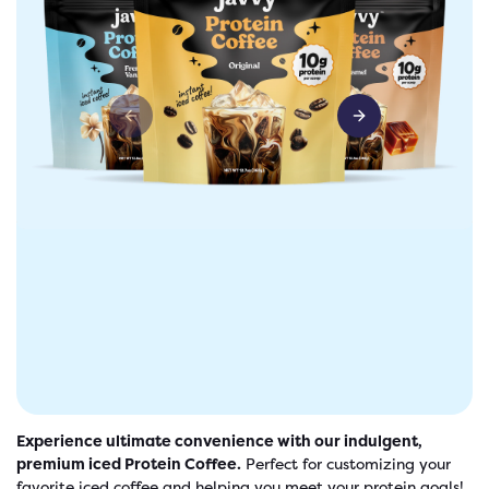
Previous slide
Next slide
freshers
Protein Creamer
Syrups
Experience ultimate convenience with our indulgent,
premium iced Protein Coffee.
Perfect for customizing your
favorite iced coffee and helping you meet your protein goals!