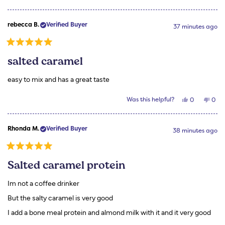
this
people
this
peo
review
voted
revi
vot
from
yes
from
no
rebecca
rebe
rebecca B.
Verified Buyer
B.
B.
37 minutes ago
was
was
helpful.
not
helpf
Rated
5
salted caramel
out
of
5
easy to mix and has a great taste
stars
Yes,
No,
Was this helpful?
0
0
this
people
this
peo
review
voted
revi
vot
from
yes
from
no
rebecca
rebe
Rhonda M.
Verified Buyer
B.
B.
38 minutes ago
was
was
helpful.
not
helpf
Rated
5
Salted caramel protein
out
of
5
Im not a coffee drinker
stars
But the salty caramel is very good
I add a bone meal protein and almond milk with it and it very good