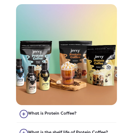
What is Protein Coffee?
Our Protein Coffee is quick-to-
prepare coffee with added protein!
What is the shelf life of Protein Coffee?