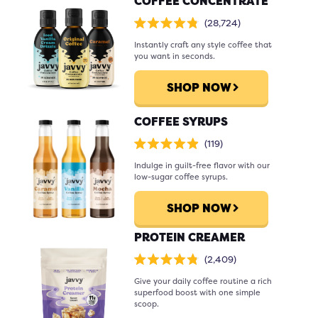
COFFEE CONCENTRATE
Click
28,724
Rated
to
4.8
scroll
Instantly craft any style coffee that
out
of
to
you want in seconds.
5
stars
reviews
SHOP NOW
COFFEE SYRUPS
Click
119
Rated
to
4.9
scroll
Indulge in guilt-free flavor with our
out
of
to
low-sugar coffee syrups.
5
stars
reviews
SHOP NOW
PROTEIN CREAMER
Click
2,409
Rated
to
4.8
scroll
Give your daily coffee routine a rich
out
of
to
superfood boost with one simple
5
stars
reviews
scoop.