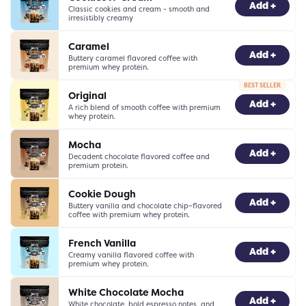
-
0
+
Add +
Classic cookies and cream - smooth and
irresistibly creamy
Caramel
-
0
+
Add +
Buttery caramel flavored coffee with
premium whey protein.
BEST SELLER
Original
-
0
+
Add +
A rich blend of smooth coffee with premium
whey protein.
Mocha
-
0
+
Add +
Decadent chocolate flavored coffee and
premium protein.
Cookie Dough
-
0
+
Add +
Buttery vanilla and chocolate chip–flavored
coffee with premium whey protein.
French Vanilla
-
0
+
Add +
Creamy vanilla flavored coffee with
premium whey protein.
White Chocolate Mocha
-
0
+
Add +
White chocolate, bold espresso notes, and