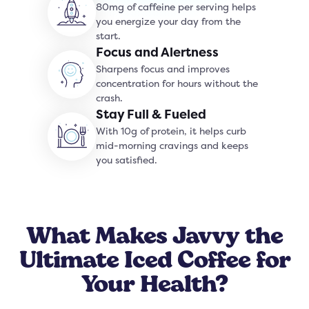
80mg of caffeine per serving helps
you energize your day from the
start.
Focus and Alertness
Sharpens focus and improves
concentration for hours without the
crash.
Stay Full & Fueled
With 10g of protein, it helps curb
mid-morning cravings and keeps
you satisfied.
What Makes Javvy the
Ultimate Iced Coffee for
Your Health?