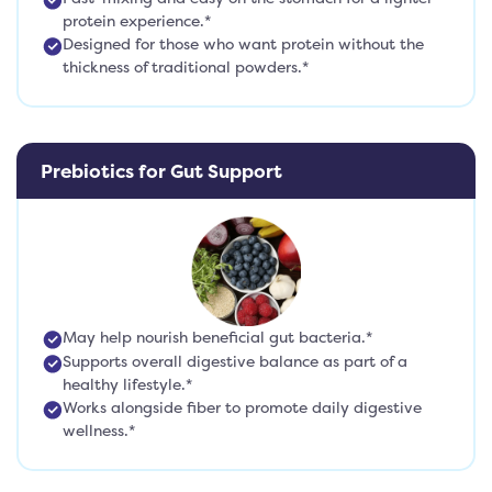
protein experience.*
Designed for those who want protein without the
thickness of traditional powders.*
Prebiotics for Gut Support
May help nourish beneficial gut bacteria.*
Supports overall digestive balance as part of a
healthy lifestyle.*
Works alongside fiber to promote daily digestive
wellness.*