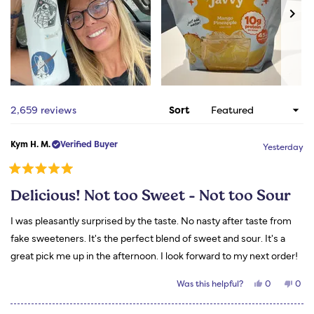
Slide
1
Loading...
2,659 reviews
Sort
selected
Kym H. M.
Verified Buyer
Yesterday
Rated
5
Delicious! Not too Sweet - Not too Sour
out
of
5
I was pleasantly surprised by the taste. No nasty after taste from
stars
fake sweeteners. It's the perfect blend of sweet and sour. It's a
great pick me up in the afternoon. I look forward to my next order!
Yes,
No,
Was this helpful?
0
0
this
people
this
peo
review
voted
revi
vot
from
yes
from
no