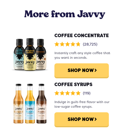
to be, you can add sparkling water
More from Javvy
after it's been mixed with ice and
water.
COFFEE CONCENTRATE
Click
28,725
Rated
to
4.8
scroll
Instantly craft any style coffee that
out
of
to
you want in seconds.
5
stars
reviews
SHOP NOW
COFFEE SYRUPS
Click
119
Rated
to
4.9
scroll
Indulge in guilt-free flavor with our
out
of
to
low-sugar coffee syrups.
5
stars
reviews
SHOP NOW