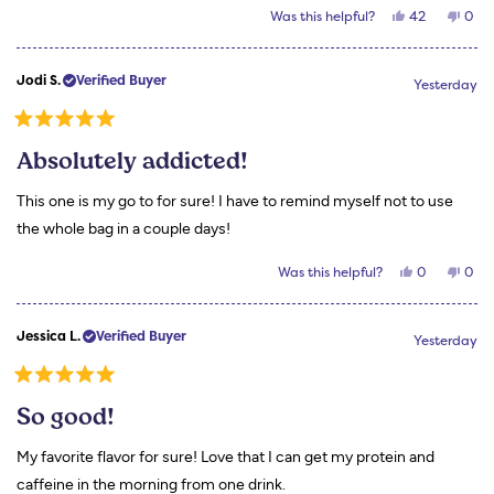
Yes,
No,
Was this helpful?
42
0
about
this
people
this
peo
review
voted
revi
vot
this
from
yes
from
no
Teresa
Tere
review
Jodi S.
Verified Buyer
B.
B.
Yesterday
was
was
helpful.
not
helpf
Rated
5
Absolutely addicted!
out
of
5
This one is my go to for sure! I have to remind myself not to use
stars
the whole bag in a couple days!
Yes,
No,
Was this helpful?
0
0
this
people
this
peo
review
voted
revi
vot
from
yes
from
no
Jodi
Jodi
Jessica L.
Verified Buyer
S.
S.
Yesterday
was
was
helpful.
not
helpf
Rated
5
So good!
out
of
5
My favorite flavor for sure! Love that I can get my protein and
stars
caffeine in the morning from one drink.