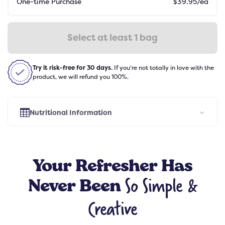
One-time Purchase
$
39.95
/ea
Select at least 1 bag
Try it risk-free for 30 days.
If you're not totally in love with the
product, we will refund you 100%.
Nutritional Information
Select Flavor
Your
Refresher
Has
So Simple &
Never Been
Creative