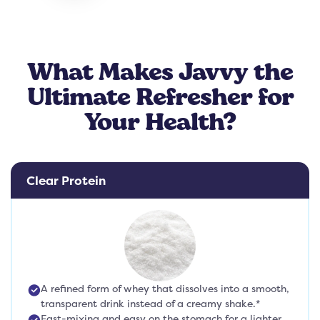
What Makes Javvy the
Ultimate Refresher for
Your Health?
Clear Protein
A refined form of whey that dissolves into a smooth,
transparent drink instead of a creamy shake.*
Fast-mixing and easy on the stomach for a lighter