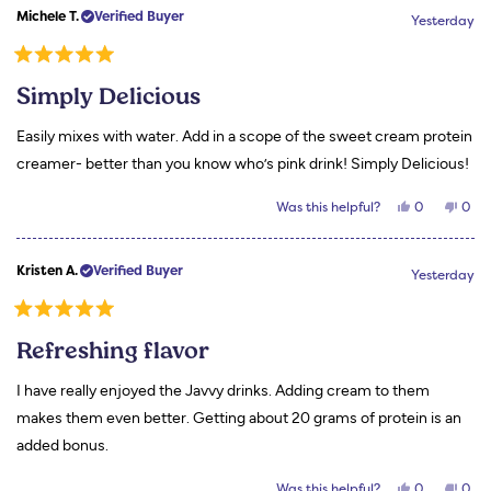
Kym
Kym
Michele T.
Verified Buyer
H.
H.
Yesterday
M.
M.
was
was
helpful.
not
Rated
helpf
5
Simply Delicious
out
of
5
Easily mixes with water. Add in a scope of the sweet cream protein
stars
creamer- better than you know who’s pink drink! Simply Delicious!
Yes,
No,
Was this helpful?
0
0
this
people
this
peo
review
voted
revi
vot
from
yes
from
no
Michele
Mich
Kristen A.
Verified Buyer
T.
T.
Yesterday
was
was
helpful.
not
helpf
Rated
5
Refreshing flavor
out
of
5
I have really enjoyed the Javvy drinks. Adding cream to them
stars
makes them even better. Getting about 20 grams of protein is an
added bonus.
Yes,
No,
Was this helpful?
0
0