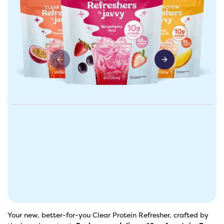
Previous slide
Next slide
freshers
Protein Creamer
Syrups
Your new, better-for-you Clear Protein Refresher, crafted by