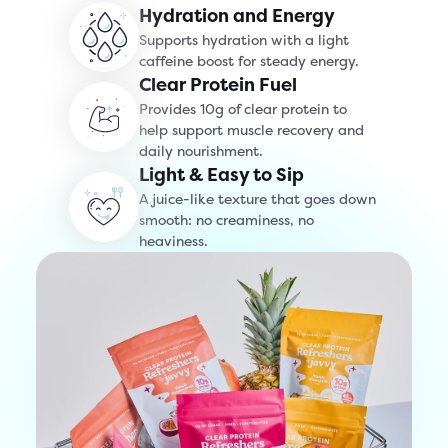
Hydration and Energy
Supports hydration with a light
caffeine boost for steady energy.
Clear Protein Fuel
Provides 10g of clear protein to
help support muscle recovery and
daily nourishment.
Light & Easy to Sip
A juice-like texture that goes down
smooth: no creaminess, no
heaviness.