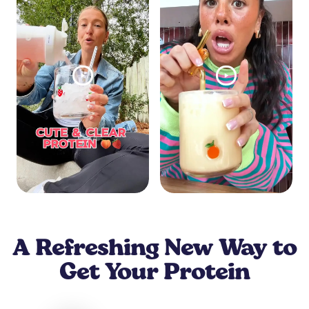
A Refreshing New Way to
Get Your Protein