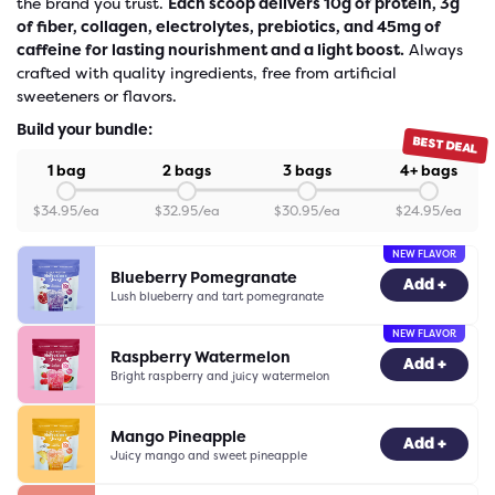
the brand you trust.
Each scoop delivers 10g of protein, 3g
of fiber, collagen, electrolytes, prebiotics, and 45mg of
caffeine for lasting nourishment and a light boost.
Always
crafted with quality ingredients, free from artificial
sweeteners or flavors.
Build your bundle:
BEST DEAL
1 bag
2 bags
3 bags
4+ bags
$
34.95
/ea
$
32.95
/ea
$
30.95
/ea
$
24.95
/ea
NEW FLAVOR
Blueberry Pomegranate
-
0
+
Add +
Lush blueberry and tart pomegranate
NEW FLAVOR
Raspberry Watermelon
-
0
+
Add +
Bright raspberry and juicy watermelon
Mango Pineapple
-
0
+
Add +
Juicy mango and sweet pineapple