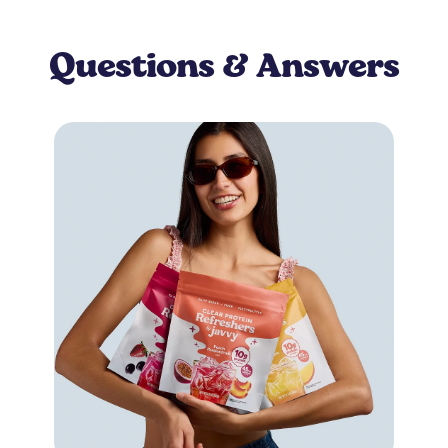
Questions & Answers