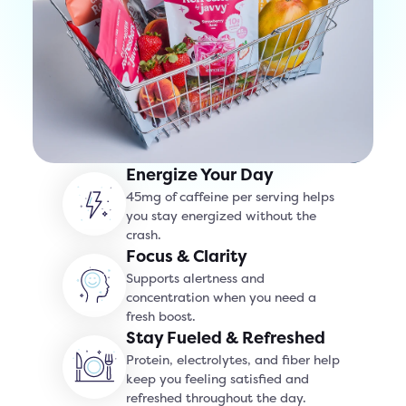
Energize Your Day
45mg of caffeine per serving helps
you stay energized without the
crash.
Focus & Clarity
Supports alertness and
concentration when you need a
fresh boost.
Stay Fueled & Refreshed
Protein, electrolytes, and fiber help
keep you feeling satisfied and
refreshed throughout the day.