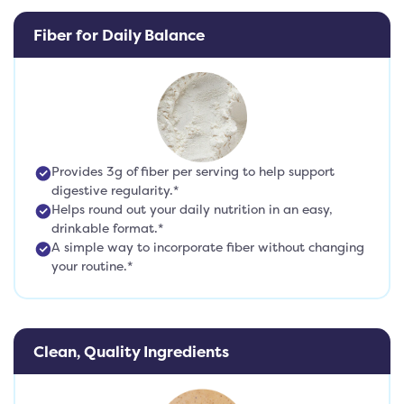
Fiber for Daily Balance
Provides 3g of fiber per serving to help support
digestive regularity.*
Helps round out your daily nutrition in an easy,
drinkable format.*
A simple way to incorporate fiber without changing
your routine.*
Clean, Quality Ingredients