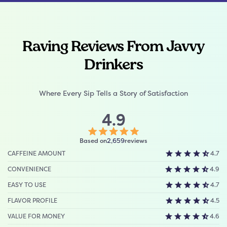
Raving Reviews From Javvy
Drinkers
Where Every Sip Tells a Story of Satisfaction
4.9
Click
Based on
reviews
2,659
to
CAFFEINE AMOUNT
4.7
scroll
to
CONVENIENCE
4.9
reviews
EASY TO USE
4.7
FLAVOR PROFILE
4.5
VALUE FOR MONEY
4.6