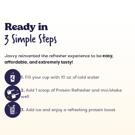
Ready in
3 Simple Steps
Javvy reinvented the refresher experience to be
easy,
affordable, and extremely tasty!
1
.
Fill your cup with 10 oz of cold water
2
.
Add 1 scoop of Protein Refresher and mix/shake
well
3
.
Add ice and enjoy a refreshing protein boost