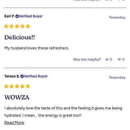
this
people
this
peo
review
voted
revi
vot
from
yes
from
no
Kristen
Krist
Keri P.
Verified Buyer
A.
A.
Yesterday
was
was
helpful.
not
helpf
Rated
5
Delicious!!
out
of
5
My husband loves these refreshers.
stars
Yes,
No,
Was this helpful?
0
0
this
people
this
peo
review
voted
revi
vot
from
yes
from
no
Keri
Keri
Teresa B.
Verified Buyer
P.
P.
Yesterday
was
was
helpful.
not
helpf
Rated
5
WOWZA
out
of
5
I absolutely love the taste of this and the feeling it gives me being
stars
hydrated. I mean… the energy is great too!!
Read
Read More
more