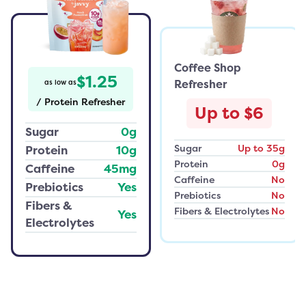
Coffee Shop
$1.25
Refresher
as low as
/
Protein Refresher
Up to $6
Sugar
0g
Sugar
Up to 35g
Protein
10g
Protein
0g
Caffeine
45mg
Caffeine
No
Prebiotics
Yes
Prebiotics
No
Fibers &
Fibers & Electrolytes
No
Yes
Electrolytes