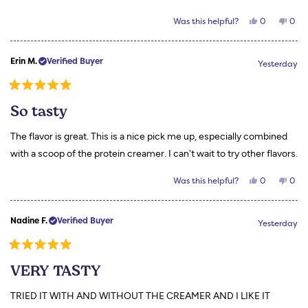
Yes,
No,
Was this helpful?
0
0
this
people
this
peo
review
voted
revi
vot
from
yes
from
no
Jessica
Jess
Erin M.
Verified Buyer
L.
L.
Yesterday
was
was
helpful.
not
helpf
Rated
5
So tasty
out
of
5
The flavor is great. This is a nice pick me up, especially combined
stars
with a scoop of the protein creamer. I can't wait to try other flavors.
Yes,
No,
Was this helpful?
0
0
this
people
this
peo
review
voted
revi
vot
from
yes
from
no
Erin
Erin
Nadine F.
Verified Buyer
M.
M.
Yesterday
was
was
helpful.
not
helpf
Rated
5
VERY TASTY
out
of
5
TRIED IT WITH AND WITHOUT THE CREAMER AND I LIKE IT
stars