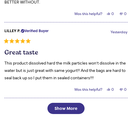
BETTER WITHOUT.
Yes,
No,
Was this helpful?
0
0
this
people
this
peo
review
voted
revi
vot
from
yes
from
no
Nadine
Nadi
LILLEY P.
Verified Buyer
F.
F.
Yesterday
was
was
helpful.
not
helpf
Rated
5
Great taste
out
of
5
This product dissolved hard the milk particles won’t dissolve in the
stars
water but is just great with same yogurt!! And the bags are hard to
seal back up so I put them in sealed containers!!!
Yes,
No,
Was this helpful?
0
0
this
people
this
peo
review
voted
revi
vot
from
yes
from
no
LILLEY
LILL
Loading...
P.
P.
Show More
was
was
helpful.
not
helpf