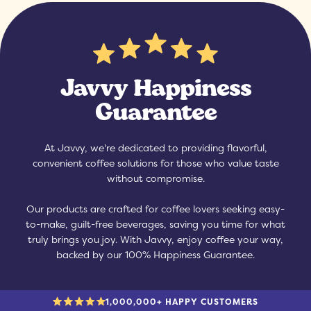
Javvy Happiness
Guarantee
At Javvy, we're dedicated to providing flavorful,
convenient coffee solutions for those who value taste
without compromise.
Our products are crafted for coffee lovers seeking easy-
to-make, guilt-free beverages, saving you time for what
truly brings you joy. With Javvy, enjoy coffee your way,
backed by our 100% Happiness Guarantee.
1,000,000+ HAPPY CUSTOMERS