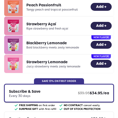
Peach Passionfruit
-
0
+
Add +
Tangy peach and tropical passionfruit
Strawberry Açaí
-
0
+
Add +
Ripe strawberry and fresh açaí
NEW FLAVOR
Blackberry Lemonade
-
0
+
Add +
Bold blackberry meets zesty lemonade
NEW FLAVOR
Strawberry Lemonade
-
0
+
Add +
Juicy strawberry meets zesty lemonade
SAVE
13
% ON FIRST ORDER
Subscribe & Save
$
39.95
$
34.95
/ea
Every
30
days
FREE SHIPPING
on first order
NO CONTRACT
cancel easily
SURPRISE GIFT
with first refill
OUT OF STOCK PROTECTION