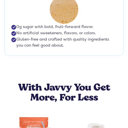
0g sugar with bold, fruit-forward flavor.
No artificial sweeteners, flavors, or colors.
Gluten-free and crafted with quality ingredients
you can feel good about.
With Javvy You Get
More, For Less