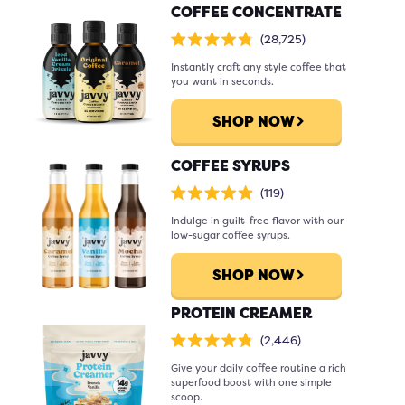
COFFEE CONCENTRATE
Click
28,725
Rated
to
4.8
scroll
Instantly craft any style coffee that
out
of
to
you want in seconds.
5
stars
reviews
SHOP NOW
COFFEE SYRUPS
Click
119
Rated
to
4.9
scroll
Indulge in guilt-free flavor with our
out
of
to
low-sugar coffee syrups.
5
stars
reviews
SHOP NOW
PROTEIN CREAMER
Click
2,446
Rated
to
4.8
scroll
Give your daily coffee routine a rich
out
of
to
superfood boost with one simple
5
stars
reviews
scoop.