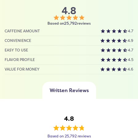
4.8
Click
Based on
reviews
25,792
to
CAFFEINE AMOUNT
4.7
scroll
to
CONVENIENCE
4.9
reviews
EASY TO USE
4.7
FLAVOR PROFILE
4.5
VALUE FOR MONEY
4.6
Written Reviews
4.8
Rated
Based on 25,792 reviews