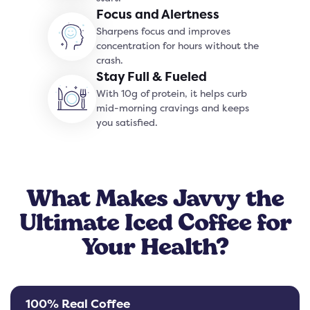
Focus and Alertness
Sharpens focus and improves
concentration for hours without the
crash.
Stay Full & Fueled
With 10g of protein, it helps curb
mid-morning cravings and keeps
you satisfied.
What Makes Javvy the
Ultimate Iced Coffee for
Your Health?
100% Real Coffee