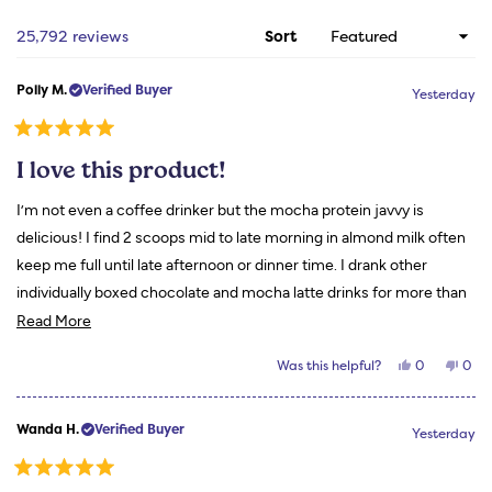
new
wind
Loading...
25,792 reviews
Sort
Polly M.
Verified Buyer
Yesterday
Rated
5
I love this product!
out
of
5
I’m not even a coffee drinker but the mocha protein javvy is
stars
delicious! I find 2 scoops mid to late morning in almond milk often
keep me full until late afternoon or dinner time. I drank other
individually boxed chocolate and mocha latte drinks for more than
Read
a year. They fail in comparison to my Javvy. Thanks for a great
Read More
more
product!
Yes,
No,
Was this helpful?
0
0
about
this
people
this
peo
review
voted
revi
vot
this
from
yes
from
no
Polly
Polly
review
Wanda H.
Verified Buyer
M.
M.
Yesterday
was
was
helpful.
not
helpf
Rated