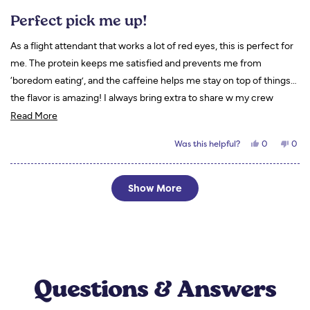
Rated
5
Perfect pick me up!
out
of
5
As a flight attendant that works a lot of red eyes, this is perfect for
stars
me. The protein keeps me satisfied and prevents me from
‘boredom eating’, and the caffeine helps me stay on top of things…
the flavor is amazing! I always bring extra to share w my crew
Read
mates and they end up ordering their own! I love to drink mine with
Read More
more
almond milk!
Yes,
No,
Was this helpful?
0
0
about
this
people
this
peo
review
voted
revi
vot
this
from
yes
from
no
Tori
Tori
Loading...
review
S.
S.
Show More
was
was
helpful.
not
helpf
Questions & Answers