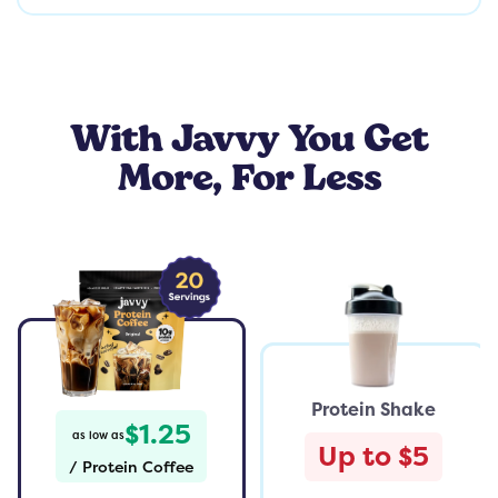
With Javvy You Get
More, For Less
Protein Shake
$1.25
as low as
Up to $5
/
Protein Coffee