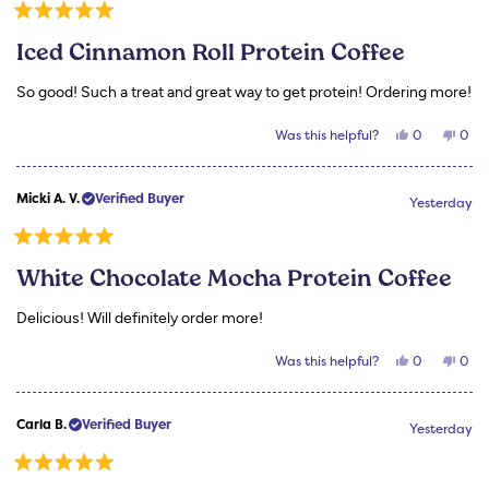
helpful.
not
helpf
Rated
5
Iced Cinnamon Roll Protein Coffee
out
of
5
So good! Such a treat and great way to get protein! Ordering more!
stars
Yes,
No,
Was this helpful?
0
0
this
people
this
peo
review
voted
revi
vot
from
yes
from
no
Micki
Mick
Micki A. V.
Verified Buyer
A.
A.
Yesterday
V.
V.
was
was
helpful.
not
Rated
helpf
5
White Chocolate Mocha Protein Coffee
out
of
5
Delicious! Will definitely order more!
stars
Yes,
No,
Was this helpful?
0
0
this
people
this
peo
review
voted
revi
vot
from
yes
from
no
Micki
Mick
Carla B.
Verified Buyer
A.
A.
Yesterday
V.
V.
was
was
helpful.
not
Rated
helpf