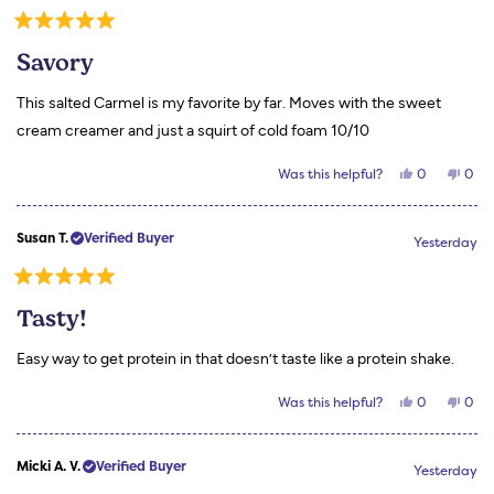
P.
P.
was
was
Rated
helpful.
not
5
helpf
Savory
out
of
5
This salted Carmel is my favorite by far. Moves with the sweet
stars
cream creamer and just a squirt of cold foam 10/10
Yes,
No,
Was this helpful?
0
0
this
people
this
peo
review
voted
revi
vot
from
yes
from
no
Stephanie
Step
Susan T.
Verified Buyer
S.
S.
Yesterday
was
was
helpful.
not
helpf
Rated
5
Tasty!
out
of
5
Easy way to get protein in that doesn’t taste like a protein shake.
stars
Yes,
No,
Was this helpful?
0
0
this
people
this
peo
review
voted
revi
vot
from
yes
from
no
Susan
Susa
Micki A. V.
Verified Buyer
T.
T.
Yesterday
was
was