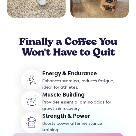
Finally a Coffee You
Won't Have to Quit
Energy & Endurance
Enhances stamina, reduces fatigue,
ideal for athletes.
Muscle Building
Provides essential amino acids for
growth & recovery.
Strength & Power
Boosts power after resistance
training.