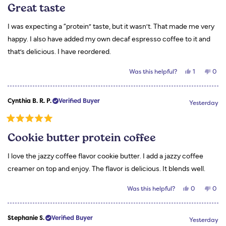
5
Great taste
out
of
5
I was expecting a “protein” taste, but it wasn’t. That made me very
stars
happy. I also have added my own decaf espresso coffee to it and
that’s delicious. I have reordered.
Yes,
No,
Was this helpful?
1
0
this
person
this
peo
review
voted
revi
vot
from
yes
from
no
Wanda
Wan
Cynthia B. R. P.
Verified Buyer
H.
H.
Yesterday
was
was
helpful.
not
helpf
Rated
5
Cookie butter protein coffee
out
of
5
I love the jazzy coffee flavor cookie butter. I add a jazzy coffee
stars
creamer on top and enjoy. The flavor is delicious. It blends well.
Yes,
No,
Was this helpful?
0
0
this
people
this
peo
review
voted
revi
vot
from
yes
from
no
Cynthia
Cynt
Stephanie S.
Verified Buyer
B.
B.
Yesterday
R.
R.