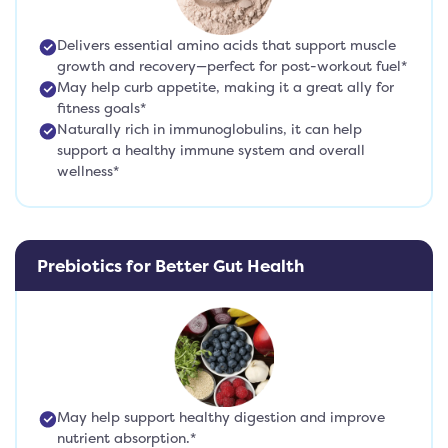
Delivers essential amino acids that support muscle
growth and recovery—perfect for post-workout fuel*
May help curb appetite, making it a great ally for
fitness goals*
Naturally rich in immunoglobulins, it can help
support a healthy immune system and overall
wellness*
Prebiotics for Better Gut Health
May help support healthy digestion and improve
nutrient absorption.*