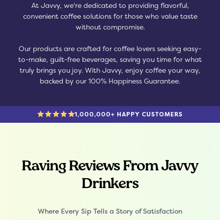
At Javvy, we're dedicated to providing flavorful,
convenient coffee solutions for those who value taste
without compromise.
Our products are crafted for coffee lovers seeking easy-
to-make, guilt-free beverages, saving you time for what
truly brings you joy. With Javvy, enjoy coffee your way,
backed by our 100% Happiness Guarantee.
1,000,000+ HAPPY CUSTOMERS
Raving Reviews From Javvy
Drinkers
Where Every Sip Tells a Story of Satisfaction