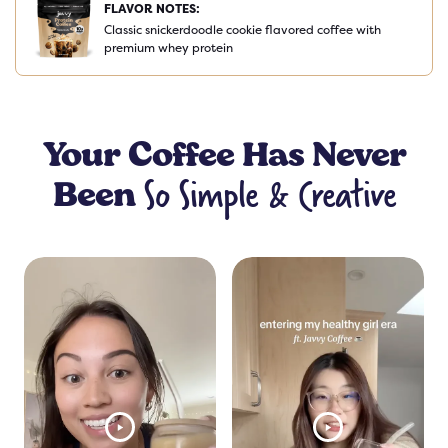
FLAVOR NOTES:
Classic snickerdoodle cookie flavored coffee with
premium whey protein
Your
Coffee
Has Never
So Simple & Creative
Been