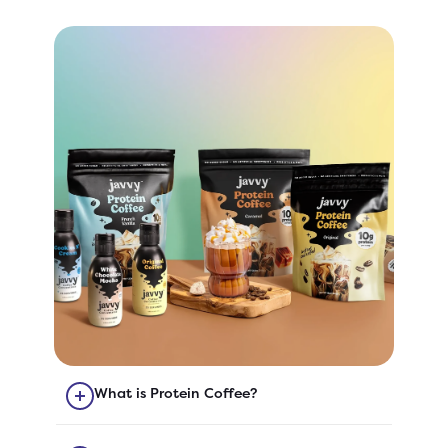
What is Protein Coffee?
Our Protein Coffee is quick-to-