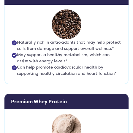
Naturally rich in antioxidants that may help protect
cells from damage and support overall wellness*
May support a healthy metabolism, which can
assist with energy levels*
Can help promote cardiovascular health by
supporting healthy circulation and heart function*
Premium Whey Protein