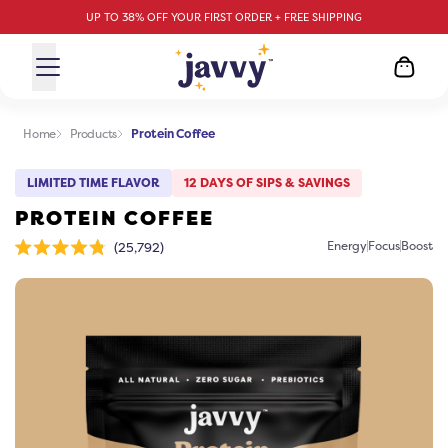
UP TO 38% OFF YOUR FIRST ORDER + FREE SHIPPING
Home
Products
Protein Coffee
LIMITED TIME FLAVOR
12 DAYS OF SIPS & SAVINGS
PROTEIN COFFEE
Click
Energy
Focus
Boost
25,792
Rated
to
4.8
scroll
out
of
to
5
stars
reviews