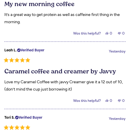
5
My new morning coffee
out
of
5
It’s a great way to get protein as well as caffeine first thing in the
stars
morning.
Yes,
No,
Was this helpful?
0
0
this
people
this
peo
review
voted
revi
vot
from
yes
from
no
Carla
Carl
Leah L.
Verified Buyer
B.
B.
Yesterday
was
was
helpful.
not
helpf
Rated
5
Caramel coffee and creamer by Javvy
out
of
5
Love my Caramel Coffee with javvy Creamer give it a 12 out of 10,
stars
(don’t mind the cup just borrowing it)
Yes,
No,
Was this helpful?
0
0
this
people
this
peo
review
voted
revi
vot
from
yes
from
no
Leah
Leah
Tori S.
Verified Buyer
L.
L.
Yesterday
was
was
helpful.
not
helpf