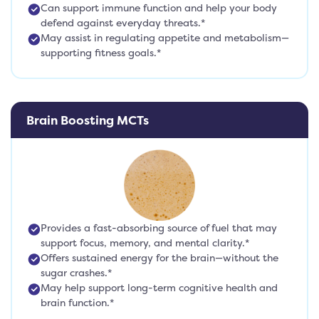
Can support immune function and help your body
defend against everyday threats.*
May assist in regulating appetite and metabolism—
supporting fitness goals.*
Brain Boosting MCTs
Provides a fast-absorbing source of fuel that may
support focus, memory, and mental clarity.*
Offers sustained energy for the brain—without the
sugar crashes.*
May help support long-term cognitive health and
brain function.*