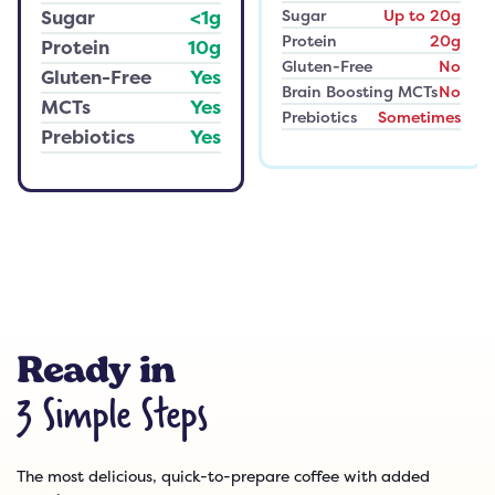
Sugar
Up to 20g
Sugar
<1g
Protein
20g
Protein
10g
Gluten-Free
No
Gluten-Free
Yes
Brain Boosting MCTs
No
MCTs
Yes
Prebiotics
Sometimes
Prebiotics
Yes
Ready in
3 Simple Steps
The most delicious, quick-to-prepare coffee with added