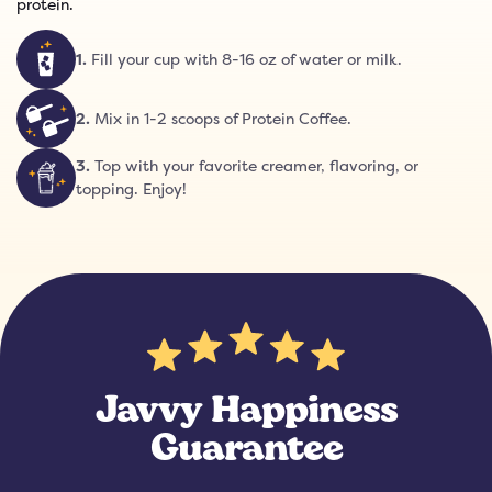
protein.
1
.
Fill your cup with 8-16 oz of water or milk.
2
.
Mix in 1-2 scoops of Protein Coffee.
3
.
Top with your favorite creamer, flavoring, or
topping. Enjoy!
Javvy Happiness
Guarantee