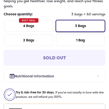
helping you get healthier, lose weight, and reach your fitness
goals.
Choose quantity:
3
bags
=
60
servings
BEST DEAL
4
Bags
3
Bags
2
Bags
1
Bag
SOLD OUT
Nutritional Information
Select Flavor
Try it risk-free for 30 days.
If you're not totally in love with the
product, we will refund you 100%.