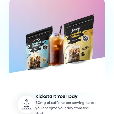
Kickstart Your Day
80mg of caffeine per serving helps
you energize your day from the
start.