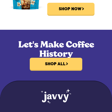
SHOP NOW
Let's Make Coffee
History
SHOP ALL