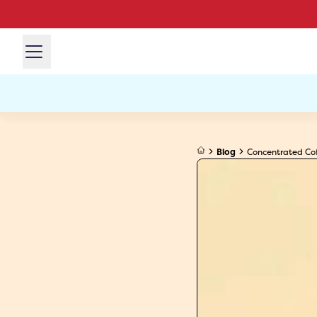
Blog
Concentrated Cof.