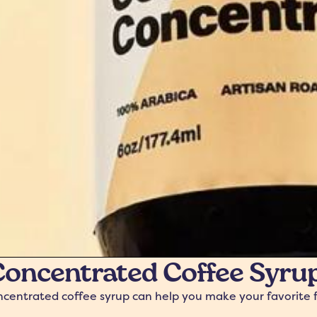
oncentrated Coffee Syrup:
entrated coffee syrup can help you make your favorite fall