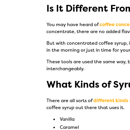
Is It Different F
You may have heard of
coffee conce
concentrate, there are no added flavo
But with concentrated coffee syrup, 
in the morning or just in time for yo
These tools are used the same way, b
interchangeably.
What Kinds of Syr
There are all sorts of
different kinds 
coffee syrup out there that uses it.
Vanilla
Caramel