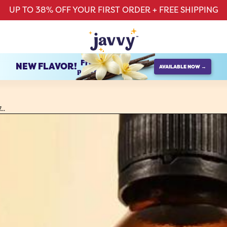
UP TO 38% OFF YOUR FIRST ORDER + FREE SHIPPING
French Vanilla
NEW FLAVOR!
AVAILABLE NOW →
protein creamer
..