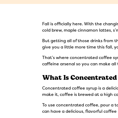
Fall is officially here. With the chan
cold brew, maple cinnamon lattes, s’m
But getting all of those drinks from 
give you a little more time this fall,
That’s where concentrated coffee syru
caffeine arsenal so you can make all 
What Is Concentrated 
Concentrated coffee syrup is a delic
make it, coffee is brewed at a high c
To use concentrated coffee, pour a tab
can have a delicious, flavorful coffe