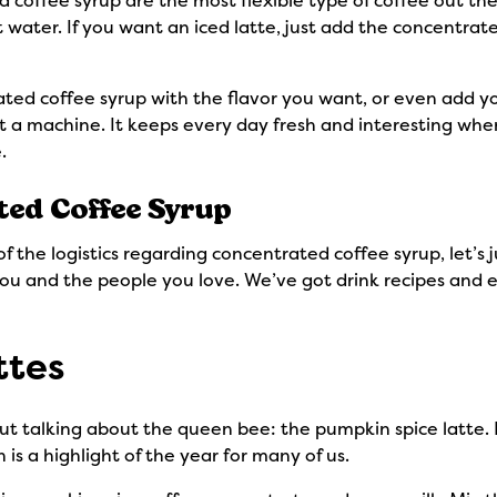
offee syrup are the most flexible type of coffee out ther
 water. If you want an iced latte, just add the concentrate
ted coffee syrup with the flavor you want, or even add yo
 a machine. It keeps every day fresh and interesting whe
e.
ted Coffee Syrup
the logistics regarding concentrated coffee syrup, let’s j
r you and the people you love. We’ve got drink recipes and 
ttes
hout talking about the queen bee: the pumpkin spice latte
 is a highlight of the year for many of us.