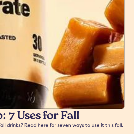
 7 Uses for Fall
 drinks? Read here for seven ways to use it this fall.