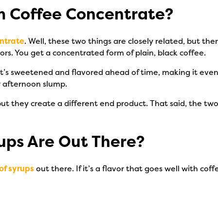
rom Coffee Concentrate?
ntrate
. Well, these two things are closely related, but the
rs. You get a concentrated form of plain, black coffee.
it’s sweetened and flavored ahead of time, making it even
ur afternoon slump.
ut they create a different end product. That said, the tw
ups Are Out There?
of syrups
out there. If it’s a flavor that goes well with co