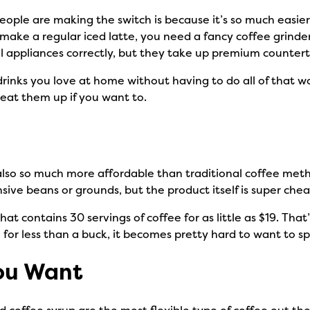
eople are making the switch is because it’s so much easier
ake a regular iced latte, you need a fancy coffee grinder
all appliances correctly, but they take up premium counter
drinks you love at home without having to do all of that w
heat them up if you want to.
lso so much more affordable than traditional coffee metho
ve beans or grounds, but the product itself is super che
at contains 30 servings of coffee for as little as $19. That
 for less than a buck, it becomes pretty hard to want to s
ou Want