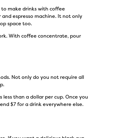
 to make drinks with coffee
 and espresso machine. It not only
top space too.
ork. With coffee concentrate, pour
ds. Not only do you not require all
ap.
’s less than a dollar per cup. Once you
pend $7 for a drink everywhere else.