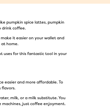
 like pumpkin spice lattes, pumpkin
 drink coffee.
To make it easier on your wallet and
ht at home.
uses for this fantastic tool in your
ce easier and more affordable. To
 flavors.
ter, milk, or a milk substitute. You
ve machines, just coffee enjoyment.