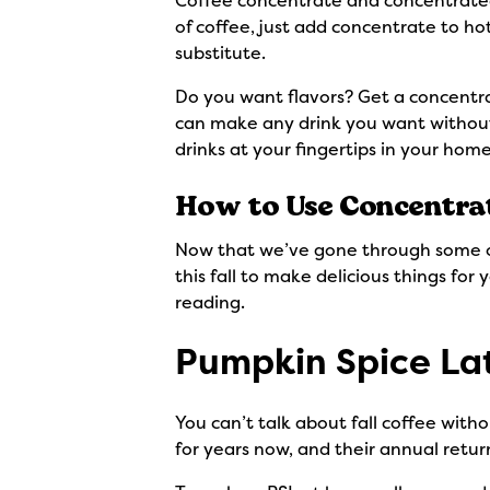
Coffee concentrate and concentrated c
of coffee, just add concentrate to hot
substitute.
Do you want flavors? Get a concentra
can make any drink you want without
drinks at your fingertips in your hom
How to Use Concentra
Now that we’ve gone through some of 
this fall to make delicious things fo
reading.
Pumpkin Spice La
You can’t talk about fall coffee wit
for years now, and their annual return