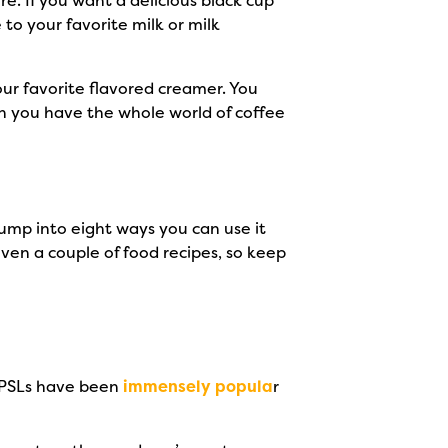
e. If you want a delicious black cup
 to your favorite milk or milk
ur favorite flavored creamer. You
n you have the whole world of coffee
ump into eight ways you can use it
even a couple of food recipes, so keep
. PSLs have been
immensely popula
r