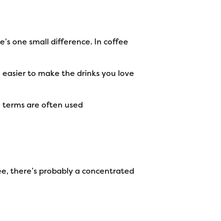
re’s one small difference. In coffee
 easier to make the drinks you love
o terms are often used
ffee, there’s probably a concentrated