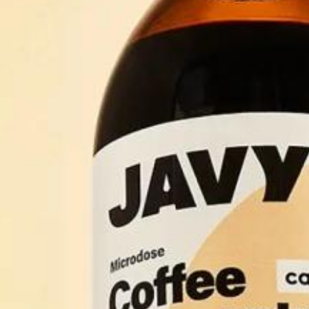
Accessories