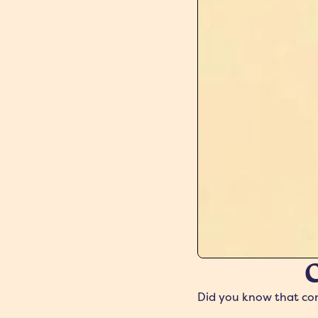
C
Did you know that conc