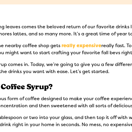
ging leaves comes the beloved return of our favorite drinks
ores lattes, and so many more. It’s a great time of year to
the nearby coffee shop gets
really expensive
really fast. 
 you might want to start crafting your favorite fall bevs rig
p comes in. Today, we’re going to give you a few different 
the drinks you want with ease. Let’s get started.
Coffee Syrup?
ious form of coffee designed to make your coffee experien
oncentration and then sweetened with all sorts of delicious
lespoon or two into your glass, and then top it off with wa
e drink right in your home in seconds. No mess, no expensi