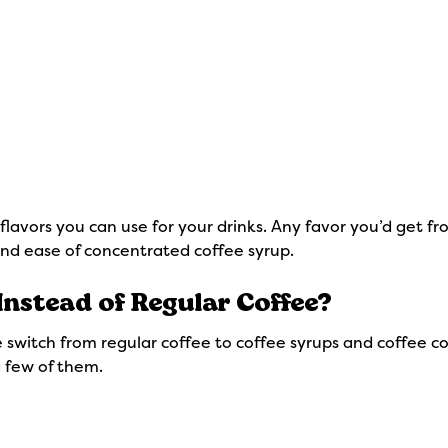
 flavors you can use for your drinks. Any favor you’d get
nd ease of concentrated coffee syrup.
Instead of Regular Coffee?
 switch from regular coffee to coffee syrups and coffee co
 a few of them.