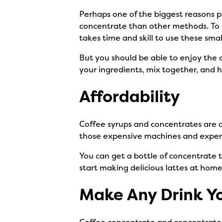
Perhaps one of the biggest reasons p
concentrate than other methods. To m
takes time and skill to use these sm
But you should be able to enjoy the 
your ingredients, mix together, and 
Affordability
Coffee syrups and concentrates are a
those expensive machines and expensi
You can get a bottle of concentrate th
start making delicious lattes at home
Make Any Drink Y