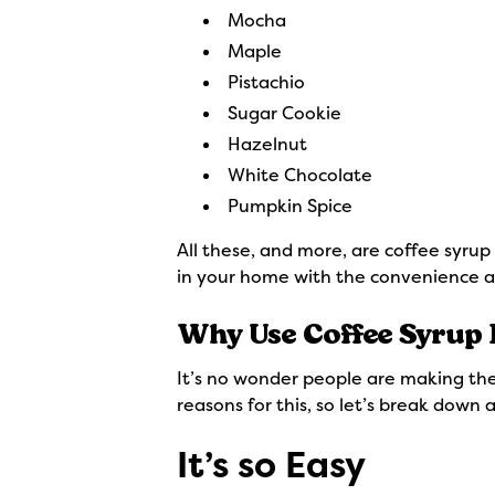
Mocha
Maple
Pistachio
Sugar Cookie
Hazelnut
White Chocolate
Pumpkin Spice
All these, and more, are coffee syrup
in your home with the convenience a
Why Use Coffee Syrup 
It’s no wonder people are making the
reasons for this, so let’s break down
It’s so Easy