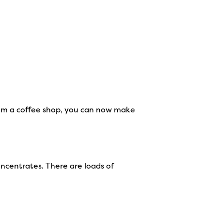
 from a coffee shop, you can now make
ncentrates. There are loads of