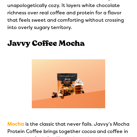
unapologetically cozy. It layers white chocolate
richness over real coffee and protein for a flavor
that feels sweet and comforting without crossing
into overly sugary territory.
Javvy Coffee Mocha
Mocha
is the classic that never fails. Javvy’s Mocha
Protein Coffee brings together cocoa and coffee in