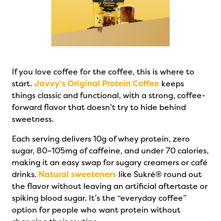
If you love coffee for the coffee, this is where to
start.
Javvy’s Original Protein Coffee
keeps
things classic and functional, with a strong, coffee-
forward flavor that doesn’t try to hide behind
sweetness.
Each serving delivers 10g of whey protein, zero
sugar, 80–105mg of caffeine, and under 70 calories,
making it an easy swap for sugary creamers or café
drinks.
Natural sweeteners
like Sukré® round out
the flavor without leaving an artificial aftertaste or
spiking blood sugar. It’s the “everyday coffee”
option for people who want protein without