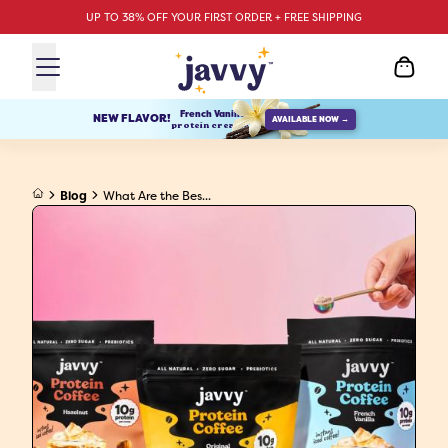
UP TO 38% OFF YOUR FIRST ORDER + FREE SHIPPING
French Vanilla
NEW FLAVOR!
AVAILABLE NOW →
protein creamer
Blog
What Are the Bes...