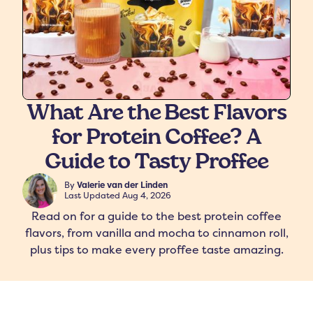
What Are the Best Flavors
for Protein Coffee? A
freshers
Protein Creamer
Syrups
Guide to Tasty Proffee
By
Valerie van der Linden
Last Updated
Aug 4, 2026
Read on for a guide to the best protein coffee
flavors, from vanilla and mocha to cinnamon roll,
plus tips to make every proffee taste amazing.