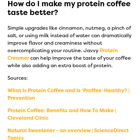
How do I make my protein coffee
taste better?
Simple upgrades like cinnamon, nutmeg, a pinch of
salt, or using milk instead of water can dramatically
improve flavor and creaminess without
overcomplicating your routine. Javvy
Protein
Creamer
can help improve the taste of your coffee
while also adding an extra boost of protein.
Sources:
What Is Protein Coffee and Is ‘Proffee’ Healthy? |
Prevention
Protein Coffee: Benefits and How To Make |
Cleveland Clinic
Natural Sweetener - an overview | ScienceDirect
Topics