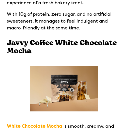
experience of a fresh bakery treat.
With 10g of protein, zero sugar, and no artificial
sweeteners, it manages to feel indulgent and
macro-friendly at the same time.
Javvy Coffee White Chocolate
Mocha
White Chocolate Mocha
is smooth, creamy, and