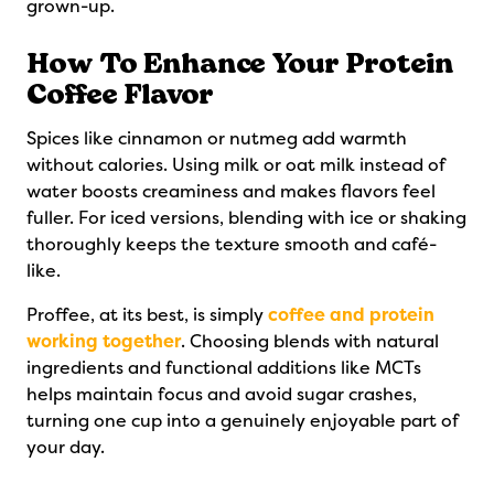
grown-up.
How To Enhance Your Protein
Coffee Flavor
Spices like cinnamon or nutmeg add warmth
without calories. Using milk or oat milk instead of
water boosts creaminess and makes flavors feel
fuller. For iced versions, blending with ice or shaking
thoroughly keeps the texture smooth and café-
like.
Proffee, at its best, is simply
coffee and protein
working together
. Choosing blends with natural
ingredients and functional additions like MCTs
helps maintain focus and avoid sugar crashes,
turning one cup into a genuinely enjoyable part of
your day.