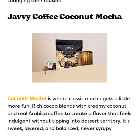
changing their routine.
Javvy Coffee Coconut Mocha
Coconut Mocha
is where classic mocha gets a little
more fun. Rich cocoa blends with creamy coconut
and real Arabica coffee to create a flavor that feels
indulgent without tipping into dessert territory. It’s
sweet, layered, and balanced, never syrupy.