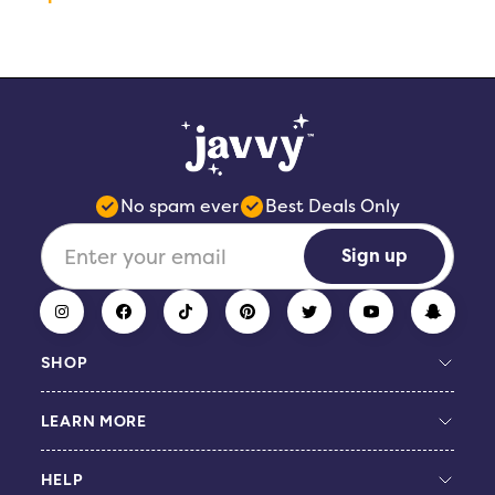
No spam ever
Best Deals Only
Sign up
SHOP
LEARN MORE
Build Your Bundle
Coffee Concentrate
HELP
Protein Coffee