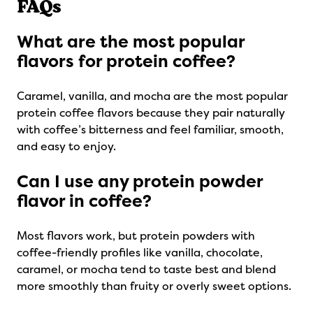
FAQs
What are the most popular
flavors for protein coffee?
Caramel, vanilla, and mocha are the most popular
protein coffee flavors because they pair naturally
with coffee’s bitterness and feel familiar, smooth,
and easy to enjoy.
Can I use any protein powder
flavor in coffee?
Most flavors work, but protein powders with
coffee-friendly profiles like vanilla, chocolate,
caramel, or mocha tend to taste best and blend
more smoothly than fruity or overly sweet options.