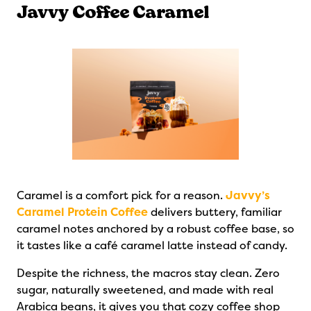
Javvy Coffee Caramel
Caramel is a comfort pick for a reason.
Javvy’s
Caramel Protein Coffee
delivers buttery, familiar
caramel notes anchored by a robust coffee base, so
it tastes like a café caramel latte instead of candy.
Despite the richness, the macros stay clean. Zero
sugar, naturally sweetened, and made with real
Arabica beans, it gives you that cozy coffee shop