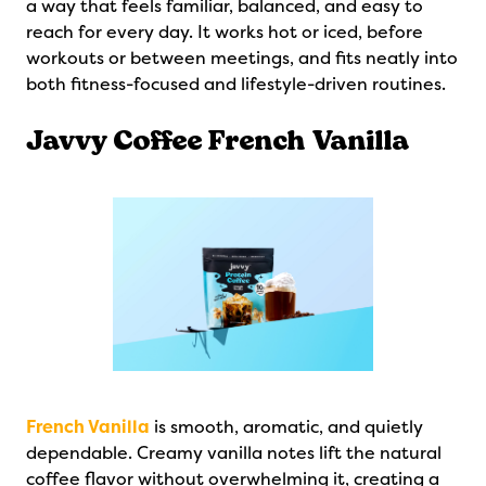
a way that feels familiar, balanced, and easy to
reach for every day. It works hot or iced, before
workouts or between meetings, and fits neatly into
both fitness-focused and lifestyle-driven routines.
Javvy Coffee French Vanilla
French Vanilla
is smooth, aromatic, and quietly
dependable. Creamy vanilla notes lift the natural
coffee flavor without overwhelming it, creating a