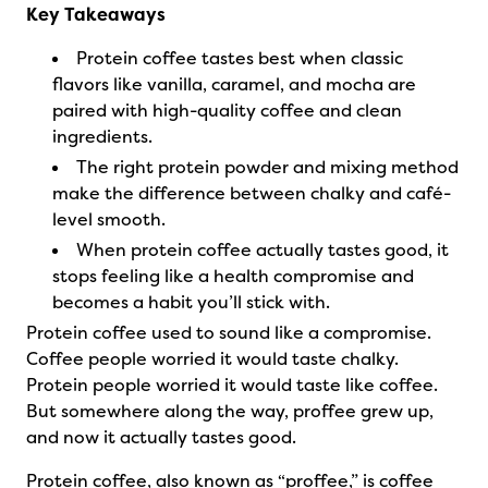
Key Takeaways
Protein coffee tastes best when classic
flavors like vanilla, caramel, and mocha are
paired with high-quality coffee and clean
ingredients.
The right protein powder and mixing method
make the difference between chalky and café-
level smooth.
When protein coffee actually tastes good, it
stops feeling like a health compromise and
becomes a habit you’ll stick with.
Protein coffee used to sound like a compromise.
Coffee people worried it would taste chalky.
Protein people worried it would taste like coffee.
But somewhere along the way, proffee grew up,
and now it actually tastes good.
Protein coffee, also known as “proffee,” is coffee