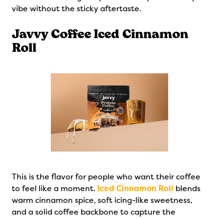
vibe without the sticky aftertaste.
Javvy Coffee Iced Cinnamon
Roll
This is the flavor for people who want their coffee
to feel like a moment.
Iced Cinnamon Roll
blends
warm cinnamon spice, soft icing-like sweetness,
and a solid coffee backbone to capture the