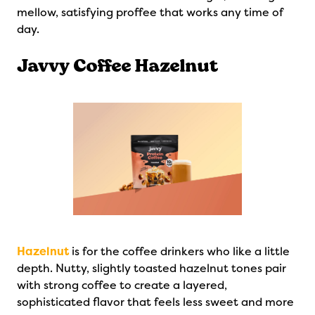
mellow, satisfying proffee that works any time of
day.
Javvy Coffee Hazelnut
Hazelnut
is for the coffee drinkers who like a little
depth. Nutty, slightly toasted hazelnut tones pair
with strong coffee to create a layered,
sophisticated flavor that feels less sweet and more