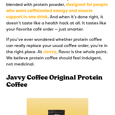
blended with protein powder,
designed for people
who want caffeinated energy and muscle
support in one drink
. And when it’s done right, it
doesn’t taste like a health hack at all. It tastes like
your favorite café order — just smarter.
If you’ve ever wondered whether protein coffee
can really replace your usual coffee order, you’re in
the right place. At
Javvy
, flavor is the whole point.
We believe protein coffee should feel indulgent,
not medicinal.
Javvy Coffee Original Protein
Coffee