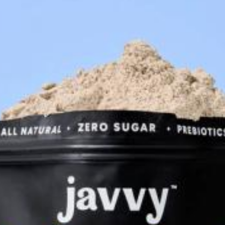
Accessories