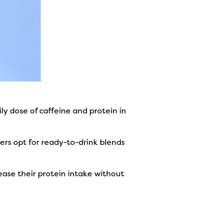
ly dose of caffeine and protein in
ers opt for ready-to-drink blends
ease their protein intake without