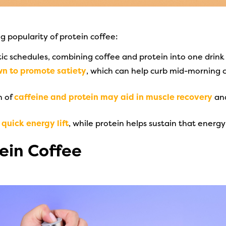
ng popularity of protein coffee:
tic schedules, combining coffee and protein into one drink
wn to promote satiety
, which can help curb mid-morning c
n of
caffeine and protein may aid in muscle recovery
and
quick energy lift
, while protein helps sustain that ener
ein Coffee