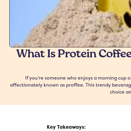
What Is Protein Coffee
If you're someone who enjoys a morning cup of 
affectionately known as proffee. This trendy beverag
choice am
Key Takeaways: