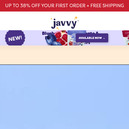
UP TO 38% OFF YOUR FIRST ORDER + FREE SHIPPING
Blueberry Pomegranate &
Raspberry Watermelon
AVAILABLE NOW →
protein refreshers