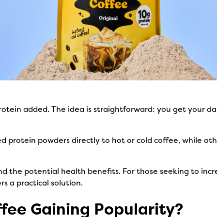
protein added. The idea is straightforward: you get your dai
protein powders directly to hot or cold coffee, while oth
d the potential health benefits. For those seeking to incr
rs a practical solution.
ffee Gaining Popularity?