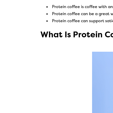
Protein coffee is coffee with a
Protein coffee can be a great 
Protein coffee can support sa
What Is Protein C