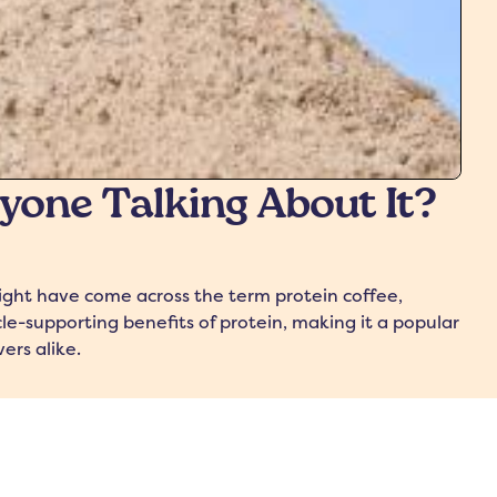
ryone Talking About It?
might have come across the term protein coffee,
e-supporting benefits of protein, making it a popular
ers alike.