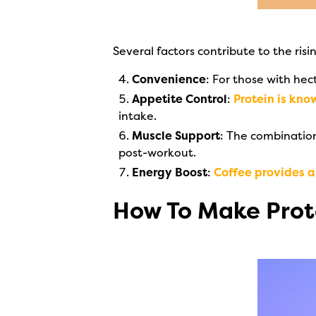
Several factors contribute to the risi
Convenience
: For those with hec
Appetite Control
:
Protein is kno
intake.
Muscle Support
: The combinatio
post-workout.
Energy Boost
:
Coffee provides a 
How To Make Prot