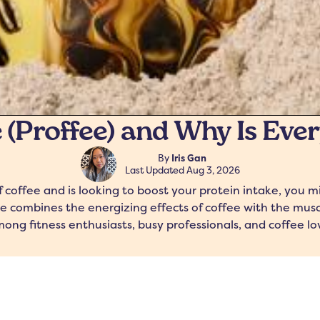
 (Proffee) and Why Is Eve
By
Iris Gan
Last Updated
Aug 3, 2026
coffee and is looking to boost your protein intake, you 
e combines the energizing effects of coffee with the muscl
ong fitness enthusiasts, busy professionals, and coffee lov