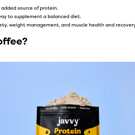
n added source of protein.
way to supplement a balanced diet.
tiety, weight management, and muscle health and recovery
offee?