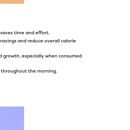
 saves time and effort.
ravings and reduce overall calorie
 growth, especially when consumed
gy throughout the morning.