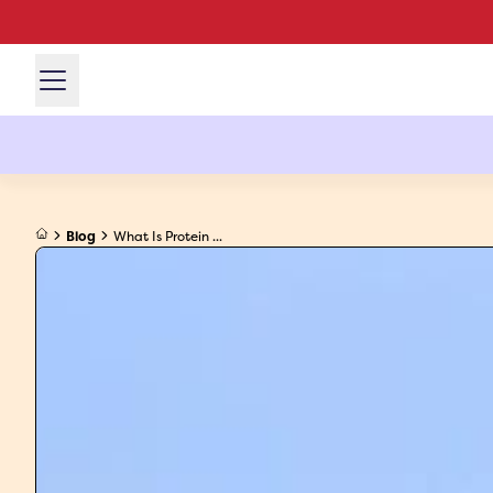
Blog
What Is Protein ...