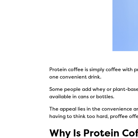
Protein coffee is simply coffee with 
one convenient drink.
Some people add whey or plant-based 
available in cans or bottles.
The appeal lies in the convenience an
having to think too hard, proffee offe
Why Is Protein Co