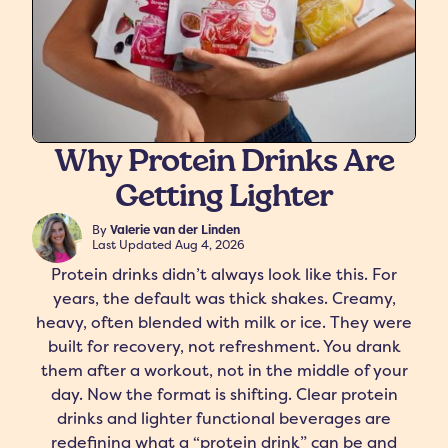
Why Protein Drinks Are
Getting Lighter
freshers
Protein Creamer
Syrups
By
Valerie van der Linden
Last Updated
Aug 4, 2026
Protein drinks didn’t always look like this. For
years, the default was thick shakes. Creamy,
heavy, often blended with milk or ice. They were
built for recovery, not refreshment. You drank
them after a workout, not in the middle of your
day. Now the format is shifting. Clear protein
drinks and lighter functional beverages are
redefining what a “protein drink” can be and