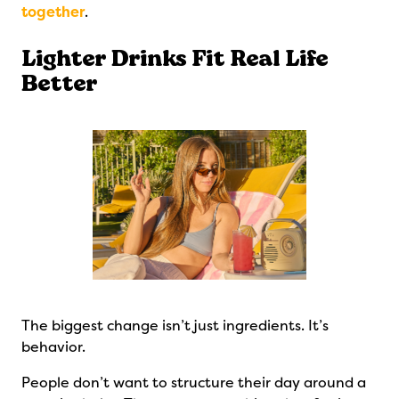
together
.
Lighter Drinks Fit Real Life
Better
The biggest change isn’t just ingredients. It’s
behavior.
People don’t want to structure their day around a