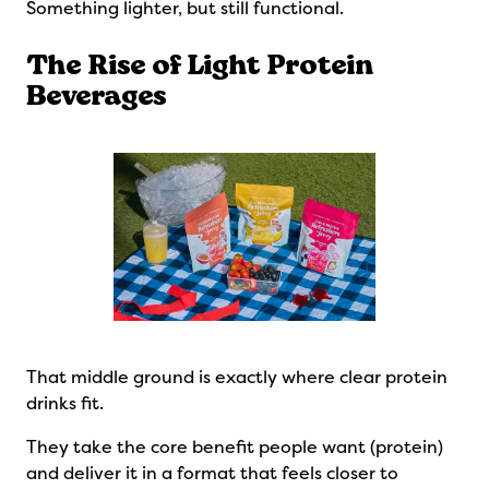
Something lighter, but still functional.
The Rise of Light Protein
Beverages
That middle ground is exactly where clear protein
drinks fit.
They take the core benefit people want (protein)
and deliver it in a format that feels closer to