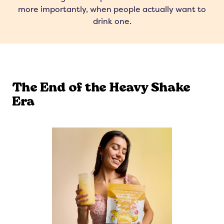
more importantly, when people actually want to
drink one.
The End of the Heavy Shake
Era