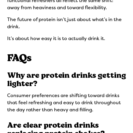
functional refreshers all reflect the same shift:
away from heaviness and toward flexibility.
The future of protein isn’t just about what’s in the
drink.
It’s about how easy it is to actually drink it.
FAQs
Why are protein drinks getting
lighter?
Consumer preferences are shifting toward drinks
that feel refreshing and easy to drink throughout
the day rather than heavy and filling.
Are clear protein drinks