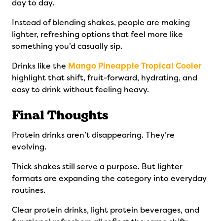
day to day.
Instead of blending shakes, people are making
lighter, refreshing options that feel more like
something you’d casually sip.
Drinks like the
Mango Pineapple Tropical Cooler
highlight that shift, fruit-forward, hydrating, and
easy to drink without feeling heavy.
Final Thoughts
Protein drinks aren’t disappearing. They’re
evolving.
Thick shakes still serve a purpose. But lighter
formats are expanding the category into everyday
routines.
Clear protein drinks, light protein beverages, and