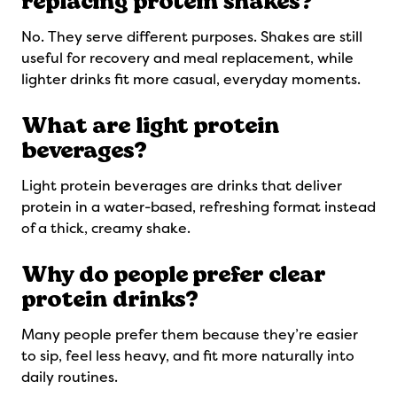
replacing protein shakes?
No. They serve different purposes. Shakes are still
useful for recovery and meal replacement, while
lighter drinks fit more casual, everyday moments.
What are light protein
beverages?
Light protein beverages are drinks that deliver
protein in a water-based, refreshing format instead
of a thick, creamy shake.
Why do people prefer clear
protein drinks?
Many people prefer them because they’re easier
to sip, feel less heavy, and fit more naturally into
daily routines.