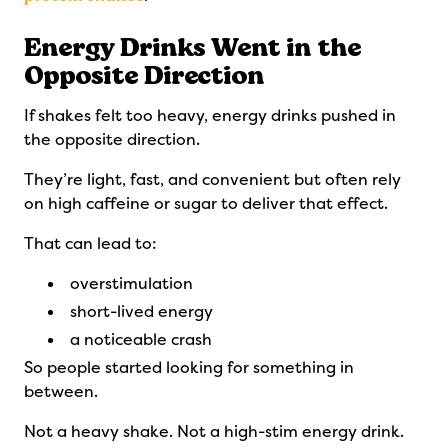
Energy Drinks Went in the
Opposite Direction
If shakes felt too heavy, energy drinks pushed in
the opposite direction.
They’re light, fast, and convenient but often rely
on high caffeine or sugar to deliver that effect.
That can lead to:
overstimulation
short-lived energy
a noticeable crash
So people started looking for something in
between.
Not a heavy shake. Not a high-stim energy drink.