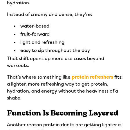
hydration.
Instead of creamy and dense, they’re:
water-based
fruit-forward
light and refreshing
easy to sip throughout the day
That shift opens up more use cases beyond
workouts.
That’s where something like
protein refreshers
fits:
a lighter, more refreshing way to get protein,
hydration, and energy without the heaviness of a
shake.
Function Is Becoming Layered
Another reason protein drinks are getting lighter is