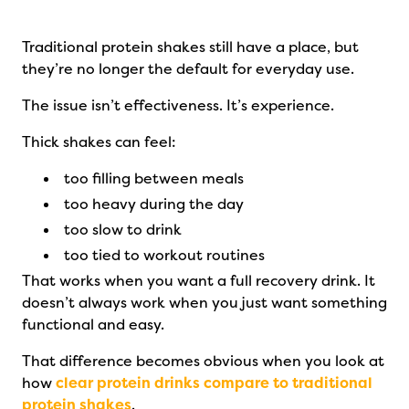
Traditional protein shakes still have a place, but
they’re no longer the default for everyday use.
The issue isn’t effectiveness. It’s experience.
Thick shakes can feel:
too filling between meals
too heavy during the day
too slow to drink
too tied to workout routines
That works when you want a full recovery drink. It
doesn’t always work when you just want something
functional and easy.
That difference becomes obvious when you look at
how
clear protein drinks compare to traditional
protein shakes
.