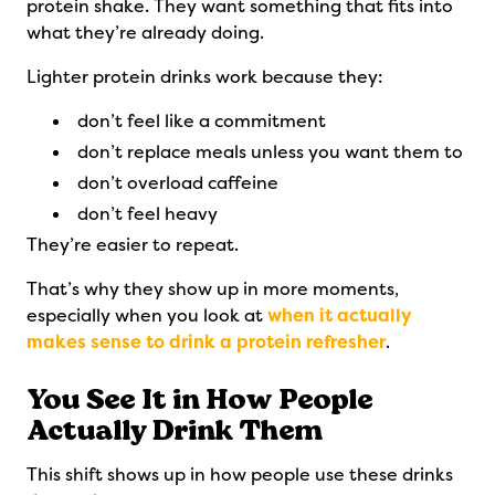
protein shake. They want something that fits into
what they’re already doing.
Lighter protein drinks work because they:
don’t feel like a commitment
don’t replace meals unless you want them to
don’t overload caffeine
don’t feel heavy
They’re easier to repeat.
That’s why they show up in more moments,
especially when you look at
when it actually
makes sense to drink a protein refresher
.
You See It in How People
Actually Drink Them
This shift shows up in how people use these drinks