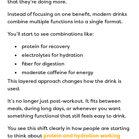
that they’re doing more.
Instead of focusing on one benefit, modern drinks
combine multiple functions into a single format.
You’ll start to see combinations like:
protein for recovery
electrolytes for hydration
fiber for digestion
moderate caffeine for energy
This layered approach changes how the drink is
used.
It’s no longer just post-workout. It fits between
meals, during long days, or whenever you want
something functional that still feels easy to drink.
You see this shift clearly in how people are starting
to think about
protein and hydration working