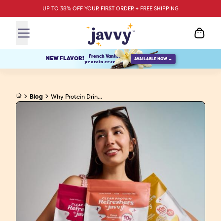
UP TO 38% OFF YOUR FIRST ORDER + FREE SHIPPING
French Vanilla
NEW FLAVOR!
AVAILABLE NOW →
protein creamer
Blog
Why Protein Drin...