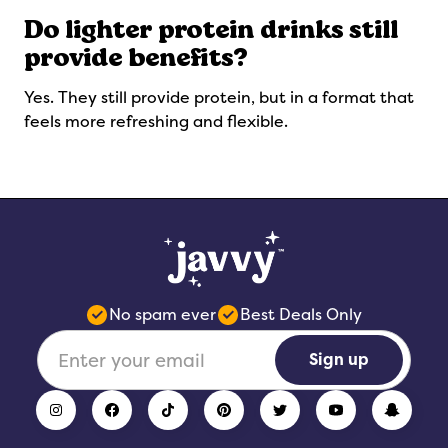
Do lighter protein drinks still
provide benefits?
Yes. They still provide protein, but in a format that
feels more refreshing and flexible.
No spam ever
Best Deals Only
Sign up