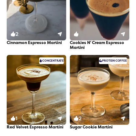
2
0
Cinnamon Espresso Martini
Cookies N' Cream Espresso
Martini
CONCENTRATE
PROTEIN
COFFEE
1
2
Red Velvet Espresso Martini
Sugar Cookie Martini