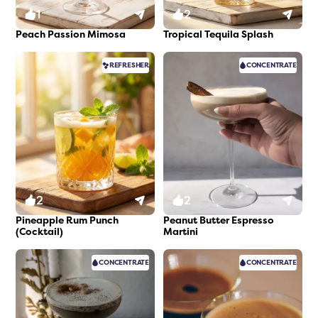
1
2
Peach Passion Mimosa
Tropical Tequila Splash
REFRESHER
CONCENTRATE
2
2
Pineapple Rum Punch
Peanut Butter Espresso
(Cocktail)
Martini
CONCENTRATE
CONCENTRATE