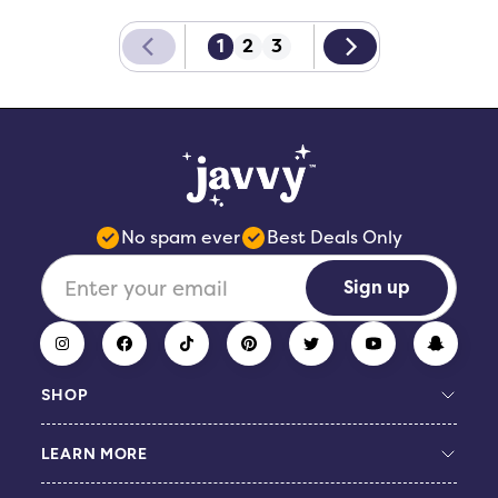
1
2
3
No spam ever
Best Deals Only
Sign up
SHOP
LEARN MORE
Build Your Bundle