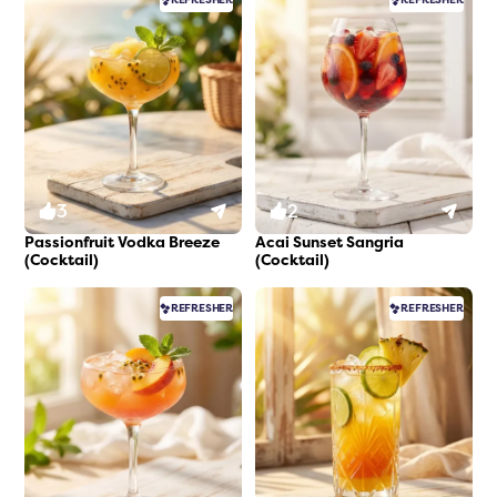
3
2
Passionfruit Vodka Breeze
Acai Sunset Sangria
(Cocktail)
(Cocktail)
REFRESHER
REFRESHER