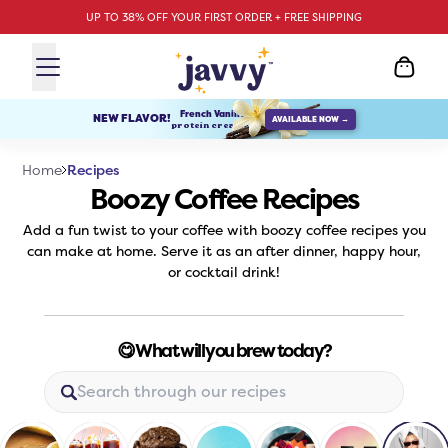
UP TO 38% OFF YOUR FIRST ORDER + FREE SHIPPING
French Vanilla
NEW FLAVOR!
AVAILABLE NOW →
protein creamer
Recipes
Home
Boozy Coffee Recipes
Add a fun twist to your coffee with boozy coffee recipes you
can make at home. Serve it as an after dinner, happy hour,
or cocktail drink!
😋 What will you brew today?