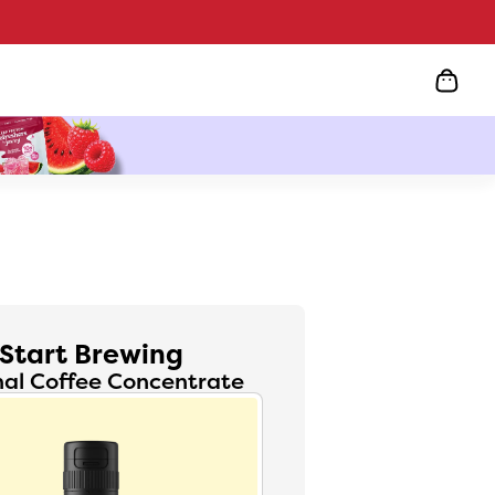
Start Brewing
nal Coffee Concentrate