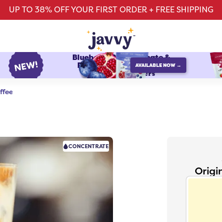
UP TO 38% OFF YOUR FIRST ORDER + FREE SHIPPING
Blueberry Pomegranate &
Raspberry Watermelon
AVAILABLE NOW →
protein refreshers
ffee
CONCENTRATE
Origi