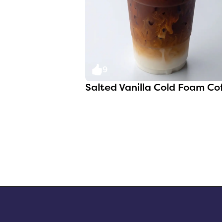
9
Salted Vanilla Cold Foam Co