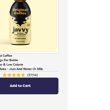
l Coffee
gs Per Bottle
ar & Low Calorie
Make – Just Add Water Or Milk
37,114
Rated
4.8
out
of
Add to Cart
5
stars