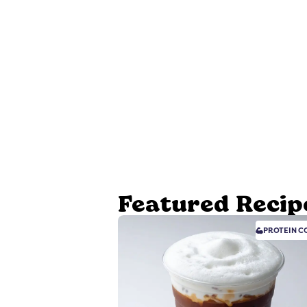
Featured Recip
PROTEIN
CO