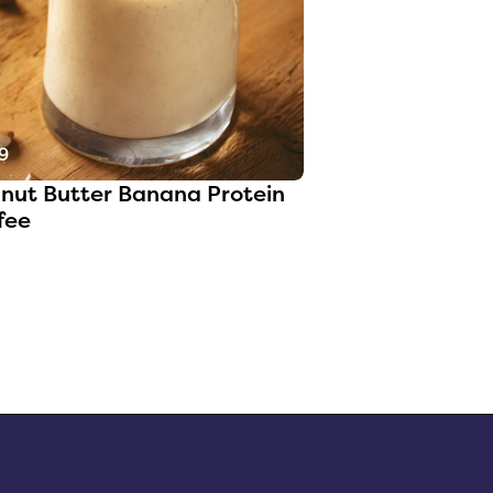
9
nut Butter Banana Protein
fee