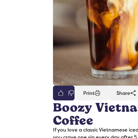
0
Print
Share
Boozy Vietna
er
Syrups
Coffee
If you love a classic Vietnamese ice
you crave one sip every day after 5