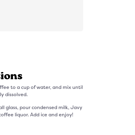
tions
fee to a cup of water, and mix until
ly dissolved.
all glass, pour condensed milk, Javy
coffee liquor. Add ice and enjoy!