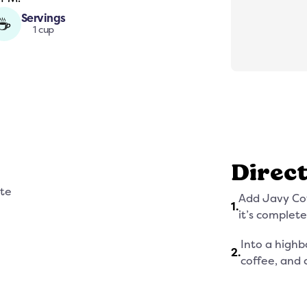
Servings
☕
1 cup
Direc
ate
Add Javy Cof
1
.
it’s complete
Into a highb
2
.
coffee, and 