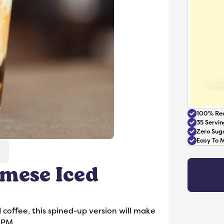
100% Rea
35 Servin
Zero Sug
Easy To 
mese Iced
Accessories
d coffee, this spined-up version will make
 PM.