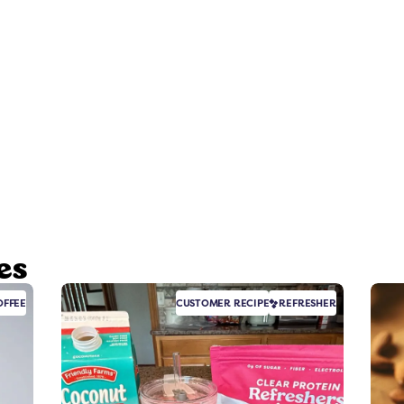
es
FFEE
CUSTOMER RECIPE
REFRESHER