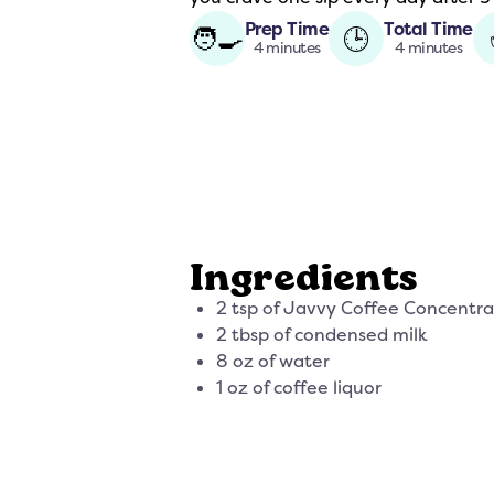
Prep Time
Total Time
🧑‍🍳
🕒
4 minutes
4 minutes
Ingredients
2 tsp of Javvy Coffee Concentr
2 tbsp of condensed milk
8 oz of water
1 oz of coffee liquor