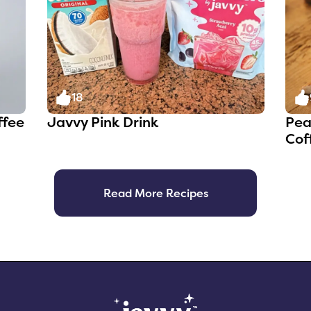
18
ffee
Javvy Pink Drink
Pea
Cof
Read More Recipes