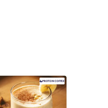
PROTEIN
COFFEE