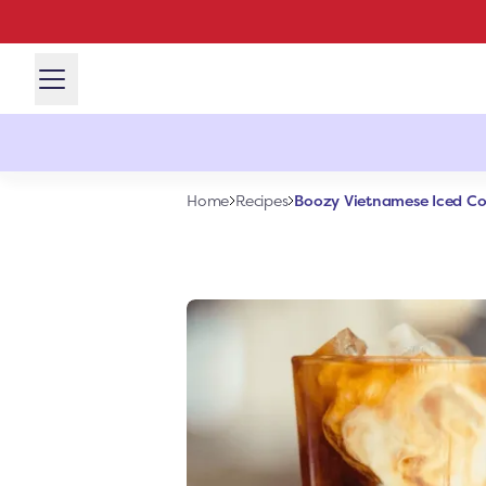
Boozy Vietnamese Iced Co
Home
Recipes