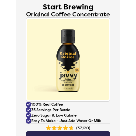
Start Brewing
Original Coffee Concentrate
100% Real Coffee
35 Servings Per Bottle
Zero Sugar & Low Calorie
Easy To Make – Just Add Water Or Milk
37,120
Rated
4.8