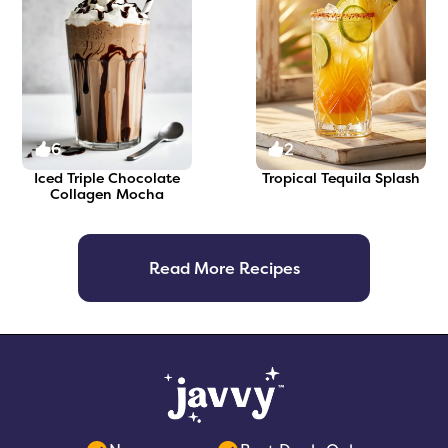
6
2
Iced Triple Chocolate
Tropical Tequila Splash
Collagen Mocha
Read More Recipes