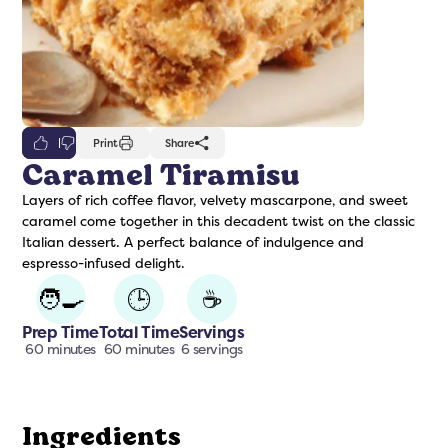
0
Print
Share
Caramel Tiramisu
Layers of rich coffee flavor, velvety mascarpone, and sweet
freshers
Protein Creamer
Syrups
caramel come together in this decadent twist on the classic
Italian dessert. A perfect balance of indulgence and
espresso-infused delight.
🧑‍🍳
🕒
☕
Prep Time
Total Time
Servings
60 minutes
60 minutes
6 servings
Ingredients