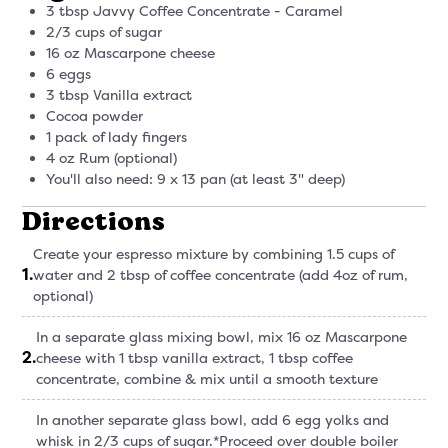
3 tbsp Javvy Coffee Concentrate - Caramel
2/3 cups of sugar
16 oz Mascarpone cheese
6 eggs
3 tbsp Vanilla extract
Cocoa powder
1 pack of lady fingers
4 oz Rum (optional)
You'll also need: 9 x 13 pan (at least 3" deep)
Directions
Create your espresso mixture by combining 1.5 cups of
1
.
water and 2 tbsp of coffee concentrate (add 4oz of rum,
optional)
In a separate glass mixing bowl, mix 16 oz Mascarpone
2
.
cheese with 1 tbsp vanilla extract, 1 tbsp coffee
concentrate, combine & mix until a smooth texture
In another separate glass bowl, add 6 egg yolks and
whisk in 2/3 cups of sugar.*Proceed over double boiler