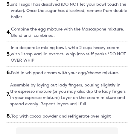
3
.
until sugar has dissolved (DO NOT let your bowl touch the
water). Once the sugar has dissolved, remove from double
boiler
Combine the egg mixture with the Mascarpone mixture.
4
.
Blend until combined.
In a desperate mixing bowl, whip 2 cups heavy cream
5
.
with 1 tbsp vanilla extract, whip into stiff peaks *DO NOT
OVER WHIP
6
.
Fold in whipped cream with your egg/cheese mixture.
Assemble by laying out lady fingers, pouring slightly in
the espresso mixture (or you may also dip the lady fingers
7
.
in your espresso mixture) Layer on the cream mixture and
spread evenly. Repeat layers until full
8
.
Top with cocoa powder and refrigerate over night