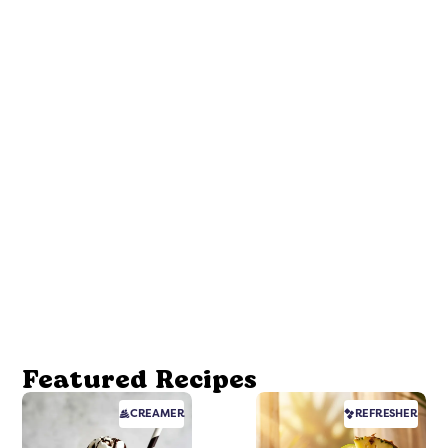
Featured Recipes
CREAMER
REFRESHER