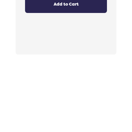
out
Add to Cart
of
5
stars