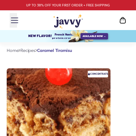
UP TO 38% OFF YOUR FIRST ORDER + FREE SHIPPING
French Vanilla
NEW FLAVOR!
AVAILABLE NOW →
protein creamer
Caramel Tiramisu
Home
Recipes
CONCENTRATE