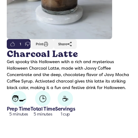
1
Print
Share
Charcoal Latte
Get spooky this Halloween with a rich and mysterious
freshers
Protein Creamer
Syrups
Halloween Charcoal Latte, made with Javvy Coffee
Concentrate and the deep, chocolatey flavor of Javy Mocha
Coffee Syrup. Activated charcoal gives this latte its striking
black color, making it a fun and festive drink for Halloween.
🧑‍🍳
🕒
☕
Prep Time
Total Time
Servings
5 minutes
5 minutes
1 cup