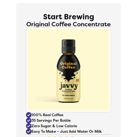
Start Brewing
Original Coffee Concentrate
100% Real Coffee
35 Servings Per Bottle
Zero Sugar & Low Calorie
Easy To Make – Just Add Water Or Milk