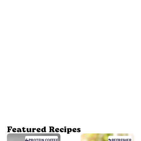
Featured Recipes
PROTEIN
COFFEE
REFRESHER