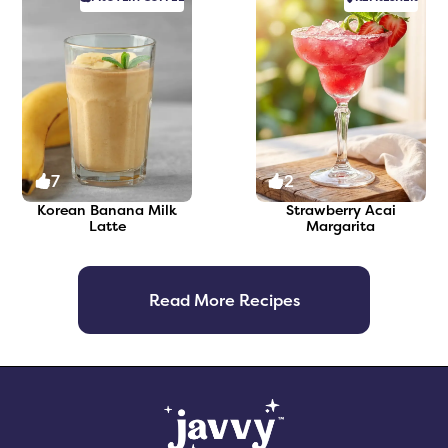
7
2
Korean Banana Milk
Strawberry Acai
Latte
Margarita
Read More Recipes