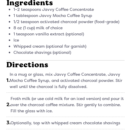
Ingredients
1–2 teaspoons Javvy Coffee Concentrate
1 tablespoon Javvy Mocha Coffee Syrup
1/2 teaspoon activated charcoal powder (food-grade)
8 oz (1 cup) milk of choice
1 teaspoon vanilla extract (optional)
Ice
Whipped cream (optional for garnish)
Chocolate shavings (optional)
Directions
In a mug or glass, mix Javvy Coffee Concentrate, Javvy
1
.
Mocha Coffee Syrup, and activated charcoal powder. Stir
well until the charcoal is fully dissolved.
Froth milk (or use cold milk for an iced version) and pour it
2
.
over the charcoal coffee mixture. Stir gently to combine.
Fill the glass with ice.
3
.
Optionally, top with whipped cream chocolate shavings