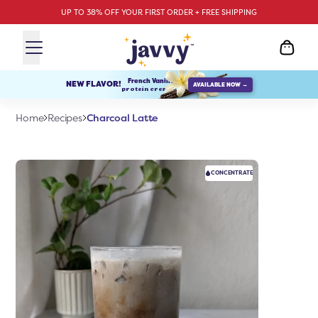
UP TO 38% OFF YOUR FIRST ORDER + FREE SHIPPING
French Vanilla
NEW FLAVOR!
AVAILABLE NOW →
protein creamer
Charcoal Latte
Home
Recipes
CONCENTRATE