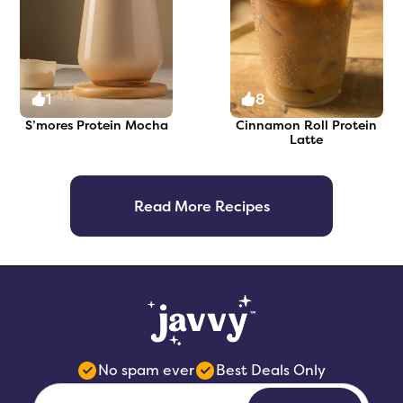
1
8
S’mores Protein Mocha
Cinnamon Roll Protein
Latte
Read More Recipes
No spam ever
Best Deals Only