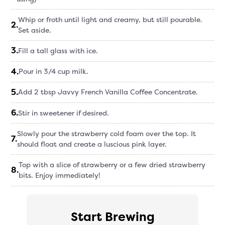
Whip or froth until light and creamy, but still pourable.
2
.
Set aside.
3
.
Fill a tall glass with ice.
4
.
Pour in 3/4 cup milk.
5
.
Add 2 tbsp Javvy French Vanilla Coffee Concentrate.
6
.
Stir in sweetener if desired.
Slowly pour the strawberry cold foam over the top. It
7
.
should float and create a luscious pink layer.
Top with a slice of strawberry or a few dried strawberry
8
.
bits. Enjoy immediately!
Start Brewing