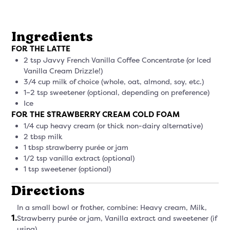
Ingredients
FOR THE LATTE
2 tsp Javvy French Vanilla Coffee Concentrate (or Iced
Vanilla Cream Drizzle!)
3/4 cup milk of choice (whole, oat, almond, soy, etc.)
1–2 tsp sweetener (optional, depending on preference)
Ice
FOR THE STRAWBERRY CREAM COLD FOAM
1/4 cup heavy cream (or thick non-dairy alternative)
2 tbsp milk
1 tbsp strawberry purée or jam
1/2 tsp vanilla extract (optional)
1 tsp sweetener (optional)
Directions
In a small bowl or frother, combine: Heavy cream, Milk,
1
.
Strawberry purée or jam, Vanilla extract and sweetener (if
using)