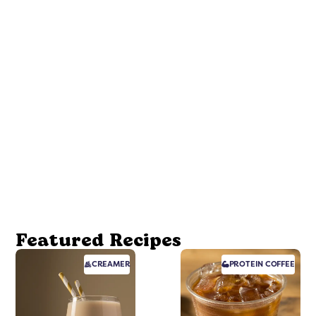
Featured Recipes
CREAMER
PROTEIN
COFFEE