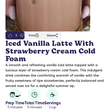
3
Print
Share
Iced Vanilla Latte With
Strawberry Cream Cold
freshers
Protein Creamer
Syrups
Foam
A smooth and refreshing vanilla iced latte topped with a
luscious layer of strawberry cream cold foam. This indulgent
drink combines the comforting warmth of vanilla with the
fruity sweetness of ripe strawberries, perfectly balanced and
served over ice for a delightful summer sip.
🧑‍🍳
🕒
☕
Prep Time
Total Time
Servings
5 minutes
5 minutes
1 cup