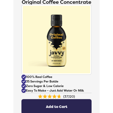
Original Coffee Concentrate
100% Real Coffee
35 Servings Per Bottle
Zero Sugar & Low Calorie
Easy To Make – Just Add Water Or Milk
37,120
Rated
4.8
out
Add to Cart
of
5
stars