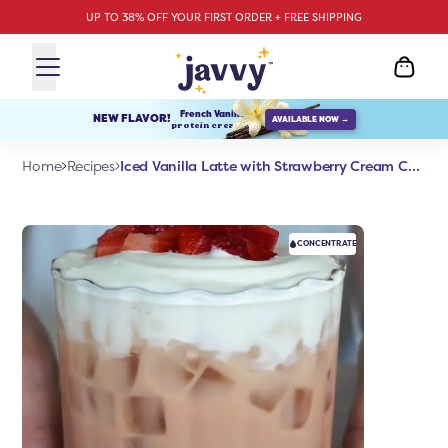
UP TO 38% OFF YOUR FIRST ORDER + FREE SHIPPING
French Vanilla
NEW FLAVOR!
AVAILABLE NOW →
protein creamer
Iced Vanilla Latte with Strawberry Cream Cold Foam
Home
Recipes
CONCENTRATE