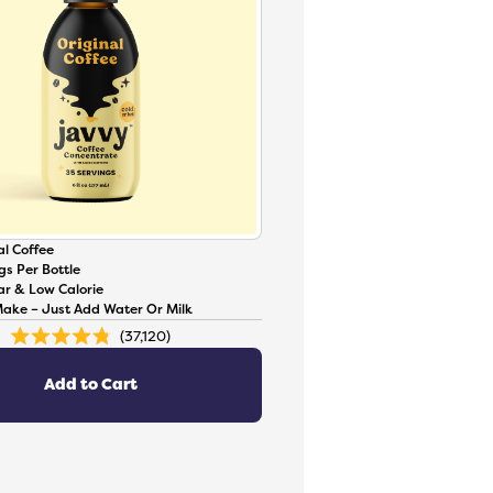
l Coffee
gs Per Bottle
ar & Low Calorie
Make – Just Add Water Or Milk
37,120
Rated
4.8
out
of
Add to Cart
5
stars