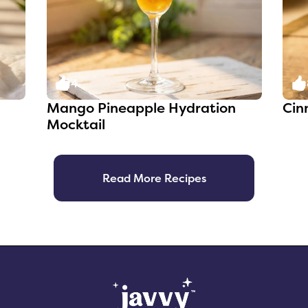
4
Mango Pineapple Hydration
Cin
Mocktail
Read More Recipes