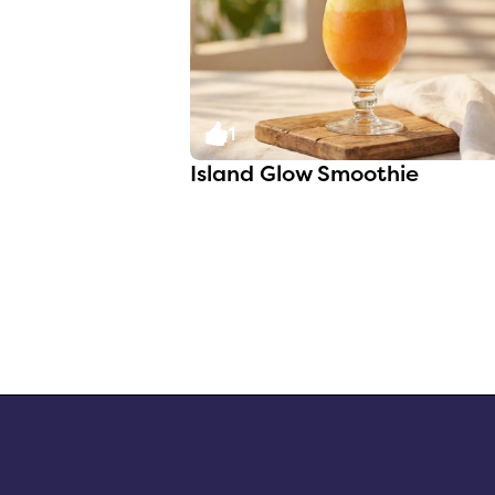
1
Island Glow Smoothie