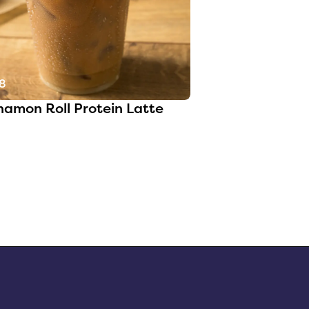
8
namon Roll Protein Latte