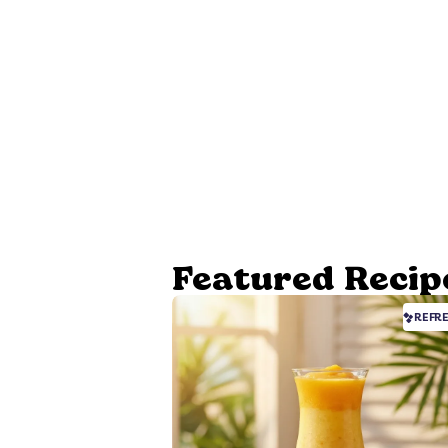
Featured Recip
REFR