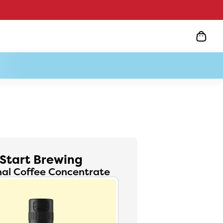
Start Brewing
nal Coffee Concentrate