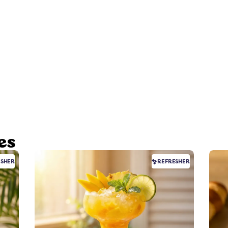
es
ESHER
REFRESHER