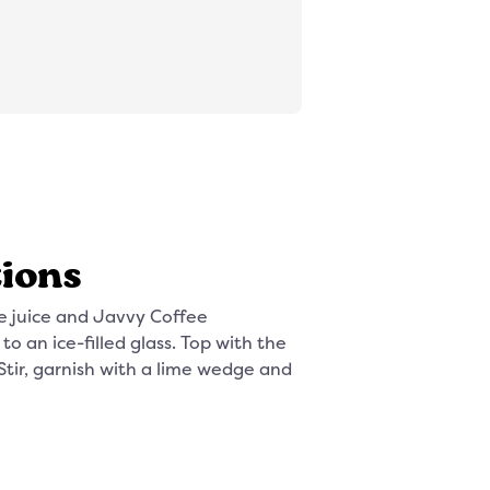
tions
e juice and Javvy Coffee
o an ice-filled glass. Top with the
Stir, garnish with a lime wedge and