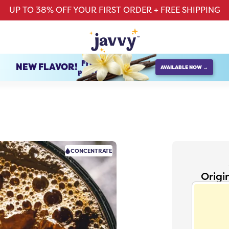
UP TO 38% OFF YOUR FIRST ORDER + FREE SHIPPING
French Vanilla
NEW FLAVOR!
AVAILABLE NOW →
protein creamer
CONCENTRATE
Origi