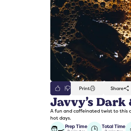
0
Print
Share
Javvy’s Dark
er
Syrups
A fun and caffeinated twist to this 
hot days.
Prep Time
Total Time
🧑‍🍳
🕒