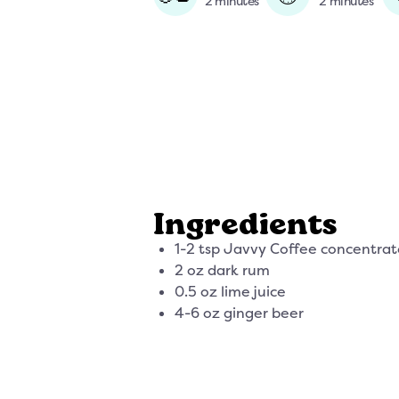
2 minutes
2 minutes
Ingredients
1-2 tsp Javvy Coffee concentrat
2 oz dark rum
0.5 oz lime juice
4-6 oz ginger beer