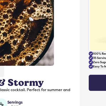
100% Rea
35 Servin
Zero Sug
Easy To 
 & Stormy
Accessories
classic cocktail. Perfect for summer and
Servings
☕