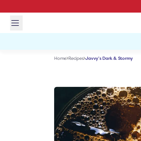
Javvy’s Dark & Stormy
Home
Recipes