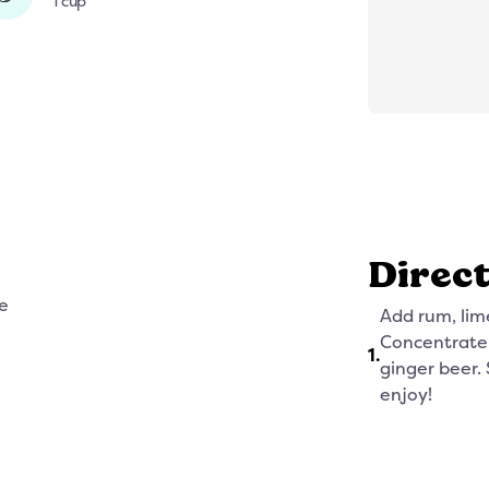
1 cup
Direc
e
Add rum, lim
Concentrate t
1
.
ginger beer. 
enjoy!