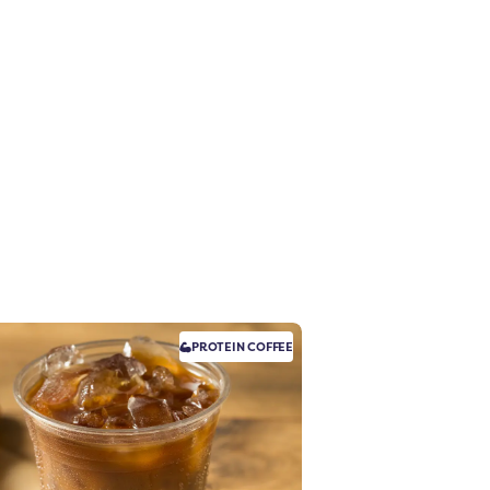
PROTEIN
COFFEE