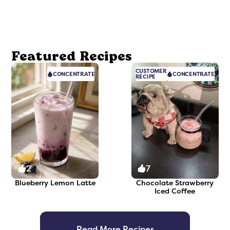
Featured Recipes
CUSTOMER
CONCENTRATE
CONCENTRATE
RECIPE
2
7
Blueberry Lemon Latte
Chocolate Strawberry
Iced Coffee
Read More Recipes