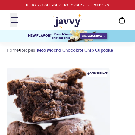
UP TO 38% OFF YOUR FIRST ORDER + FREE SHIPPING
French Vanilla
NEW FLAVOR!
AVAILABLE NOW →
protein creamer
Keto Mocha Chocolate Chip Cupcake
Home
Recipes
CONCENTRATE