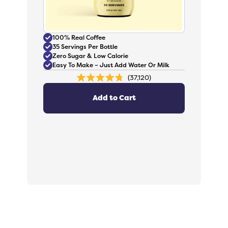
100% Real Coffee
35 Servings Per Bottle
Zero Sugar & Low Calorie
Easy To Make – Just Add Water Or Milk
37,120
Rated
4.8
out
Add to Cart
of
5
stars