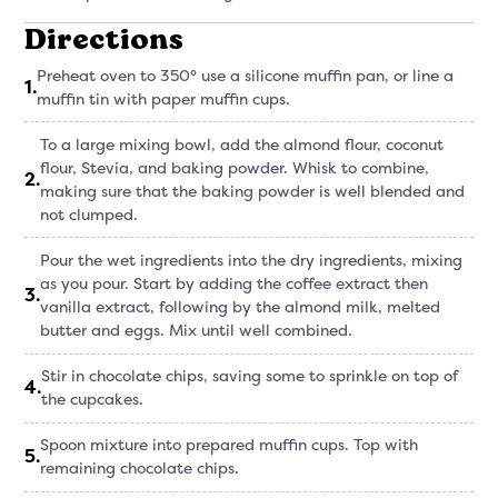
Directions
Preheat oven to 350° use a silicone muffin pan, or line a
1
.
muffin tin with paper muffin cups.
To a large mixing bowl, add the almond flour, coconut
flour, Stevia, and baking powder. Whisk to combine,
2
.
making sure that the baking powder is well blended and
not clumped.
Pour the wet ingredients into the dry ingredients, mixing
as you pour. Start by adding the coffee extract then
3
.
vanilla extract, following by the almond milk, melted
butter and eggs. Mix until well combined.
Stir in chocolate chips, saving some to sprinkle on top of
4
.
the cupcakes.
Spoon mixture into prepared muffin cups. Top with
5
.
remaining chocolate chips.