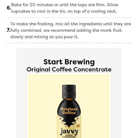
Bake for 20 minutes or until the tops are firm. Allow
6
.
cupcakes to cool in the tin, on top of a cooling rack.
To make the frosting, mix all the ingredients until they are
7
.
fully combined, we recommend adding the monk fruit
slowly and mixing as you pour it.
Start Brewing
Original Coffee Concentrate