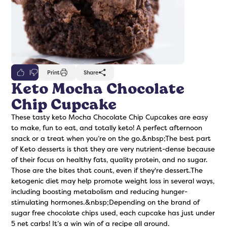
0
Print
Share
Keto Mocha Chocolate
Chip Cupcake
freshers
Protein Creamer
Syrups
These tasty keto Mocha Chocolate Chip Cupcakes are easy
to make, fun to eat, and totally keto! A perfect afternoon
snack or a treat when you’re on the go.&nbsp;The best part
of Keto desserts is that they are very nutrient-dense because
of their focus on healthy fats, quality protein, and no sugar.
Those are the bites that count, even if they're dessert.The
ketogenic diet may help promote weight loss in several ways,
including boosting metabolism and reducing hunger-
stimulating hormones.&nbsp;Depending on the brand of
sugar free chocolate chips used, each cupcake has just under
5 net carbs! It’s a win win of a recipe all around.