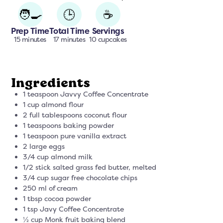
🧑‍🍳
🕒
☕
Prep Time
Total Time
Servings
15 minutes
17 minutes
10 cupcakes
Ingredients
1 teaspoon Javvy Coffee Concentrate
1 cup almond flour
2 full tablespoons coconut flour
1 teaspoons baking powder
1 teaspoon pure vanilla extract
2 large eggs
3/4 cup almond milk
1/2 stick salted grass fed butter, melted
3/4 cup sugar free chocolate chips
250 ml of cream
1 tbsp cocoa powder
1 tsp Javy Coffee Concentrate
½ cup Monk fruit baking blend