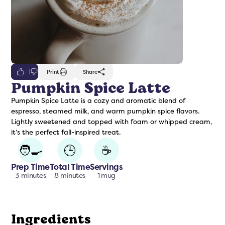
0
Print
Share
Pumpkin Spice Latte
Pumpkin Spice Latte is a cozy and aromatic blend of
freshers
Protein Creamer
Syrups
espresso, steamed milk, and warm pumpkin spice flavors.
Lightly sweetened and topped with foam or whipped cream,
it’s the perfect fall-inspired treat.
🧑‍🍳
🕒
☕
Prep Time
Total Time
Servings
3 minutes
8 minutes
1 mug
Ingredients