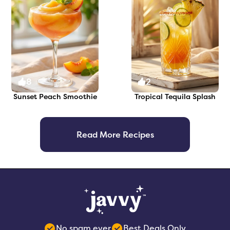
8
2
Sunset Peach Smoothie
Tropical Tequila Splash
Read More Recipes
No spam ever
Best Deals Only