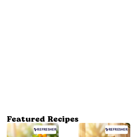
Featured Recipes
REFRESHER
REFRESHER