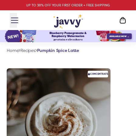
UP TO 38% OFF YOUR FIRST ORDER + FREE SHIPPING
Blueberry Pomegranate &
Raspberry Watermelon
AVAILABLE NOW →
protein refreshers
Pumpkin Spice Latte
Home
Recipes
CONCENTRATE