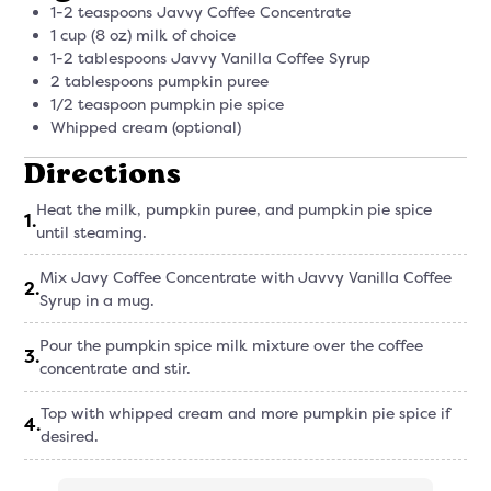
1-2 teaspoons Javvy Coffee Concentrate
1 cup (8 oz) milk of choice
1-2 tablespoons Javvy Vanilla Coffee Syrup
2 tablespoons pumpkin puree
1/2 teaspoon pumpkin pie spice
Whipped cream (optional)
Directions
Heat the milk, pumpkin puree, and pumpkin pie spice
1
.
until steaming.
Mix Javy Coffee Concentrate with Javvy Vanilla Coffee
2
.
Syrup in a mug.
Pour the pumpkin spice milk mixture over the coffee
3
.
concentrate and stir.
Top with whipped cream and more pumpkin pie spice if
4
.
desired.