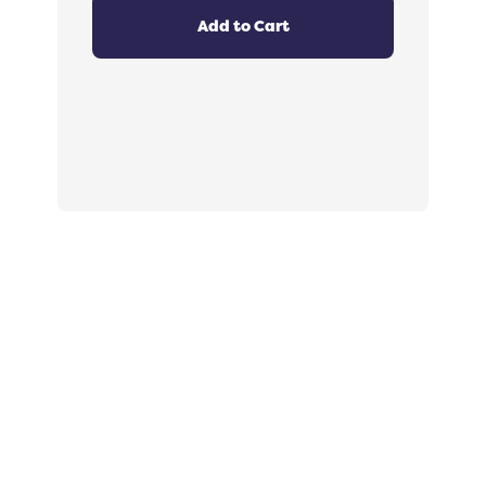
4.8
out
Add to Cart
of
5
stars