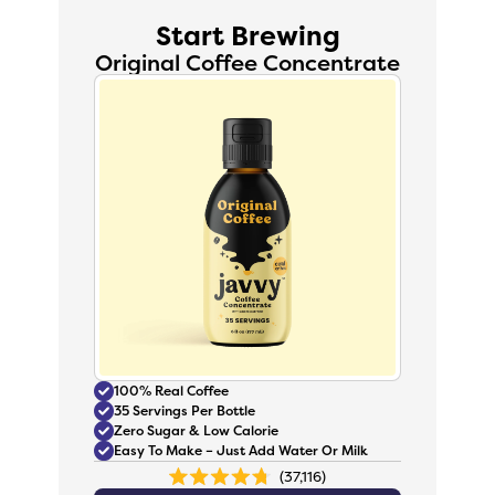
Start Brewing
Original Coffee Concentrate
100% Real Coffee
35 Servings Per Bottle
Zero Sugar & Low Calorie
Easy To Make – Just Add Water Or Milk
37,116
Rated