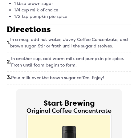
1 tbsp brown sugar
1/4 cup milk of choice
1/2 tsp pumpkin pie spice
Directions
In a mug, add hot water, Javvy Coffee Concentrate, and
1
.
brown sugar. Stir or froth until the sugar dissolves.
In another cup, add warm milk and pumpkin pie spice.
2
.
Froth until foam begins to form.
3
.
Pour milk over the brown sugar coffee. Enjoy!
Start Brewing
Original Coffee Concentrate