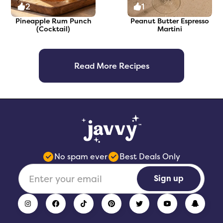
2
1
Pineapple Rum Punch
Peanut Butter Espresso
(Cocktail)
Martini
Read More Recipes
No spam ever
Best Deals Only
Sign up