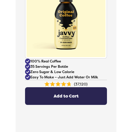
100% Real Coffee
35 Servings Per Bottle
Zero Sugar & Low Calorie
Easy To Make – Just Add Water Or Milk
37,120
Rated
4.8
out
Add to Cart
of
5
stars