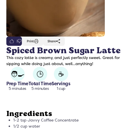
0
Print
Share
Spiced Brown Sugar Latte
This cozy latte is creamy, and just perfectly sweet. Great for
freshers
Protein Creamer
Syrups
sipping while doing just about, well…anything!
🧑‍🍳
🕒
☕
Prep Time
Total Time
Servings
5 minutes
5 minutes
1 cup
Ingredients
1-2 tsp Javvy Coffee Concentrate
1/2 cup water