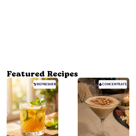
Featured Recipes
REFRESHER
CONCENTRATE