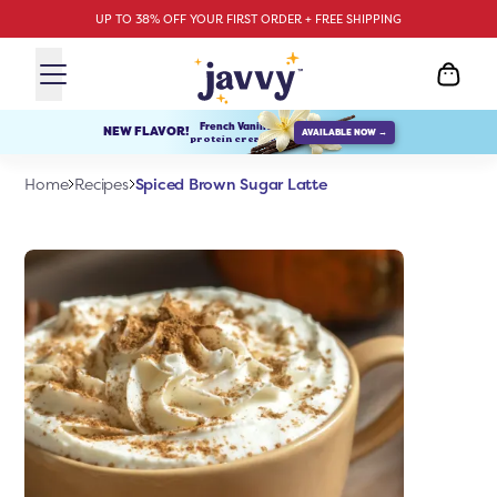
UP TO 38% OFF YOUR FIRST ORDER + FREE SHIPPING
French Vanilla
NEW FLAVOR!
AVAILABLE NOW →
protein creamer
Spiced Brown Sugar Latte
Home
Recipes