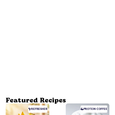
Featured Recipes
REFRESHER
PROTEIN
COFFEE