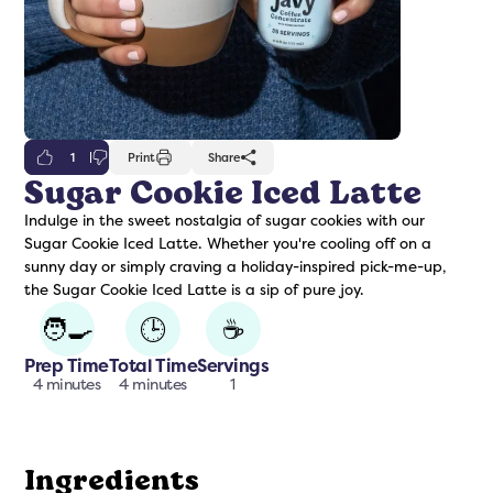
1
Print
Share
Sugar Cookie Iced Latte
Indulge in the sweet nostalgia of sugar cookies with our
freshers
Protein Creamer
Syrups
Sugar Cookie Iced Latte. Whether you're cooling off on a
sunny day or simply craving a holiday-inspired pick-me-up,
the Sugar Cookie Iced Latte is a sip of pure joy.
🧑‍🍳
🕒
☕
Prep Time
Total Time
Servings
4 minutes
4 minutes
1
Ingredients