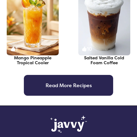
1
10
Mango Pineapple
Salted Vanilla Cold
Tropical Cooler
Foam Coffee
Read More Recipes