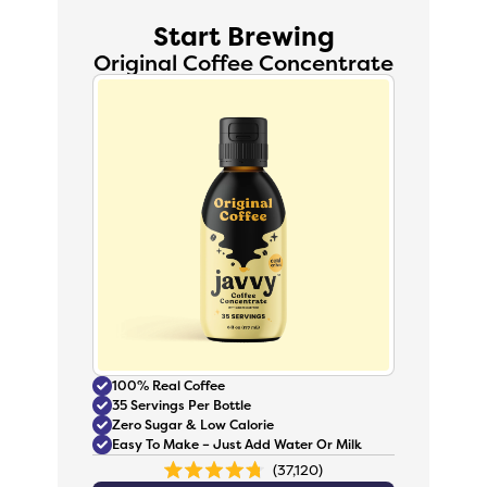
Start Brewing
Original Coffee Concentrate
100% Real Coffee
35 Servings Per Bottle
Zero Sugar & Low Calorie
Easy To Make – Just Add Water Or Milk
37,120
Rated