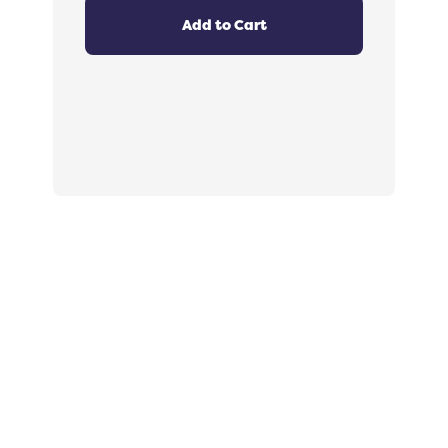
4.8
out
Add to Cart
of
5
stars