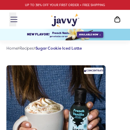
UP TO 38% OFF YOUR FIRST ORDER + FREE SHIPPING
French Vanilla
NEW FLAVOR!
AVAILABLE NOW →
protein creamer
Sugar Cookie Iced Latte
Home
Recipes
CONCENTRATE