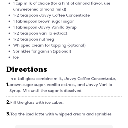
1 cup milk of choice (for a hint of almond flavor, use
unsweetened almond milk))
1-2 teaspoon Javvy Coffee Concentrate
1 tablespoon brown sugar sugar
1 tablespoon Javvy Vanilla Syrup
1/2 teaspoon vanilla extract
1/2 teaspoon nutmeg
Whipped cream for topping (optional)
Sprinkles for garnish (optional)
Ice
Directions
In a tall glass combine milk, Javvy Coffee Concentrate,
1
.
brown sugar sugar, vanilla extract, and Javvy Vanilla
Syrup. Mix until the sugar is dissolved.
2
.
Fill the glass with ice cubes.
3
.
Top the iced latte with whipped cream and sprinkles.