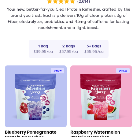
2,614
Rated
4.9
Your new, better-for-you Clear Protein Refresher, crafted by the
out
of
brand you trust. Each sip delivers 10g of clear protein, 3g of
5
stars
Fiber, electrolytes, prebiotics, and 45mg of caffeine for lasting
nourishment and a light boost.
1
Bag
2
Bag
s
3
+
Bag
s
$
39.95
/ea
$
37.95
/ea
$
35.95
/ea
freshers
Protein Creamer
Syrups
NEW
NEW
Link to the product
Link to the product
Blueberry Pomegranate
Raspberry Watermelon