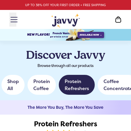
UP TO 38% OFF YOUR FIRST ORDER + FREE SHIPPING
French Vanilla
NEW FLAVOR!
AVAILABLE NOW →
protein creamer
Discover Javvy
Browse through all our products
Shop
Protein
Protein
Coffee
All
Coffee
Refreshers
Concentrat
The More You Buy, The More You Save
Protein Refreshers