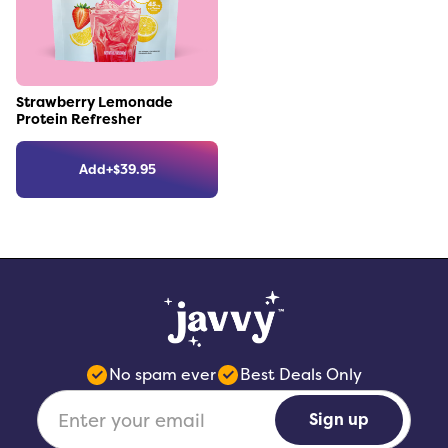
Link to the product
Strawberry Lemonade
Protein Refresher
Add
+
$
39.95
No spam ever
Best Deals Only
Sign up