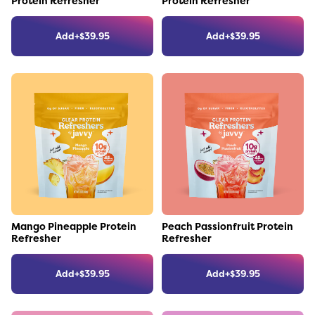
Protein Refresher
Protein Refresher
Add
+
$
39.95
Add
+
$
39.95
Link to the product
Link to the product
Mango Pineapple Protein
Peach Passionfruit Protein
Refresher
Refresher
Add
+
$
39.95
Add
+
$
39.95