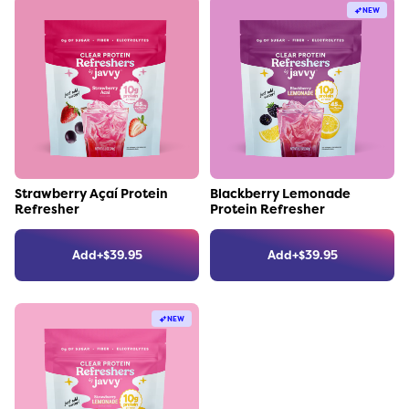
NEW
Link to the product
Link to the product
Strawberry Açaí Protein
Blackberry Lemonade
Refresher
Protein Refresher
Add
+
$
39.95
Add
+
$
39.95
NEW