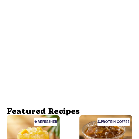
Featured Recipes
REFRESHER
PROTEIN
COFFEE