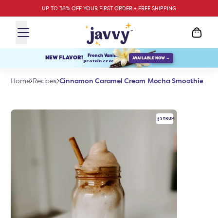
UP TO 38% OFF YOUR FIRST ORDER + FREE SHIPPING
French Vanilla
NEW FLAVOR!
AVAILABLE NOW →
protein creamer
Cinnamon Caramel Cream Mocha Smoothie
Home
Recipes
SYRUP