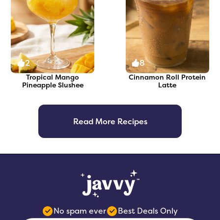
2
8
Tropical Mango
Cinnamon Roll Protein
Pineapple Slushee
Latte
Read More Recipes
No spam ever
Best Deals Only