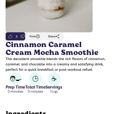
2
Print
Share
Cinnamon Caramel
Cream Mocha Smoothie
freshers
Protein Creamer
Syrups
This decadent smoothie blends the rich flavors of cinnamon,
caramel, and chocolate into a creamy and satisfying drink,
perfect for a quick breakfast or post-workout refuel.
🧑‍🍳
🕒
☕
Prep Time
Total Time
Servings
5 minutes
5 minutes
1 cup
Ingredients