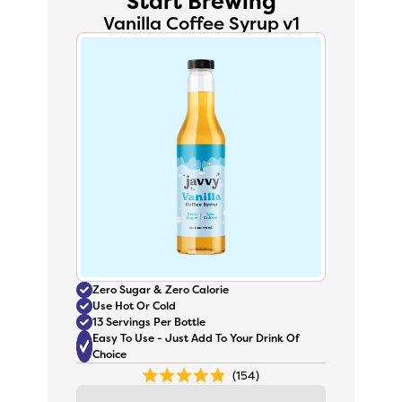
Start Brewing
Vanilla Coffee Syrup v1
Zero Sugar & Zero Calorie
Use Hot Or Cold
13 Servings Per Bottle
Easy To Use - Just Add To Your Drink Of
Choice
154
Rated
4.9