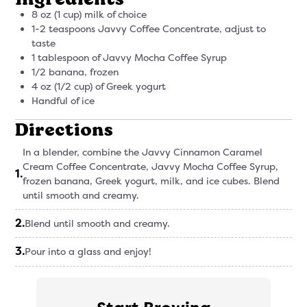
8 oz (1 cup) milk of choice
1-2 teaspoons Javvy Coffee Concentrate, adjust to
taste
1 tablespoon of Javvy Mocha Coffee Syrup
1/2 banana, frozen
4 oz (1/2 cup) of Greek yogurt
Handful of ice
Directions
In a blender, combine the Javvy Cinnamon Caramel
Cream Coffee Concentrate, Javvy Mocha Coffee Syrup,
1
.
frozen banana, Greek yogurt, milk, and ice cubes. Blend
until smooth and creamy.
2
.
Blend until smooth and creamy.
3
.
Pour into a glass and enjoy!