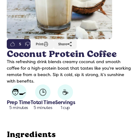
5
Print
Share
Coconut Protein Coffee
This refreshing drink blends creamy coconut and smooth
freshers
Protein Creamer
Syrups
coffee for a high-protein boost that tastes like you're working
remote from a beach. Sip it cold, sip it strong, it’s sunshine
with benefits.
🧑‍🍳
🕒
☕
Prep Time
Total Time
Servings
5 minutes
5 minutes
1 cup
Ingredients