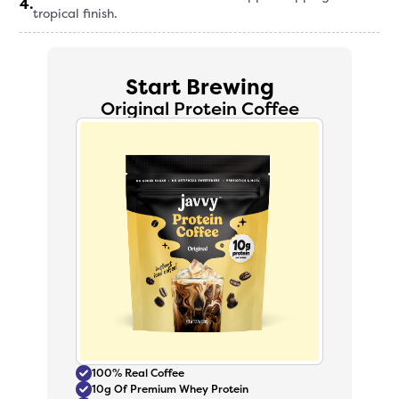
4
.
tropical finish.
Start Brewing
Original Protein Coffee
100% Real Coffee
10g Of Premium Whey Protein