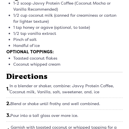
1-2 scoop Javvy Protein Coffee (Coconut Mocha or
Vanilla Recommended)
1/2 cup coconut milk (canned for creaminess or carton
for lighter texture)
1 tsp honey or agave (optional, to taste)
1/2 tsp vanilla extract
Pinch of salt
Handful of ice
OPTIONAL TOPPINGS:
Toasted coconut flakes
Coconut whipped cream
Directions
In a blender or shaker, combine: Javvy Protein Coffee,
1
.
Coconut milk, Vanilla, salt, sweetener, and, ice
2
.
Blend or shake until frothy and well combined.
3
.
Pour into a tall glass over more ice.
Garnish with toasted coconut or whipped topping for a