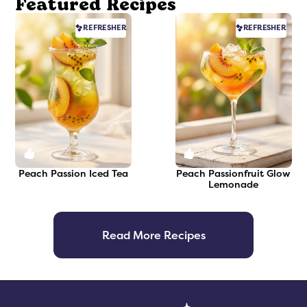
Featured Recipes
REFRESHER
REFRESHER
0
0
Peach Passion Iced Tea
Peach Passionfruit Glow
Lemonade
Read More Recipes