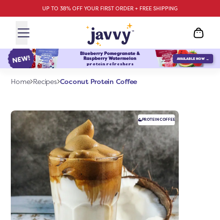
UP TO 38% OFF YOUR FIRST ORDER + FREE SHIPPING
Blueberry Pomegranate &
Raspberry Watermelon
AVAILABLE NOW →
protein refreshers
Coconut Protein Coffee
Home
Recipes
PROTEIN
COFFEE