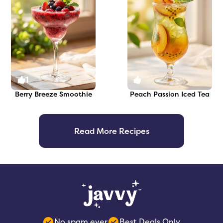
1
0
Berry Breeze Smoothie
Peach Passion Iced Tea
Read More Recipes
No spam ever
Best Deals Only