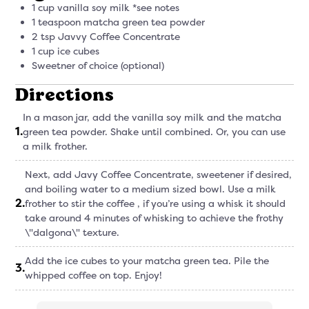
1 cup vanilla soy milk *see notes
1 teaspoon matcha green tea powder
2 tsp Javvy Coffee Concentrate
1 cup ice cubes
Sweetner of choice (optional)
Directions
In a mason jar, add the vanilla soy milk and the matcha
1
.
green tea powder. Shake until combined. Or, you can use
a milk frother.
Next, add Javy Coffee Concentrate, sweetener if desired,
and boiling water to a medium sized bowl. Use a milk
2
.
frother to stir the coffee , if you’re using a whisk it should
take around 4 minutes of whisking to achieve the frothy
\"dalgona\" texture.
Add the ice cubes to your matcha green tea. Pile the
3
.
whipped coffee on top. Enjoy!