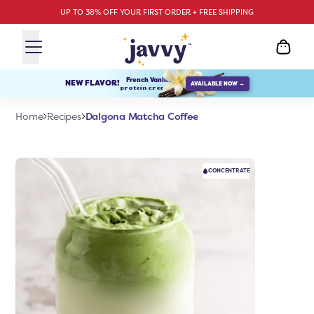
UP TO 38% OFF YOUR FIRST ORDER + FREE SHIPPING
French Vanilla
NEW FLAVOR!
AVAILABLE NOW →
protein creamer
Dalgona Matcha Coffee
Home
Recipes
CONCENTRATE