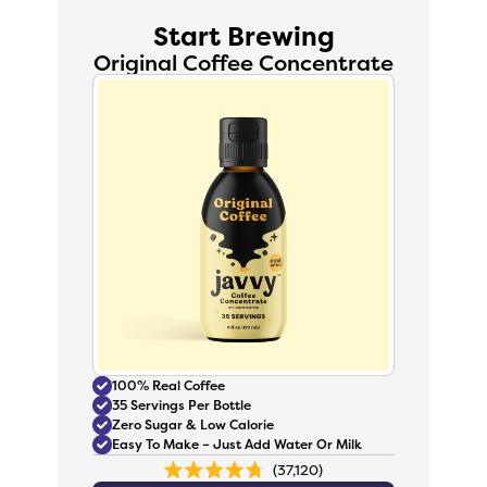
Start Brewing
Original Coffee Concentrate
100% Real Coffee
35 Servings Per Bottle
Zero Sugar & Low Calorie
Easy To Make – Just Add Water Or Milk
37,120
Rated