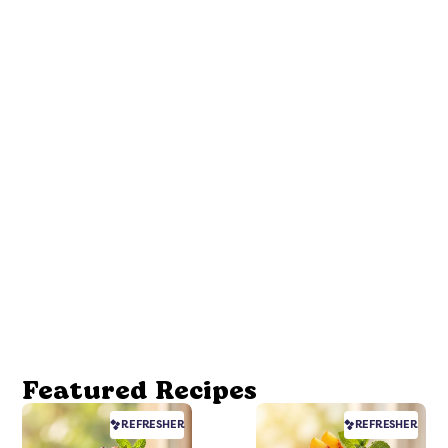
Featured Recipes
REFRESHER
REFRESHER