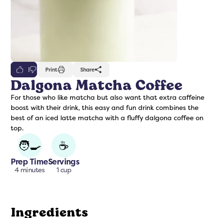
0
Print
Share
Dalgona Matcha Coffee
For those who like matcha but also want that extra caffeine
freshers
Protein Creamer
Syrups
boost with their drink, this easy and fun drink combines the
best of an iced latte matcha with a fluffy dalgona coffee on
top.
🧑‍🍳
☕
Prep Time
Servings
4 minutes
1 cup
Ingredients