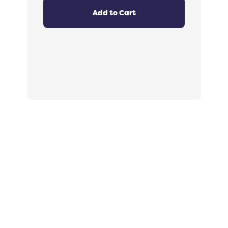
4.8
out
Add to Cart
of
5
stars