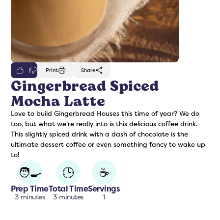
0
Print
Share
Gingerbread Spiced
Mocha Latte
freshers
Protein Creamer
Syrups
Love to build Gingerbread Houses this time of year? We do
too, but what we’re really into is this delicious coffee drink.
This slightly spiced drink with a dash of chocolate is the
ultimate dessert coffee or even something fancy to wake up
to!
🧑‍🍳
🕒
☕
Prep Time
Total Time
Servings
3 minutes
3 minutes
1