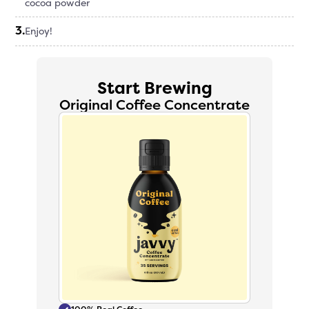
cocoa powder
3
.
Enjoy!
Start Brewing
Original Coffee Concentrate