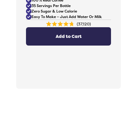
100% Real Coffee
35 Servings Per Bottle
Zero Sugar & Low Calorie
Easy To Make – Just Add Water Or Milk
37,120
Rated
4.8
out
Add to Cart
of
5
stars