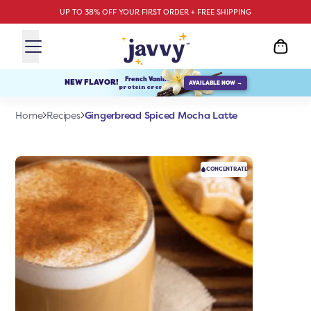
UP TO 38% OFF YOUR FIRST ORDER + FREE SHIPPING
French Vanilla
NEW FLAVOR!
AVAILABLE NOW →
protein creamer
Gingerbread Spiced Mocha Latte
Home
Recipes
CONCENTRATE