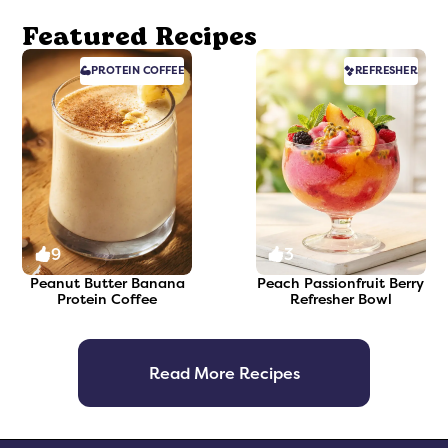
Featured Recipes
PROTEIN
COFFEE
REFRESHER
9
3
Peanut Butter Banana
Peach Passionfruit Berry
Protein Coffee
Refresher Bowl
Read More Recipes