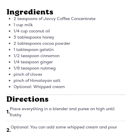
Ingredients
2 teaspoons of Javvy Coffee Concentrate
1 cup milk
1/4 cup coconut oil
3 tablespoons honey
2 tablespoons cocoa powder
1 tablespoon gelatin
1/2 teaspoon cinnamon
1/4 teaspoon ginger
1/8 teaspoon nutmeg
pinch of cloves
pinch of Himalayan salt
Optional: Whipped cream
Directions
Place everything in a blender and puree on high until
1
.
frothy
Optional: You can add some whipped cream and pour
2
.