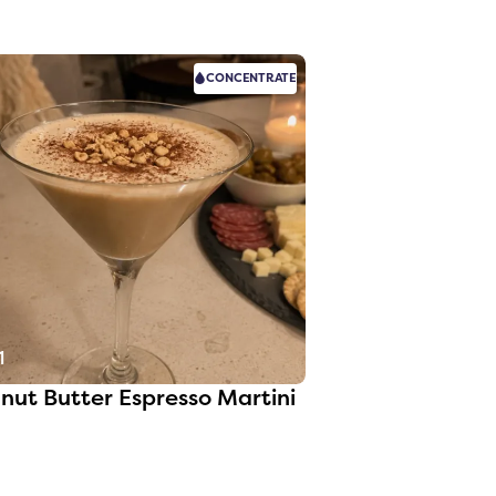
CONCENTRATE
1
nut Butter Espresso Martini