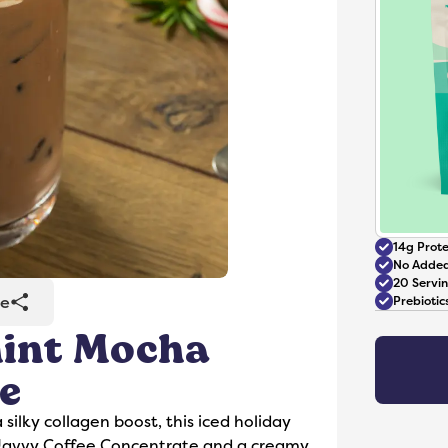
14g Prote
No Added
20 Servi
re
Prebioti
mint Mocha
Accessories
e
 silky collagen boost, this iced holiday
Javvy Coffee Concentrate and a creamy