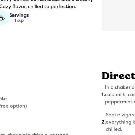
ozy flavor, chilled to perfection.
Servings
☕
1 cup
Direc
In a shaker o
1
.
cold milk, c
ate
peppermint e
free option)
Shake vigoro
2
.
everything i
chilled.
m, chocolate drizzle, crushed