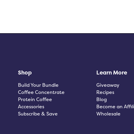
Shop
Learn More
Build Your Bundle
Giveaway
Coffee Concentrate
Recipes
Protein Coffee
Blog
Accessories
Become an Affil
Subscribe & Save
Wholesale