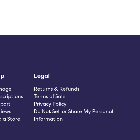
lp
Legal
nage
Returns & Refunds
scriptions
Terms of Sale
port
Privacy Policy
iews
Do Not Sell or Share My Personal
d a Store
Information