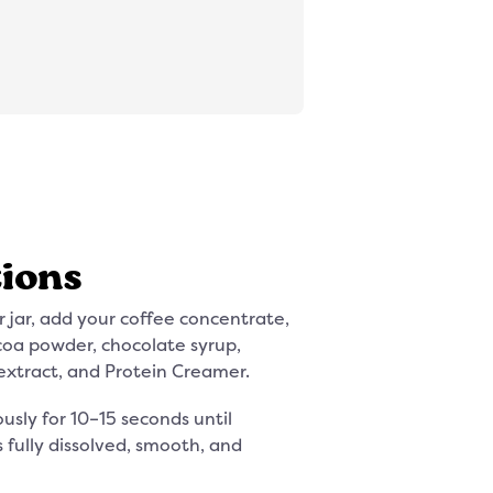
tions
r jar, add your coffee concentrate,
ocoa powder, chocolate syrup,
xtract, and Protein Creamer.
usly for 10–15 seconds until
s fully dissolved, smooth, and