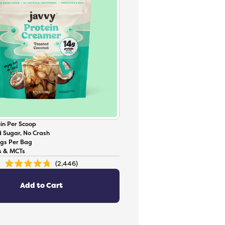
in Per Scoop
 Sugar, No Crash
ngs Per Bag
cs & MCTs
2,446
Rated
4.8
out
of
Add to Cart
5
stars