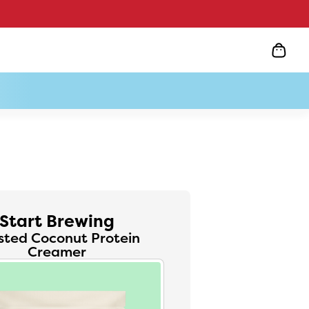
Start Brewing
sted Coconut Protein
Creamer