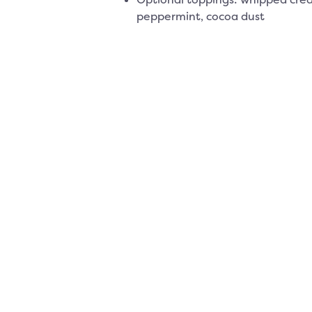
peppermint, cocoa dust