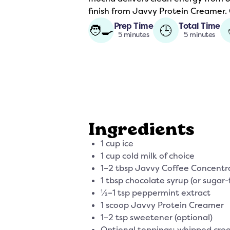
finish from Javvy Protein Creamer. C
Prep Time
Total Time
🧑‍🍳
🕒
5 minutes
5 minutes
Ingredients
1 cup ice
1 cup cold milk of choice
1–2 tbsp Javvy Coffee Concentr
1 tbsp chocolate syrup (or sugar-
½–1 tsp peppermint extract
1 scoop Javvy Protein Creamer
1–2 tsp sweetener (optional)
Optional toppings: whipped crea