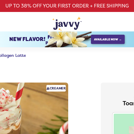
UP TO 38% OFF YOUR FIRST ORDER + FREE SHIPPING
French Vanilla
NEW FLAVOR!
AVAILABLE NOW →
protein creamer
llagen Latte
CREAMER
Toa