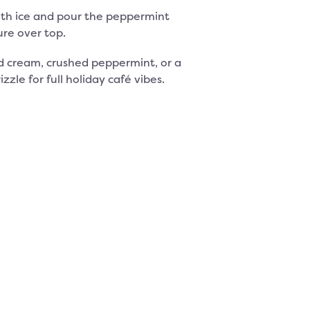
 with ice and pour the peppermint
re over top.
 cream, crushed peppermint, or a
zzle for full holiday café vibes.