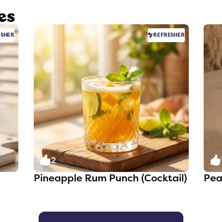
es
ESHER
REFRESHER
2
Pineapple Rum Punch (Cocktail)
Pea