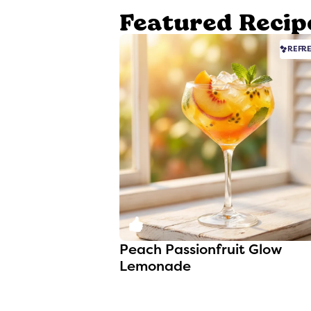
Featured Recip
REFR
0
Peach Passionfruit Glow
Lemonade