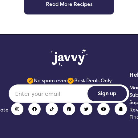
Read More Recipes
He
No spam ever
Best Deals Only
Ma
Sign up
Sub
Sup
iate
Rev
Fin