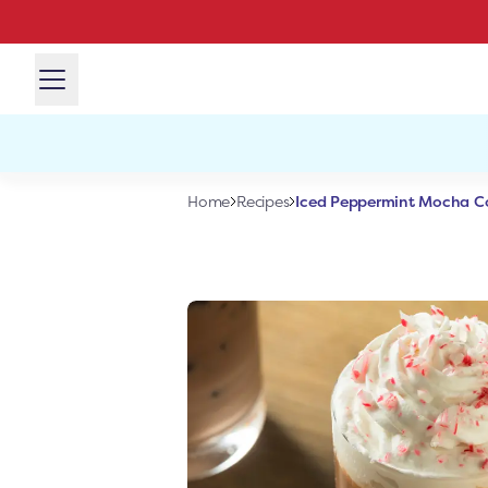
Iced Peppermint Mocha Co
Home
Recipes