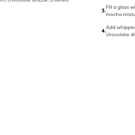
Fill a glass
3
.
mocha mixtu
Add whipped
4
.
chocolate dri