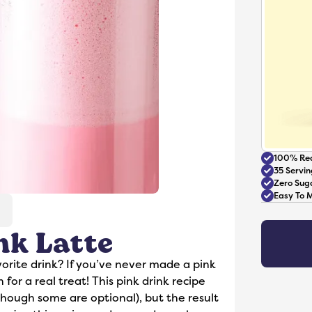
100% Rea
35 Servin
Zero Sug
Easy To 
nk Latte
Accessories
orite drink? If you’ve never made a pink
 for a real treat! This pink drink recipe
(though some are optional), but the result