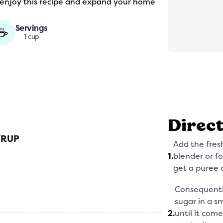
 enjoy this recipe and expand your home
Servings
☕
1 cup
Direc
YRUP
Add the fres
1
.
blender or f
get a puree 
Consequentl
sugar in a s
2
.
until it come