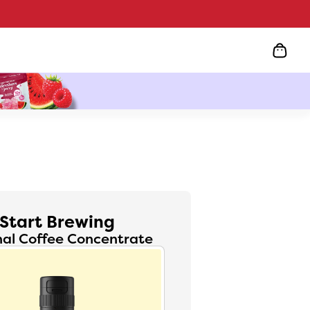
Start Brewing
nal Coffee Concentrate