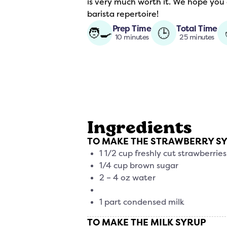
is very much worth it. We hope you
barista repertoire!
Prep Time
Total Time
🧑‍🍳
🕒
10 minutes
25 minutes
Ingredients
TO MAKE THE STRAWBERRY S
1 1/2 cup freshly cut strawberries
1/4 cup brown sugar
2 – 4 oz water
1 part condensed milk
TO MAKE THE MILK SYRUP