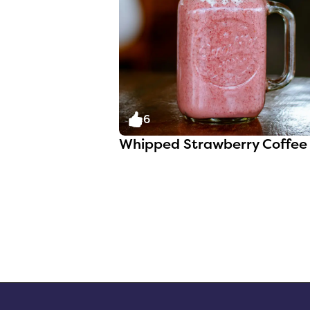
6
Whipped Strawberry Coffee