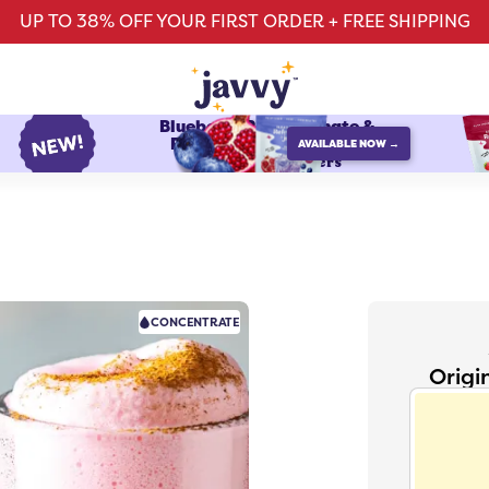
UP TO 38% OFF YOUR FIRST ORDER + FREE SHIPPING
Blueberry Pomegranate &
Raspberry Watermelon
AVAILABLE NOW →
protein refreshers
CONCENTRATE
Origi