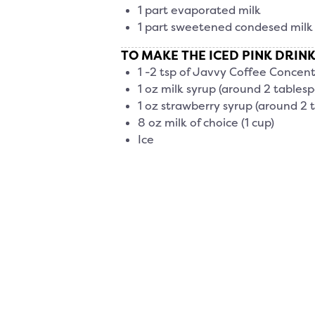
1 part evaporated milk
1 part sweetened condesed milk
TO MAKE THE ICED PINK DRINK
1 -2 tsp of Javvy Coffee Concent
1 oz milk syrup (around 2 tables
1 oz strawberry syrup (around 2 
8 oz milk of choice (1 cup)
Ice