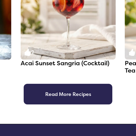
2
Acai Sunset Sangria (Cocktail)
Pea
Tea
Read More Recipes