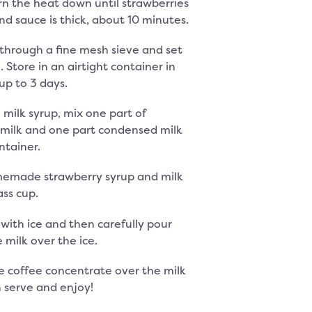
rn the heat down until strawberries
d sauce is thick, about 10 minutes.
d through a fine mesh sieve and set
. Store in an airtight container in
up to 3 days.
milk syrup, mix one part of
milk and one part condensed milk
ntainer.
emade strawberry syrup and milk
ass cup.
s with ice and then carefully pour
 milk over the ice.
e coffee concentrate over the milk
n serve and enjoy!