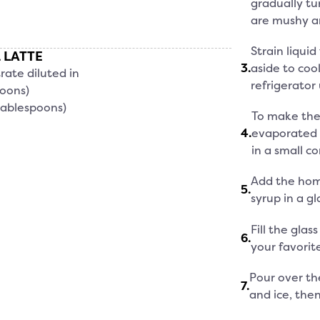
gradually tu
are mushy an
Strain liqui
 LATTE
3
.
aside to cool
rate diluted in
refrigerator 
poons)
tablespoons)
To make the 
4
.
evaporated 
in a small co
Add the hom
5
.
syrup in a gl
Fill the glas
6
.
your favorite
Pour over th
7
.
and ice, the