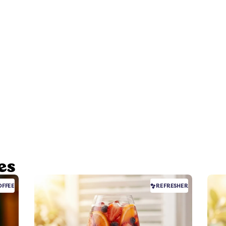
es
FFEE
REFRESHER