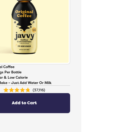
l Coffee
gs Per Bottle
ar & Low Calorie
Make – Just Add Water Or Milk
37,116
Rated
4.8
out
of
Add to Cart
5
stars