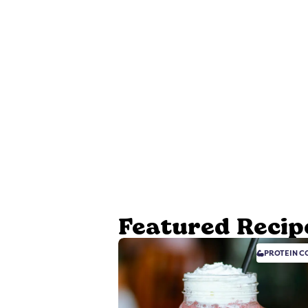
Featured Recip
PROTEIN
CO