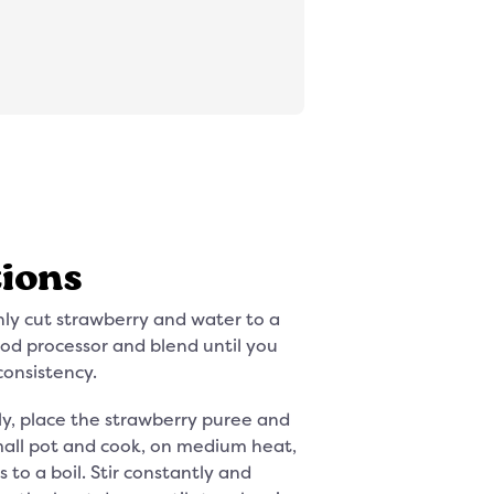
tions
hly cut strawberry and water to a
ood processor and blend until you
consistency.
y, place the strawberry puree and
mall pot and cook, on medium heat,
s to a boil. Stir constantly and