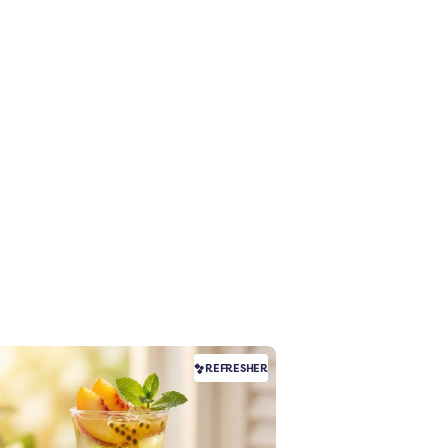
REFRESHER