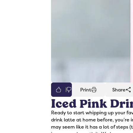
0
Print
Share
Iced Pink Dri
er
Syrups
Ready to start whipping up your fav
drink latte at home before, you’re in
may seem like it has a lot of steps 