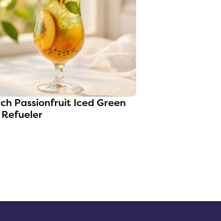
0
ch Passionfruit Iced Green
 Refueler