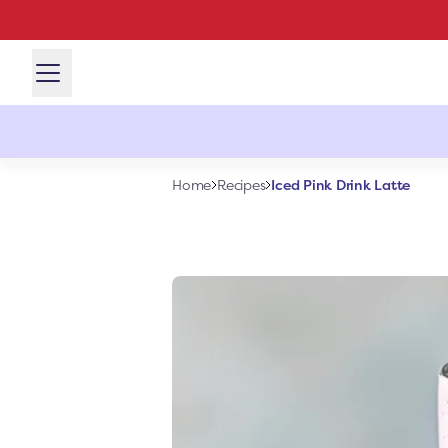
Iced Pink Drink Latte
Home
Recipes