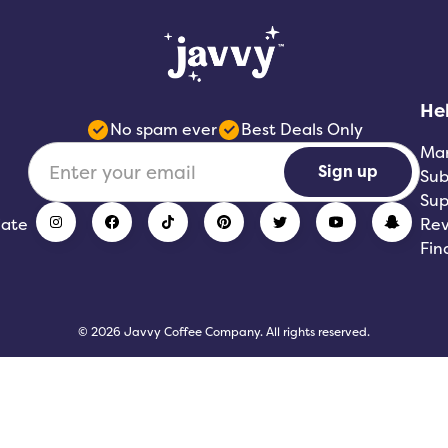
He
No spam ever
Best Deals Only
Ma
Sign up
Sub
Sup
iate
Rev
Fin
© 2026 Javvy Coffee Company. All rights reserved.