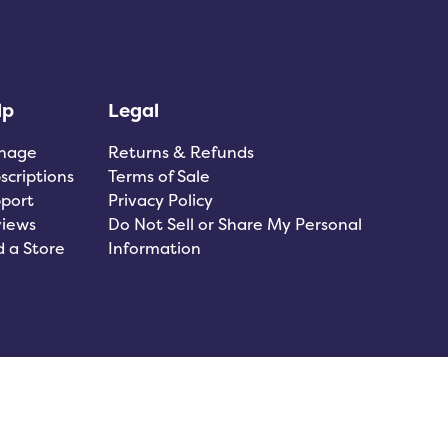
lp
Legal
nage
Returns & Refunds
scriptions
Terms of Sale
port
Privacy Policy
iews
Do Not Sell or Share My Personal
d a Store
Information