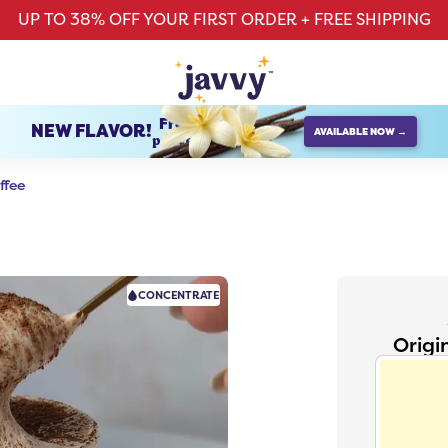
UP TO 38% OFF YOUR FIRST ORDER + FREE SHIPPING
French Vanilla
NEW FLAVOR!
AVAILABLE NOW →
protein creamer
ffee
CONCENTRATE
Origi