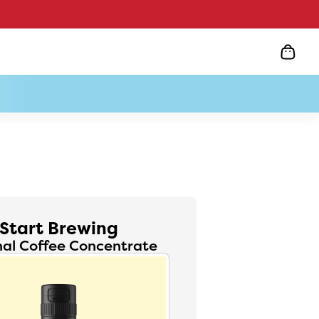
Start Brewing
nal Coffee Concentrate