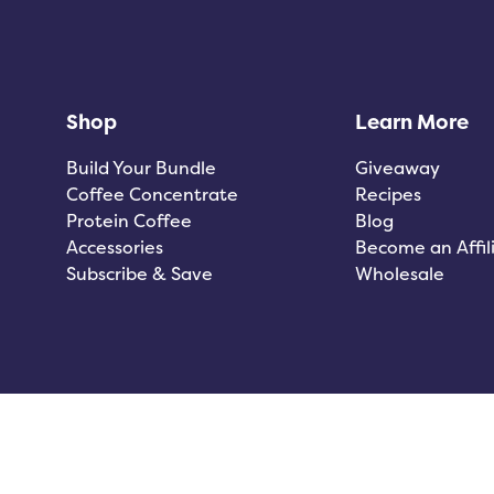
Shop
Learn More
Build Your Bundle
Giveaway
Coffee Concentrate
Recipes
Protein Coffee
Blog
Accessories
Become an Affil
Subscribe & Save
Wholesale