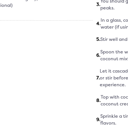
You should g
3
.
ional)
peaks.
In a glass, 
4
.
water (if usi
5
.
Stir well and
Spoon the w
6
.
coconut mix
Let it casca
7
.
or stir befor
experience.
Top with coc
8
.
coconut cre
Sprinkle a t
9
.
flavors.