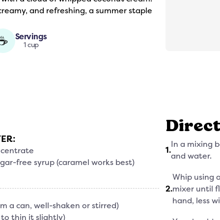
 creamy, and refreshing, a summer staple
Servings
☕
1 cup
Direc
YER:
In a mixing 
1
.
ncentrate
and water.
gar-free syrup (caramel works best)
Whip using a 
2
.
mixer until 
hand, less wi
om a can, well-shaken or stirred)
o thin it slightly)