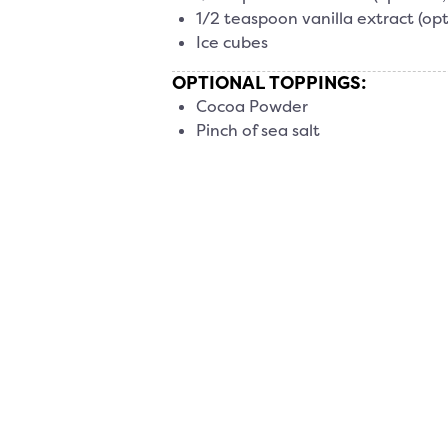
1/2 teaspoon vanilla extract (opt
Ice cubes
OPTIONAL TOPPINGS:
Cocoa Powder
Pinch of sea salt