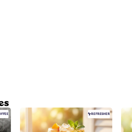
es
FFEE
REFRESHER