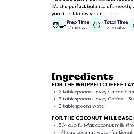
It’s the perfect balance of smooth,
you didn’t know you needed.
Prep Time
Total Time
🧑‍🍳
🕒
7 minutes
7 minutes
Ingredients
FOR THE WHIPPED COFFEE LA
2 tablespoons Javvy Coffee Co
2 tablespoons Javvy Coffee - Su
2 tablespoons water
FOR THE COCONUT MILK BASE:
3/4 cup full-fat coconut milk (fr
1/4 cup coconut water (optional, t