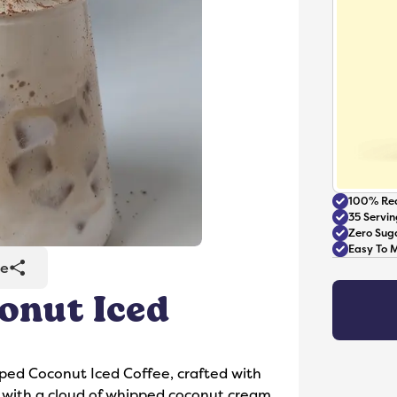
100% Rea
35 Servin
Zero Sug
Easy To 
re
onut Iced
Accessories
pped Coconut Iced Coffee, crafted with
 with a cloud of whipped coconut cream.