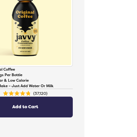
l Coffee
gs Per Bottle
ar & Low Calorie
Make – Just Add Water Or Milk
37,120
Rated
4.8
out
of
Add to Cart
5
stars