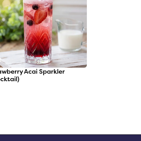
1
awberry Acai Sparkler
cktail)