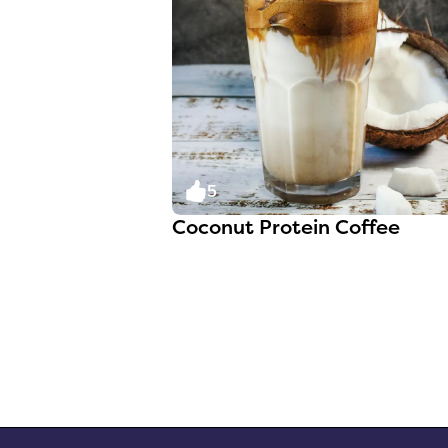
5
Coconut Protein Coffee