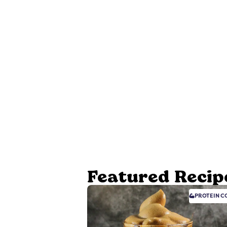
Featured Recip
PROTEIN
CO