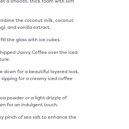
et a smooth, thick foam with soft
combine the coconut milk, coconut
ng), and vanilla extract.
 fill the glass with ice cubes.
hipped Javvy Coffee over the iced
ture.
de down for a beautiful layered look,
e sipping for a creamy iced coffee
oa powder or a light drizzle of
am for an indulgent touch.
iny pinch of sea salt to enhance the