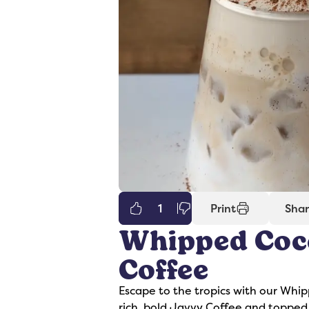
1
Print
Sha
Whipped Coc
er
Syrups
Coffee
Escape to the tropics with our Whi
rich, bold Javvy Coffee and topped