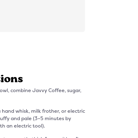
tions
bowl, combine Javvy Coffee, sugar,
hand whisk, milk frother, or electric
fluffy and pale (3–5 minutes by
th an electric tool).