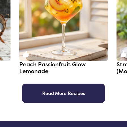
0
Peach Passionfruit Glow
Str
Lemonade
(Mo
Read More Recipes