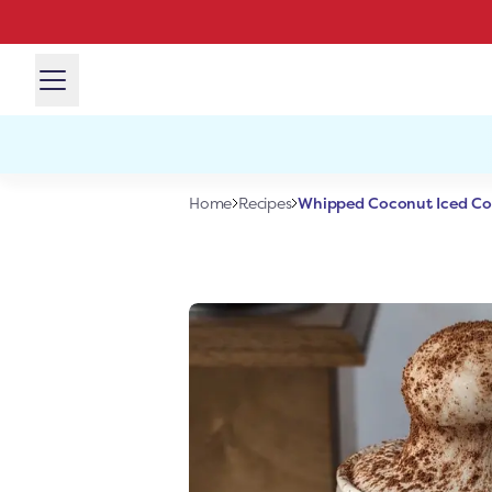
Whipped Coconut Iced Co
Home
Recipes