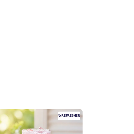
REFRESHER