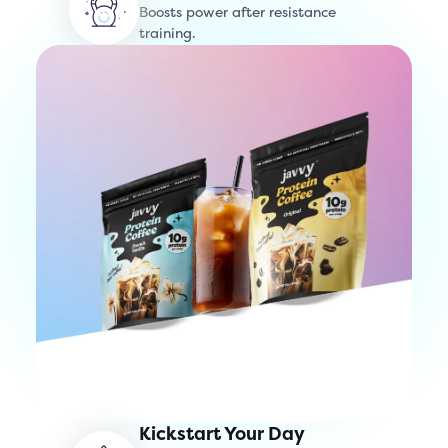
Boosts power after resistance
training.
Kickstart Your Day