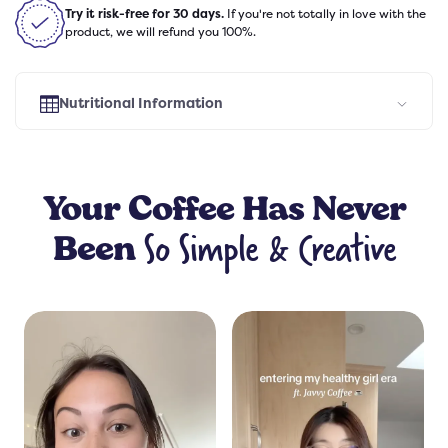
Try it risk-free for 30 days.
If you're not totally in love with the
product, we will refund you 100%.
Nutritional Information
Select Flavor
Your
Coffee
Has Never
So Simple & Creative
Been