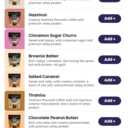
premium whey protein
Hazelnut
-
0
+
Add +
Creamy hazelnut flavored coffee with
premium whey protein.
Cinnamon Sugar Churro
-
0
+
Add +
Sweet and toasty, with cinnamon sugar and
premium whey protein
Brownie Batter
-
0
+
Add +
Rich, fudgy, craveable, like licking the spoon
but with protein, not guilt.
Salted Caramel
-
0
+
Add +
Sweet and salty, with creamy caramel, a
touch of sea salt, and premium whey protein.
Tiramisu
Tiramisu-flavored coffee with rich espresso,
-
0
+
Add +
creamy mascarpone, and a boost of whey
protein.
Chocolate Peanut Butter
-
0
+
Add +
Rich chocolate and creamy peanut butter,
with premium whey protein.