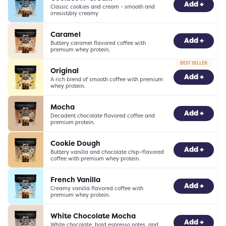
-
0
+
Add +
Classic cookies and cream - smooth and
irresistibly creamy
Caramel
-
0
+
Add +
Buttery caramel flavored coffee with
premium whey protein.
BEST SELLER
Original
-
0
+
Add +
A rich blend of smooth coffee with premium
whey protein.
Mocha
-
0
+
Add +
Decadent chocolate flavored coffee and
premium protein.
Cookie Dough
-
0
+
Add +
Buttery vanilla and chocolate chip–flavored
coffee with premium whey protein.
French Vanilla
-
0
+
Add +
Creamy vanilla flavored coffee with
premium whey protein.
White Chocolate Mocha
-
0
+
Add +
White chocolate, bold espresso notes, and