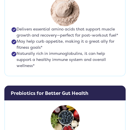
Delivers essential amino acids that support muscle
growth and recovery—perfect for post-workout fuel*
May help curb appetite, making it a great ally for
fitness goals*
Naturally rich in immunoglobulins, it can help
support a healthy immune system and overall
wellness*
Prebiotics for Better Gut Health