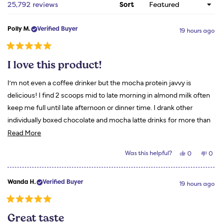
1
Loading...
25,792 reviews
Sort
selected
Polly M.
Verified Buyer
19 hours ago
Rated
5
I love this product!
out
of
5
I’m not even a coffee drinker but the mocha protein javvy is
stars
delicious! I find 2 scoops mid to late morning in almond milk often
keep me full until late afternoon or dinner time. I drank other
individually boxed chocolate and mocha latte drinks for more than
Read
a year. They fail in comparison to my Javvy. Thanks for a great
Read More
more
product!
Yes,
No,
Was this helpful?
0
0
about
this
people
this
peo
review
voted
revi
vot
this
from
yes
from
no
Polly
Polly
review
Wanda H.
Verified Buyer
M.
M.
19 hours ago
was
was
helpful.
not
helpf
Rated
5
Great taste
out