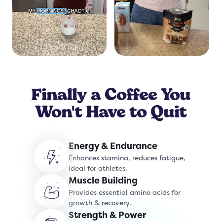
Finally a Coffee You
Won't Have to Quit
Energy & Endurance
Enhances stamina, reduces fatigue,
ideal for athletes.
Muscle Building
Provides essential amino acids for
growth & recovery.
Strength & Power