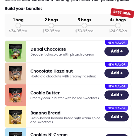
Build your bundle:
BEST DEAL
1 bag
2 bags
3 bags
4+ bags
$
34.95
/ea
$
32.95
/ea
$
30.95
/ea
$
24.95
/ea
NEW FLAVOR
Dubai Chocolate
-
0
+
Add +
Decadent chocolate with pistachio cream
NEW FLAVOR
Chocolate Hazelnut
-
0
+
Add +
Nostalgic chocolate with creamy hazelnut
NEW FLAVOR
Cookie Butter
-
0
+
Add +
Creamy cookie butter with baked sweetness
NEW FLAVOR
Banana Bread
-
0
+
Add +
Fresh-baked banana bread with warm spice
and sweetness
Cookies N’ Cream