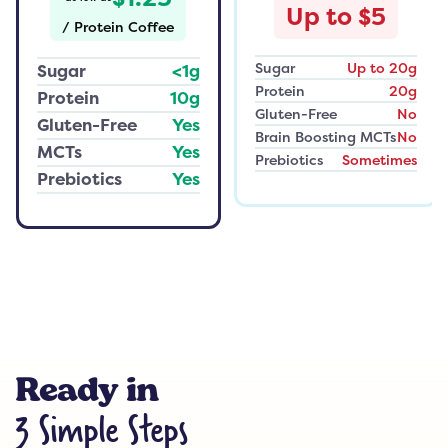
Up to $5
/
Protein Coffee
Sugar
Up to 20g
Sugar
<1g
Protein
20g
Protein
10g
Gluten-Free
No
Gluten-Free
Yes
Brain Boosting MCTs
No
MCTs
Yes
Prebiotics
Sometimes
Prebiotics
Yes
Ready in
3 Simple Steps