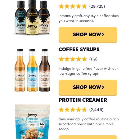
Click
28,725
Rated
to
4.8
scroll
Instantly craft any style coffee that
out
of
to
you want in seconds.
5
stars
reviews
SHOP NOW
COFFEE SYRUPS
Click
119
Rated
to
4.9
scroll
Indulge in guilt-free flavor with our
out
of
to
low-sugar coffee syrups.
5
stars
reviews
SHOP NOW
PROTEIN CREAMER
Click
2,446
Rated
to
4.8
scroll
Give your daily coffee routine a rich
out
of
to
superfood boost with one simple
5
stars
reviews
scoop.