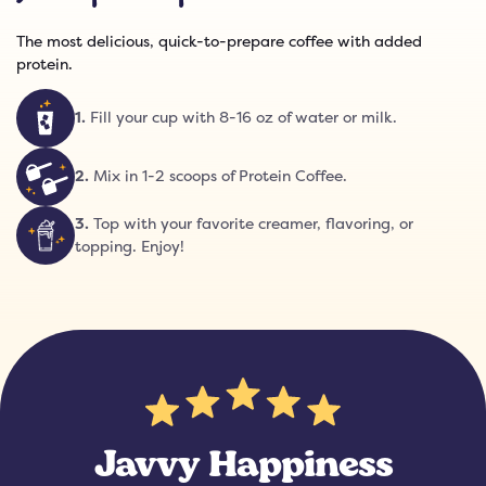
The most delicious, quick-to-prepare coffee with added
protein.
1
.
Fill your cup with 8-16 oz of water or milk.
2
.
Mix in 1-2 scoops of Protein Coffee.
3
.
Top with your favorite creamer, flavoring, or
topping. Enjoy!
Javvy Happiness