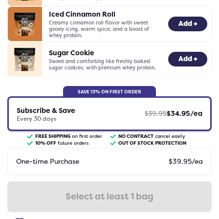
Iced Cinnamon Roll
Creamy cinnamon roll flavor with sweet
-
0
+
Add +
gooey icing, warm spice, and a boost of
whey protein.
Sugar Cookie
-
0
+
Add +
Sweet and comforting like freshly baked
sugar cookies, with premium whey protein.
SAVE
13
% ON FIRST ORDER
Subscribe & Save
$
39.95
$
34.95
/ea
Every
30
days
FREE SHIPPING
on first order
NO CONTRACT
cancel easily
10
% OFF
future orders
OUT OF STOCK PROTECTION
One-time Purchase
$
39.95
/ea
Select at least 1 bag