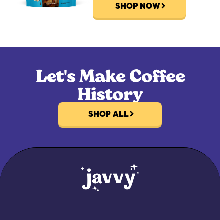
SHOP NOW
Let's Make Coffee
History
SHOP ALL