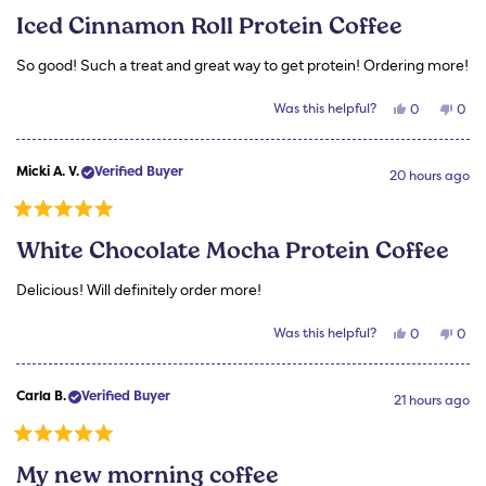
5
Iced Cinnamon Roll Protein Coffee
out
of
5
So good! Such a treat and great way to get protein! Ordering more!
stars
Yes,
No,
Was this helpful?
0
0
this
people
this
peo
review
voted
revi
vot
from
yes
from
no
Micki
Mick
Micki A. V.
Verified Buyer
A.
A.
20 hours ago
V.
V.
was
was
helpful.
not
Rated
helpf
5
White Chocolate Mocha Protein Coffee
out
of
5
Delicious! Will definitely order more!
stars
Yes,
No,
Was this helpful?
0
0
this
people
this
peo
review
voted
revi
vot
from
yes
from
no
Micki
Mick
Carla B.
Verified Buyer
A.
A.
21 hours ago
V.
V.
was
was
helpful.
not
Rated
helpf
5
My new morning coffee
out