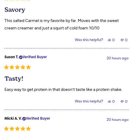
Rated
helpful.
not
5
helpf
Savory
out
of
5
This salted Carmel is my favorite by far. Moves with the sweet
stars
cream creamer and just a squirt of cold foam 10/10
Yes,
No,
Was this helpful?
0
0
this
people
this
peo
review
voted
revi
vot
from
yes
from
no
Stephanie
Step
Susan T.
Verified Buyer
S.
S.
20 hours ago
was
was
helpful.
not
helpf
Rated
5
Tasty!
out
of
5
Easy way to get protein in that doesn’t taste like a protein shake.
stars
Yes,
No,
Was this helpful?
0
0
this
people
this
peo
review
voted
revi
vot
from
yes
from
no
Susan
Susa
Micki A. V.
Verified Buyer
T.
T.
20 hours ago
was
was
helpful.
not
helpf
Rated