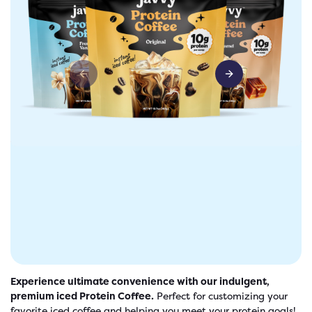
Previous slide
Next slide
freshers
Protein Creamer
Syrups
Experience ultimate convenience with our indulgent,
premium iced Protein Coffee.
Perfect for customizing your
favorite iced coffee and helping you meet your protein goals!