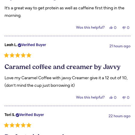
of
5
It’s a great way to get protein as well as caffeine first thing in the
stars
morning.
Yes,
No,
Was this helpful?
0
0
this
people
this
peo
review
voted
revi
vot
from
yes
from
no
Carla
Carl
Leah L.
Verified Buyer
B.
B.
21 hours ago
was
was
helpful.
not
helpf
Rated
5
Caramel coffee and creamer by Javvy
out
of
5
Love my Caramel Coffee with javvy Creamer give it a 12 out of 10,
stars
(don’t mind the cup just borrowing it)
Yes,
No,
Was this helpful?
0
0
this
people
this
peo
review
voted
revi
vot
from
yes
from
no
Leah
Leah
Tori S.
Verified Buyer
L.
L.
22 hours ago
was
was
helpful.
not
helpf
Rated
5