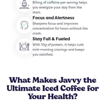
80mg of caffeine per serving helps
you energize your day from the
start.
Focus and Alertness
Sharpens focus and improves
concentration for hours without the
crash.
Stay Full & Fueled
With 10g of protein, it helps curb
mid-morning cravings and keeps
you satisfied.
What Makes Javvy the
Ultimate Iced Coffee for
Your Health?