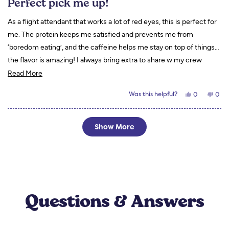
Perfect pick me up!
out
of
5
As a flight attendant that works a lot of red eyes, this is perfect for
stars
me. The protein keeps me satisfied and prevents me from
‘boredom eating’, and the caffeine helps me stay on top of things…
the flavor is amazing! I always bring extra to share w my crew
Read
mates and they end up ordering their own! I love to drink mine with
Read More
more
almond milk!
Yes,
No,
Was this helpful?
0
0
about
this
people
this
peo
review
voted
revi
vot
this
from
yes
from
no
Tori
Tori
Loading...
review
S.
S.
Show More
was
was
helpful.
not
helpf
Questions & Answers