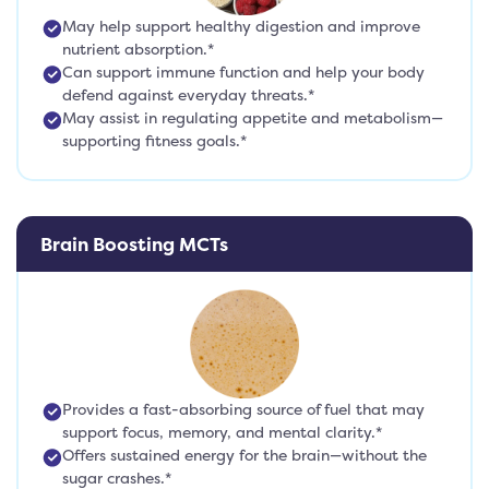
May help support healthy digestion and improve
nutrient absorption.*
Can support immune function and help your body
defend against everyday threats.*
May assist in regulating appetite and metabolism—
supporting fitness goals.*
Brain Boosting MCTs
Provides a fast-absorbing source of fuel that may
support focus, memory, and mental clarity.*
Offers sustained energy for the brain—without the
sugar crashes.*