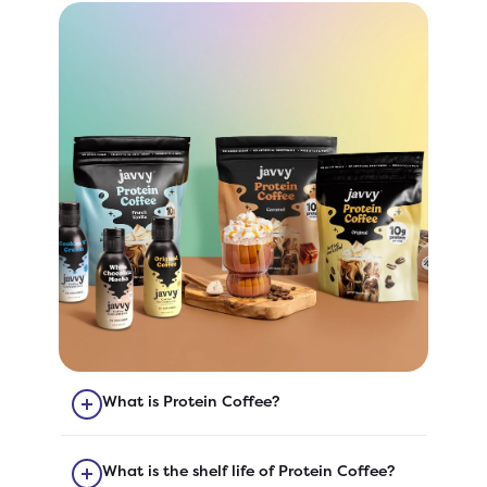
What is Protein Coffee?
Our Protein Coffee is quick-to-
prepare coffee with added protein!
What is the shelf life of Protein Coffee?