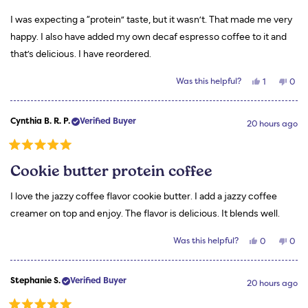
of
5
I was expecting a “protein” taste, but it wasn’t. That made me very
stars
happy. I also have added my own decaf espresso coffee to it and
that’s delicious. I have reordered.
Yes,
No,
Was this helpful?
1
0
this
person
this
peo
review
voted
revi
vot
from
yes
from
no
Wanda
Wan
Cynthia B. R. P.
Verified Buyer
H.
H.
20 hours ago
was
was
helpful.
not
helpf
Rated
5
Cookie butter protein coffee
out
of
5
I love the jazzy coffee flavor cookie butter. I add a jazzy coffee
stars
creamer on top and enjoy. The flavor is delicious. It blends well.
Yes,
No,
Was this helpful?
0
0
this
people
this
peo
review
voted
revi
vot
from
yes
from
no
Cynthia
Cynt
Stephanie S.
Verified Buyer
B.
B.
20 hours ago
R.
R.
P.
P.
was
was