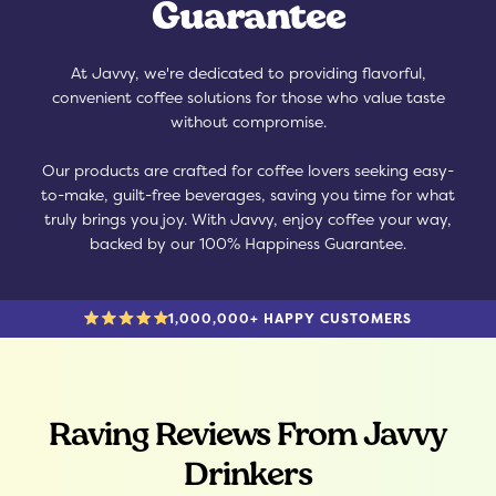
Guarantee
At Javvy, we're dedicated to providing flavorful,
convenient coffee solutions for those who value taste
without compromise.
Our products are crafted for coffee lovers seeking easy-
to-make, guilt-free beverages, saving you time for what
truly brings you joy. With Javvy, enjoy coffee your way,
backed by our 100% Happiness Guarantee.
1,000,000+ HAPPY CUSTOMERS
Raving Reviews From Javvy
Drinkers