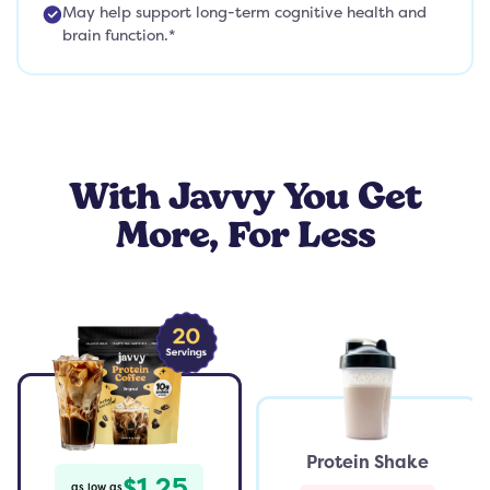
May help support long-term cognitive health and
brain function.*
With Javvy You Get
More, For Less
Protein Shake
$1.25
as low as