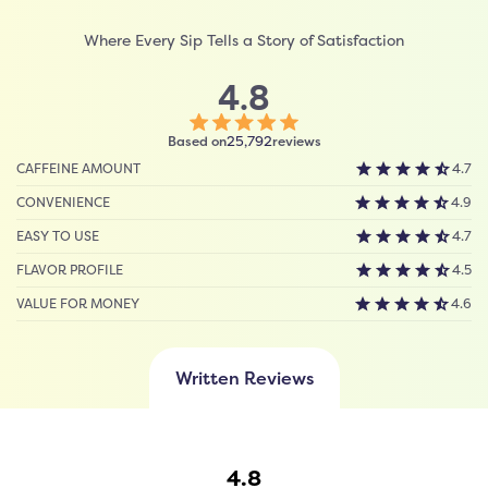
Where Every Sip Tells a Story of Satisfaction
4.8
Click
Based on
reviews
25,792
to
CAFFEINE AMOUNT
4.7
scroll
to
CONVENIENCE
4.9
reviews
EASY TO USE
4.7
FLAVOR PROFILE
4.5
VALUE FOR MONEY
4.6
Written Reviews
4.8