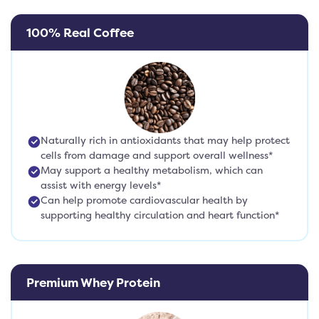
100% Real Coffee
Naturally rich in antioxidants that may help protect
cells from damage and support overall wellness*
May support a healthy metabolism, which can
assist with energy levels*
Can help promote cardiovascular health by
supporting healthy circulation and heart function*
Premium Whey Protein